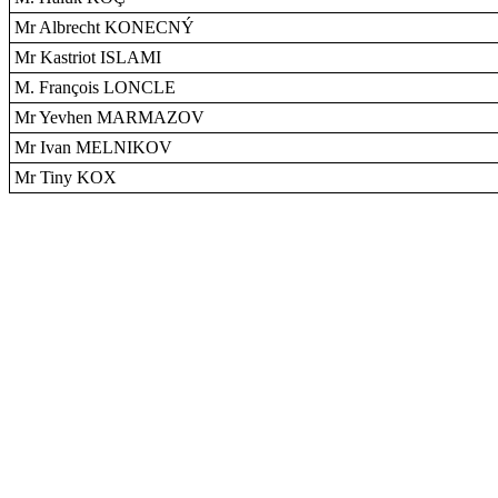
Mr Albrecht KONECNÝ
Mr Kastriot ISLAMI
M. François LONCLE
Mr Yevhen MARMAZOV
Mr Ivan MELNIKOV
Mr Tiny KOX