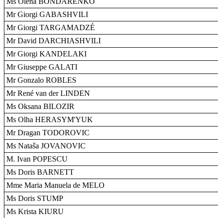
Ms Olena BONDARENKO
Mr Giorgi GABASHVILI
Mr Giorgi TARGAMADZÉ
Mr David DARCHIASHVILI
Mr Giorgi KANDELAKI
Mr Giuseppe GALATI
Mr Gonzalo ROBLES
Mr René van der LINDEN
Ms Oksana BILOZIR
Ms Olha HERASYM'YUK
Mr Dragan TODOROVIC
Ms Nataša JOVANOVIC
M. Ivan POPESCU
Ms Doris BARNETT
Mme Maria Manuela de MELO
Ms Doris STUMP
Ms Krista KIURU