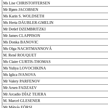
Ms Lise CHRISTOFFERSEN
Mr Bjørn JACOBSEN
Ms Karin S. WOLDSETH
Ms Herta DÄUBLER-GMELIN
Mr Detlef DZEMBRITZKI
Mr James CLAPPISON
Ms Donka BANOVIC
Ms Olga NACHTMANNOVÁ
M. René ROUQUET
Ms Claire CURTIS-THOMAS
Ms Yuliya LOVOCHKINA
Ms Iglica IVANOVA
Mr Valery PARFENOV
Mr Arsen FADZAEV
Mr Arcadio DÍAZ TEJERA
M. Marcel GLESENER
Mr Mátyás EÖRSI