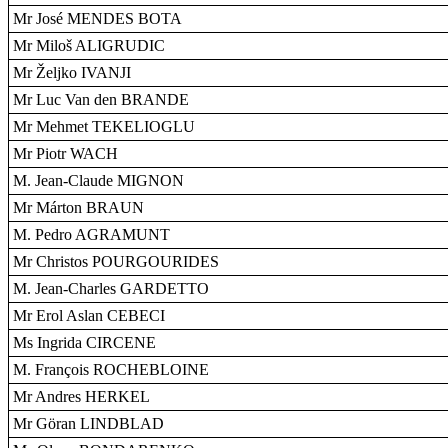
Mr José MENDES BOTA
Mr Miloš ALIGRUDIC
Mr Željko IVANJI
Mr Luc Van den BRANDE
Mr Mehmet TEKELIOGLU
Mr Piotr WACH
M. Jean-Claude MIGNON
Mr Márton BRAUN
M. Pedro AGRAMUNT
Mr Christos POURGOURIDES
M. Jean-Charles GARDETTO
Mr Erol Aslan CEBECI
Ms Ingrida CIRCENE
M. François ROCHEBLOINE
Mr Andres HERKEL
Mr Göran LINDBLAD