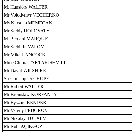
M. Hansjörg WALTER
Mr Volodymyr VECHERKO
Ms Nursuna MEMECAN
Mr Serhiy HOLOVATY
M. Bernard MARQUET
Mr Serhii KIVALOV
Mr Mike HANCOCK
Mme Chiora TAKTAKISHVILI
Mr David WILSHIRE
Sir Christopher CHOPE
Mr Robert WALTER
Mr Bronislaw KORFANTY
Mr Ryszard BENDER
Mr Valeriy FEDOROV
Mr Nikolay TULAEV
Mr Ruhi AÇIKGÖZ