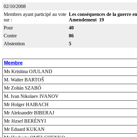
02/10/2008
Membres ayant participé au vote
Les conséquences de la guerre ent
sur :
Amendement 19
Pour
40
Contre
86
Abstention
5
Membre
Ms Kristiina OJULAND
M. Walter BARTOŠ
Mr Zoltán SZABÓ
M. Ivan Nikolaev IVANOV
Mr Holger HAIBACH
Mr Aleksandër BIBERAJ
Mr József BERÉNYI
Mr Eduard KUKAN