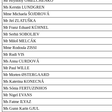
Mr Hryhoriy OMELCHENKO
Ms Kerstin LUNDGREN
Mme Michaela ŠOJDROVÁ
Mr Jirí ZLATUŠKA
Mr Franz Eduard KÜHNEL
Mr Serhii SOBOLIEV
Mr Miloš MELCÁK
Mme Rodoula ZISSI
Mr Rudi VIS
Ms Anna CURDOVÁ
Mr Paul WILLE
Mr Morten ØSTERGAARD
Ms Katerina KONECNÁ
Ms Sónia FERTUZINHOS
Mr Nigel EVANS
Ms Fatme ILYAZ
Ms Gunn Karin GJUL