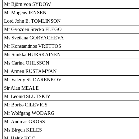
Mr Björn von SYDOW
Mr Mogens JENSEN
Lord John E. TOMLINSON
Mr Gvozden Srecko FLEGO
Ms Svetlana GORYACHEVA
Mr Konstantinos VRETTOS
Ms Sinikka HURSKAINEN
Ms Carina OHLSSON
M. Armen RUSTAMYAN
Mr Valeriy SUDARENKOV
Sir Alan MEALE
M. Leonid SLUTSKIY
Mr Boriss CILEVICS
Mr Wolfgang WODARG
Mr Andreas GROSS
Ms Birgen KELES
M. Haluk KOÇ