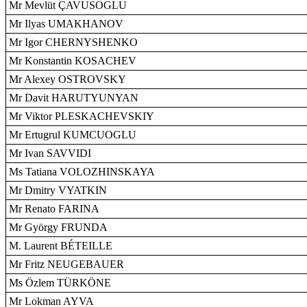
Mr Mevlüt ÇAVUSOGLU
Mr Ilyas UMAKHANOV
Mr Igor CHERNYSHENKO
Mr Konstantin KOSACHEV
Mr Alexey OSTROVSKY
Mr Davit HARUTYUNYAN
Mr Viktor PLESKACHEVSKIY
Mr Ertugrul KUMCUOGLU
Mr Ivan SAVVIDI
Ms Tatiana VOLOZHINSKAYA
Mr Dmitry VYATKIN
Mr Renato FARINA
Mr György FRUNDA
M. Laurent BÉTEILLE
Mr Fritz NEUGEBAUER
Ms Özlem TÜRKÖNE
Mr Lokman AYVA