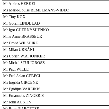
Mr Andres HERKEL
Ms Marie-Louise BEMELMANS-VIDEC
Mr Tiny KOX
Mr Göran LINDBLAD
Mr Igor CHERNYSHENKO
Mme Anne BRASSEUR
Mr David WILSHIRE
Mr Milan URBÁNI
Ms Corien W.A. JONKER
Mr Michal STULIGROSZ
Mr Paul WILLE
Mr Erol Aslan CEBECI
Ms Ingrida CIRCENE
Mr Egidijus VAREIKIS
Mr Emanuelis ZINGERIS
Mr John AUSTIN
Mr Rony BARGETZE