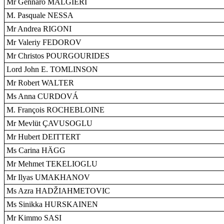
Mr Gennaro MALGIERI
M. Pasquale NESSA
Mr Andrea RIGONI
Mr Valeriy FEDOROV
Mr Christos POURGOURIDES
Lord John E. TOMLINSON
Mr Robert WALTER
Ms Anna CURDOVÁ
M. François ROCHEBLOINE
Mr Mevlüt ÇAVUSOGLU
Mr Hubert DEITTERT
Ms Carina HÄGG
Mr Mehmet TEKELIOGLU
Mr Ilyas UMAKHANOV
Ms Azra HADŽIAHMETOVIC
Ms Sinikka HURSKAINEN
Mr Kimmo SASI