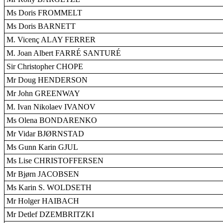
Ms Doris FROMMELT
Ms Doris BARNETT
M. Vicenç ALAY FERRER
M. Joan Albert FARRÉ SANTURÉ
Sir Christopher CHOPE
Mr Doug HENDERSON
Mr John GREENWAY
M. Ivan Nikolaev IVANOV
Ms Olena BONDARENKO
Mr Vidar BJØRNSTAD
Ms Gunn Karin GJUL
Ms Lise CHRISTOFFERSEN
Mr Bjørn JACOBSEN
Ms Karin S. WOLDSETH
Mr Holger HAIBACH
Mr Detlef DZEMBRITZKI