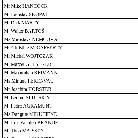
Mr Mike HANCOCK
Mr Ladislav SKOPAL
M. Dick MARTY
M. Walter BARTOŠ
Ms Miroslava NEMCOVÁ
Ms Christine McCAFFERTY
Mr Michal WOJTCZAK
M. Marcel GLESENER
M. Maximilian REIMANN
Ms Mirjana FERIC-VAC
Mr Joachim HÖRSTER
M. Leonid SLUTSKIY
M. Pedro AGRAMUNT
Ms Dangute MIKUTIENE
Mr Luc Van den BRANDE
M. Theo MAISSEN