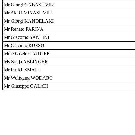
Mr Giorgi GABASHVILI
Mr Akaki MINASHVILI
Mr Giorgi KANDELAKI
Mr Renato FARINA
Mr Giacomo SANTINI
Mr Giacinto RUSSO
Mme Gisèle GAUTIER
Ms Sonja ABLINGER
Mr Ilir RUSMALI
Mr Wolfgang WODARG
Mr Giuseppe GALATI