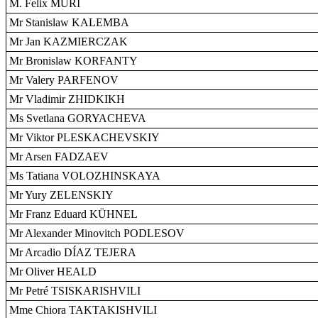
M. Felix MÜRI
Mr Stanislaw KALEMBA
Mr Jan KAZMIERCZAK
Mr Bronislaw KORFANTY
Mr Valery PARFENOV
Mr Vladimir ZHIDKIKH
Ms Svetlana GORYACHEVA
Mr Viktor PLESKACHEVSKIY
Mr Arsen FADZAEV
Ms Tatiana VOLOZHINSKAYA
Mr Yury ZELENSKIY
Mr Franz Eduard KÜHNEL
Mr Alexander Minovitch PODLESOV
Mr Arcadio DÍAZ TEJERA
Mr Oliver HEALD
Mr Petré TSISKARISHVILI
Mme Chiora TAKTAKISHVILI