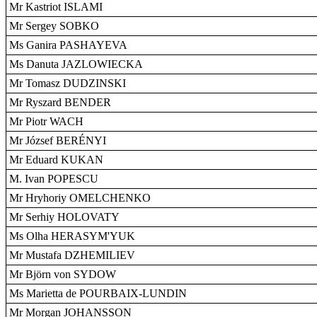
Mr Kastriot ISLAMI
Mr Sergey SOBKO
Ms Ganira PASHAYEVA
Ms Danuta JAZLOWIECKA
Mr Tomasz DUDZINSKI
Mr Ryszard BENDER
Mr Piotr WACH
Mr József BERÉNYI
Mr Eduard KUKAN
M. Ivan POPESCU
Mr Hryhoriy OMELCHENKO
Mr Serhiy HOLOVATY
Ms Olha HERASYM'YUK
Mr Mustafa DZHEMILIEV
Mr Björn von SYDOW
Ms Marietta de POURBAIX-LUNDIN
Mr Morgan JOHANSSON