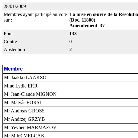
28/01/2009
Membres ayant participé au vote
La mise en œuvre de la Résolution
sur :
(Doc. 11800)
Amendement 37
Pour
133
Contre
0
Abstention
2
Membre
Mr Jaakko LAAKSO
Mme Lydie ERR
M. Jean-Claude MIGNON
Mr Mátyás EÖRSI
Mr Andreas GROSS
Mr Andrzej GRZYB
Mr Yevhen MARMAZOV
Mr Miloš MELCÁK