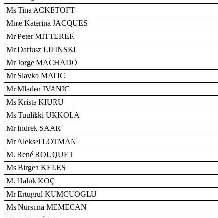
Ms Tina ACKETOFT
Mme Katerina JACQUES
Mr Peter MITTERER
Mr Dariusz LIPINSKI
Mr Jorge MACHADO
Mr Slavko MATIC
Mr Mladen IVANIC
Ms Krista KIURU
Ms Tuulikki UKKOLA
Mr Indrek SAAR
Mr Aleksei LOTMAN
M. René ROUQUET
Ms Birgen KELES
M. Haluk KOÇ
Mr Ertugrul KUMCUOGLU
Ms Nursuna MEMECAN