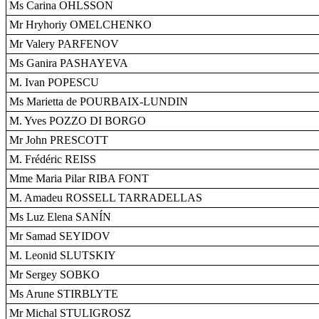
Ms Carina OHLSSON
Mr Hryhoriy OMELCHENKO
Mr Valery PARFENOV
Ms Ganira PASHAYEVA
M. Ivan POPESCU
Ms Marietta de POURBAIX-LUNDIN
M. Yves POZZO DI BORGO
Mr John PRESCOTT
M. Frédéric REISS
Mme Maria Pilar RIBA FONT
M. Amadeu ROSSELL TARRADELLAS
Ms Luz Elena SANÍN
Mr Samad SEYIDOV
M. Leonid SLUTSKIY
Mr Sergey SOBKO
Ms Arune STIRBLYTE
Mr Michal STULIGROSZ