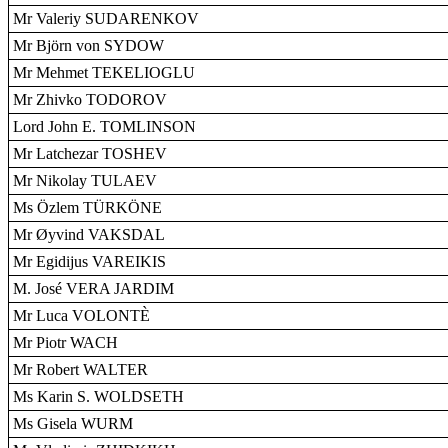
Mr Valeriy SUDARENKOV
Mr Björn von SYDOW
Mr Mehmet TEKELIOGLU
Mr Zhivko TODOROV
Lord John E. TOMLINSON
Mr Latchezar TOSHEV
Mr Nikolay TULAEV
Ms Özlem TÜRKÖNE
Mr Øyvind VAKSDAL
Mr Egidijus VAREIKIS
M. José VERA JARDIM
Mr Luca VOLONTÈ
Mr Piotr WACH
Mr Robert WALTER
Ms Karin S. WOLDSETH
Ms Gisela WURM