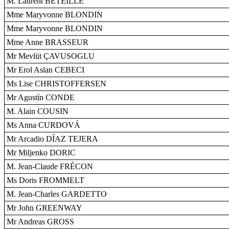
M. Laurent BÉTEILLE
Mme Maryvonne BLONDIN
Mme Maryvonne BLONDIN
Mme Anne BRASSEUR
Mr Mevlüt ÇAVUSOGLU
Mr Erol Aslan CEBECI
Ms Lise CHRISTOFFERSEN
Mr Agustín CONDE
M. Alain COUSIN
Ms Anna CURDOVÁ
Mr Arcadio DÍAZ TEJERA
Mr Miljenko DORIC
M. Jean-Claude FRÉCON
Ms Doris FROMMELT
M. Jean-Charles GARDETTO
Mr John GREENWAY
Mr Andreas GROSS