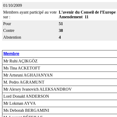
01/10/2009
Membres ayant participé au vote
L’avenir du Conseil de l’Europe 
sur :
Amendement 11
Pour
51
Contre
38
Abstention
4
Membre
Mr Ruhi AÇIKGÖZ
Ms Tina ACKETOFT
Mr Artsruni AGHAJANYAN
M. Pedro AGRAMUNT
Mr Alexey Ivanovich ALEKSANDROV
Lord Donald ANDERSON
Mr Lokman AYVA
Ms Deborah BERGAMINI