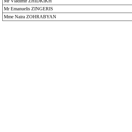
Mr Vladimir ZHIDKIKH
Mr Emanuelis ZINGERIS
Mme Naira ZOHRABYAN