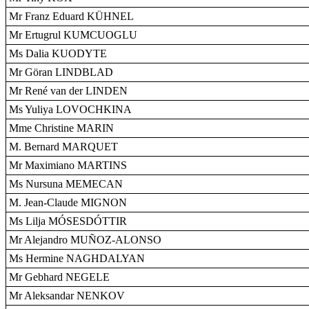
Mr Franz Eduard KÜHNEL
Mr Ertugrul KUMCUOGLU
Ms Dalia KUODYTE
Mr Göran LINDBLAD
Mr René van der LINDEN
Ms Yuliya LOVOCHKINA
Mme Christine MARIN
M. Bernard MARQUET
Mr Maximiano MARTINS
Ms Nursuna MEMECAN
M. Jean-Claude MIGNON
Ms Lilja MÓSESDÓTTIR
Mr Alejandro MUÑOZ-ALONSO
Ms Hermine NAGHDALYAN
Mr Gebhard NEGELE
Mr Aleksandar NENKOV