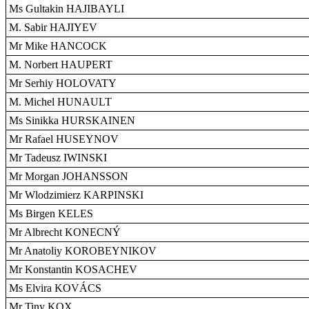
Ms Gultakin HAJIBAYLI
M. Sabir HAJIYEV
Mr Mike HANCOCK
M. Norbert HAUPERT
Mr Serhiy HOLOVATY
M. Michel HUNAULT
Ms Sinikka HURSKAINEN
Mr Rafael HUSEYNOV
Mr Tadeusz IWINSKI
Mr Morgan JOHANSSON
Mr Wlodzimierz KARPINSKI
Ms Birgen KELES
Mr Albrecht KONECNÝ
Mr Anatoliy KOROBEYNIKOV
Mr Konstantin KOSACHEV
Ms Elvira KOVÁCS
Mr Tiny KOX