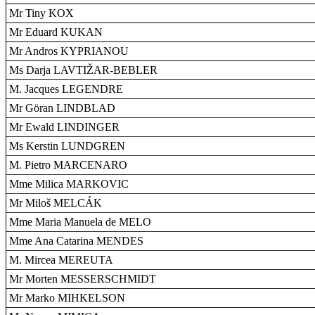
Mr Tiny KOX
Mr Eduard KUKAN
Mr Andros KYPRIANOU
Ms Darja LAVTIŽAR-BEBLER
M. Jacques LEGENDRE
Mr Göran LINDBLAD
Mr Ewald LINDINGER
Ms Kerstin LUNDGREN
M. Pietro MARCENARO
Mme Milica MARKOVIC
Mr Miloš MELCÁK
Mme Maria Manuela de MELO
Mme Ana Catarina MENDES
M. Mircea MEREUTA
Mr Morten MESSERSCHMIDT
Mr Marko MIHKELSON