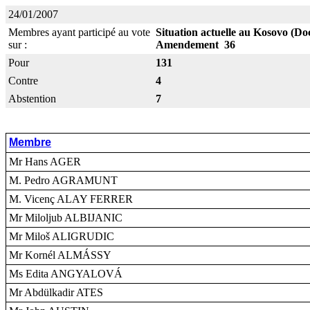
24/01/2007
Membres ayant participé au vote
Situation actuelle au Kosovo (Do
sur :
Amendement 36
Pour
131
Contre
4
Abstention
7
Membre
Mr Hans AGER
M. Pedro AGRAMUNT
M. Vicenç ALAY FERRER
Mr Miloljub ALBIJANIC
Mr Miloš ALIGRUDIC
Mr Kornél ALMÁSSY
Ms Edita ANGYALOVÁ
Mr Abdülkadir ATES