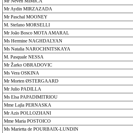
Mr Neven MIMICA
Mr Aydin MIRZAZADA
Mr Paschal MOONEY
M. Stefano MORSELLI
Mr João Bosco MOTA AMARAL
Ms Hermine NAGHDALYAN
Ms Natalia NAROCHNITSKAYA
M. Pasquale NESSA
Mr Žarko OBRADOVIC
Ms Vera OSKINA
Mr Morten ØSTERGAARD
Mr Julio PADILLA
Ms Elsa PAPADIMITRIOU
Mme Lajla PERNASKA
Mr Azis POLLOZHANI
Mme Maria POSTOICO
Ms Marietta de POURBAIX-LUNDIN