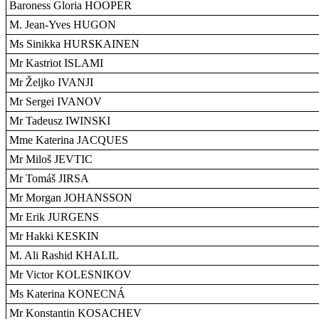
Baroness Gloria HOOPER
M. Jean-Yves HUGON
Ms Sinikka HURSKAINEN
Mr Kastriot ISLAMI
Mr Željko IVANJI
Mr Sergei IVANOV
Mr Tadeusz IWINSKI
Mme Katerina JACQUES
Mr Miloš JEVTIC
Mr Tomáš JIRSA
Mr Morgan JOHANSSON
Mr Erik JURGENS
Mr Hakki KESKIN
M. Ali Rashid KHALIL
Mr Victor KOLESNIKOV
Ms Katerina KONECNÁ
Mr Konstantin KOSACHEV