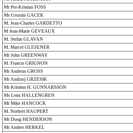
Mr Per-Kristian FOSS
Ms Urszula GACEK
M. Jean-Charles GARDETTO
M Jean-Marie GEVEAUX
M. Stefan GLAVAN
M. Marcel GLESENER
Mr John GREENWAY
M. Francis GRIGNON
Mr Andreas GROSS
Mr Andrzej GRZESIK
Mr Kristinn H. GUNNARSSON
Ms Lena HALLENGREN
Mr Mike HANCOCK
M. Norbert HAUPERT
Mr Doug HENDERSON
Mr Andres HERKEL