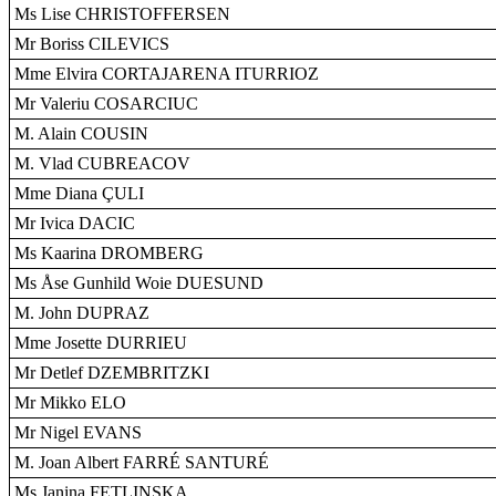
Ms Lise CHRISTOFFERSEN
Mr Boriss CILEVICS
Mme Elvira CORTAJARENA ITURRIOZ
Mr Valeriu COSARCIUC
M. Alain COUSIN
M. Vlad CUBREACOV
Mme Diana ÇULI
Mr Ivica DACIC
Ms Kaarina DROMBERG
Ms Åse Gunhild Woie DUESUND
M. John DUPRAZ
Mme Josette DURRIEU
Mr Detlef DZEMBRITZKI
Mr Mikko ELO
Mr Nigel EVANS
M. Joan Albert FARRÉ SANTURÉ
Ms Janina FETLINSKA