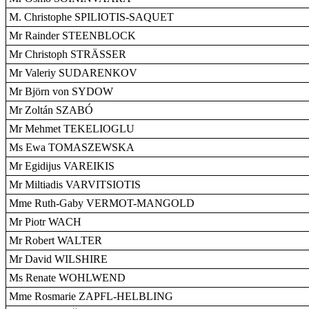
M. Christophe SPILIOTIS-SAQUET
Mr Rainder STEENBLOCK
Mr Christoph STRÄSSER
Mr Valeriy SUDARENKOV
Mr Björn von SYDOW
Mr Zoltán SZABÓ
Mr Mehmet TEKELIOGLU
Ms Ewa TOMASZEWSKA
Mr Egidijus VAREIKIS
Mr Miltiadis VARVITSIOTIS
Mme Ruth-Gaby VERMOT-MANGOLD
Mr Piotr WACH
Mr Robert WALTER
Mr David WILSHIRE
Ms Renate WOHLWEND
Mme Rosmarie ZAPFL-HELBLING