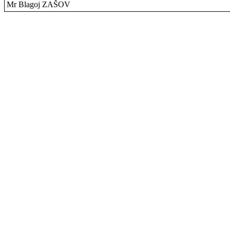
Mr Blagoj ZAŠOV