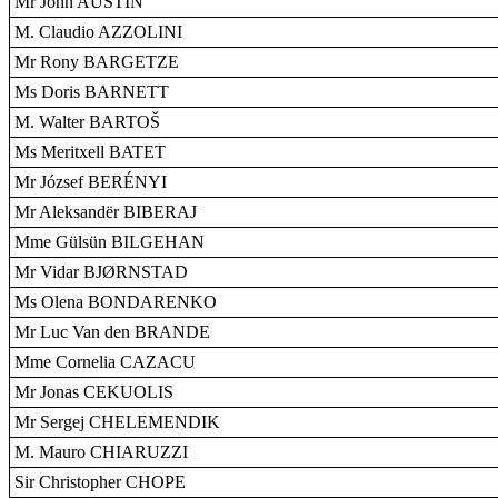
Mr John AUSTIN
M. Claudio AZZOLINI
Mr Rony BARGETZE
Ms Doris BARNETT
M. Walter BARTOŠ
Ms Meritxell BATET
Mr József BERÉNYI
Mr Aleksandër BIBERAJ
Mme Gülsün BILGEHAN
Mr Vidar BJØRNSTAD
Ms Olena BONDARENKO
Mr Luc Van den BRANDE
Mme Cornelia CAZACU
Mr Jonas CEKUOLIS
Mr Sergej CHELEMENDIK
M. Mauro CHIARUZZI
Sir Christopher CHOPE