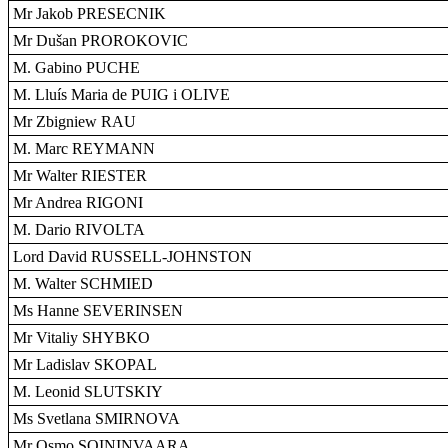
Mr Jakob PRESECNIK
Mr Dušan PROROKOVIC
M. Gabino PUCHE
M. Lluís Maria de PUIG i OLIVE
Mr Zbigniew RAU
M. Marc REYMANN
Mr Walter RIESTER
Mr Andrea RIGONI
M. Dario RIVOLTA
Lord David RUSSELL-JOHNSTON
M. Walter SCHMIED
Ms Hanne SEVERINSEN
Mr Vitaliy SHYBKO
Mr Ladislav SKOPAL
M. Leonid SLUTSKIY
Ms Svetlana SMIRNOVA
Mr Osmo SOININVAARA