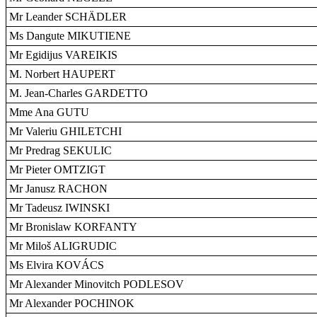
Mr Leander SCHÄDLER
Ms Dangute MIKUTIENE
Mr Egidijus VAREIKIS
M. Norbert HAUPERT
M. Jean-Charles GARDETTO
Mme Ana GUTU
Mr Valeriu GHILETCHI
Mr Predrag SEKULIC
Mr Pieter OMTZIGT
Mr Janusz RACHON
Mr Tadeusz IWINSKI
Mr Bronislaw KORFANTY
Mr Miloš ALIGRUDIC
Ms Elvira KOVÁCS
Mr Alexander Minovitch PODLESOV
Mr Alexander POCHINOK