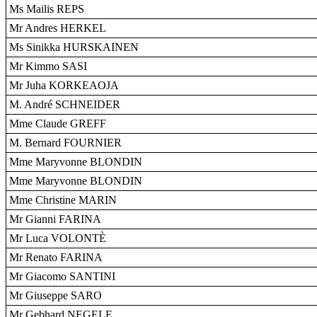
Ms Mailis REPS
Mr Andres HERKEL
Ms Sinikka HURSKAINEN
Mr Kimmo SASI
Mr Juha KORKEAOJA
M. André SCHNEIDER
Mme Claude GREFF
M. Bernard FOURNIER
Mme Maryvonne BLONDIN
Mme Maryvonne BLONDIN
Mme Christine MARIN
Mr Gianni FARINA
Mr Luca VOLONTÈ
Mr Renato FARINA
Mr Giacomo SANTINI
Mr Giuseppe SARO
Mr Gebhard NEGELE