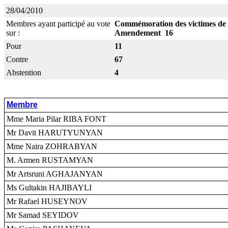
28/04/2010
Membres ayant participé au vote
Commémoration des victimes de
sur :
Amendement 16
Pour
11
Contre
67
Abstention
4
Membre
Mme Maria Pilar RIBA FONT
Mr Davit HARUTYUNYAN
Mme Naira ZOHRABYAN
M. Armen RUSTAMYAN
Mr Artsruni AGHAJANYAN
Ms Gultakin HAJIBAYLI
Mr Rafael HUSEYNOV
Mr Samad SEYIDOV