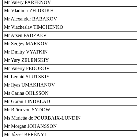
Mr Valery PARFENOV
Mr Vladimir ZHIDKIKH
Mr Alexander BABAKOV
Mr Viacheslav TIMCHENKO
Mr Arsen FADZAEV
Mr Sergey MARKOV
Mr Dmitry VYATKIN
Mr Yury ZELENSKIY
Mr Valeriy FEDOROV
M. Leonid SLUTSKIY
Mr Ilyas UMAKHANOV
Ms Carina OHLSSON
Mr Göran LINDBLAD
Mr Björn von SYDOW
Ms Marietta de POURBAIX-LUNDIN
Mr Morgan JOHANSSON
Mr József BERÉNYI