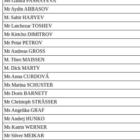
Ms Ganira PASHAYEVA
Mr Aydin ABBASOV
M. Sabir HAJIYEV
Mr Latchezar TOSHEV
Mr Kirtcho DIMITROV
Mr Petar PETROV
Mr Andreas GROSS
M. Theo MAISSEN
M. Dick MARTY
Ms Anna CURDOVÁ
Ms Marina SCHUSTER
Ms Doris BARNETT
Mr Christoph STRÄSSER
Ms Angelika GRAF
Mr Andrej HUNKO
Ms Katrin WERNER
Mr Silver MEIKAR