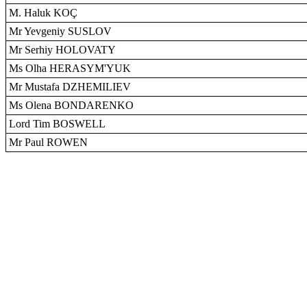
M. Haluk KOÇ
Mr Yevgeniy SUSLOV
Mr Serhiy HOLOVATY
Ms Olha HERASYM'YUK
Mr Mustafa DZHEMILIEV
Ms Olena BONDARENKO
Lord Tim BOSWELL
Mr Paul ROWEN