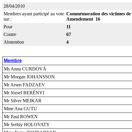
28/04/2010
Membres ayant participé au vote
Commémoration des victimes de
sur :
Amendement 16
Pour
11
Contre
67
Abstention
4
Membre
Ms Anna CURDOVÁ
Mr Morgan JOHANSSON
Mr Arsen FADZAEV
Mr József BERÉNYI
Mr Silver MEIKAR
Mme Ana GUTU
Mr Paul ROWEN
Mr Serhiy HOLOVATY