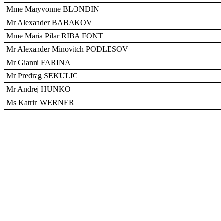
Mme Maryvonne BLONDIN
Mr Alexander BABAKOV
Mme Maria Pilar RIBA FONT
Mr Alexander Minovitch PODLESOV
Mr Gianni FARINA
Mr Predrag SEKULIC
Mr Andrej HUNKO
Ms Katrin WERNER