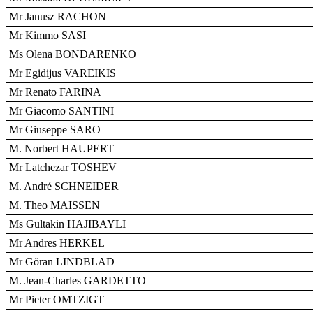
Mr Janusz RACHON
Mr Kimmo SASI
Ms Olena BONDARENKO
Mr Egidijus VAREIKIS
Mr Renato FARINA
Mr Giacomo SANTINI
Mr Giuseppe SARO
M. Norbert HAUPERT
Mr Latchezar TOSHEV
M. André SCHNEIDER
M. Theo MAISSEN
Ms Gultakin HAJIBAYLI
Mr Andres HERKEL
Mr Göran LINDBLAD
M. Jean-Charles GARDETTO
Mr Pieter OMTZIGT