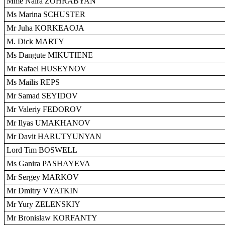
Mme Naira ZOHRABYAN
Ms Marina SCHUSTER
Mr Juha KORKEAOJA
M. Dick MARTY
Ms Dangute MIKUTIENE
Mr Rafael HUSEYNOV
Ms Mailis REPS
Mr Samad SEYIDOV
Mr Valeriy FEDOROV
Mr Ilyas UMAKHANOV
Mr Davit HARUTYUNYAN
Lord Tim BOSWELL
Ms Ganira PASHAYEVA
Mr Sergey MARKOV
Mr Dmitry VYATKIN
Mr Yury ZELENSKIY
Mr Bronislaw KORFANTY