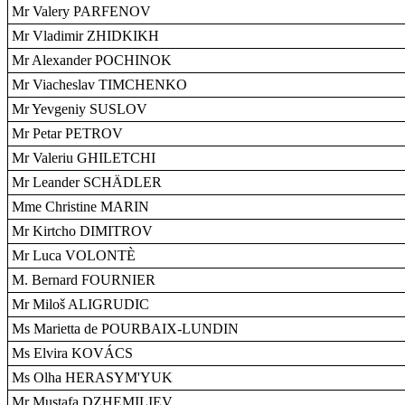
Mr Valery PARFENOV
Mr Vladimir ZHIDKIKH
Mr Alexander POCHINOK
Mr Viacheslav TIMCHENKO
Mr Yevgeniy SUSLOV
Mr Petar PETROV
Mr Valeriu GHILETCHI
Mr Leander SCHÄDLER
Mme Christine MARIN
Mr Kirtcho DIMITROV
Mr Luca VOLONTÈ
M. Bernard FOURNIER
Mr Miloš ALIGRUDIC
Ms Marietta de POURBAIX-LUNDIN
Ms Elvira KOVÁCS
Ms Olha HERASYM'YUK
Mr Mustafa DZHEMILIEV