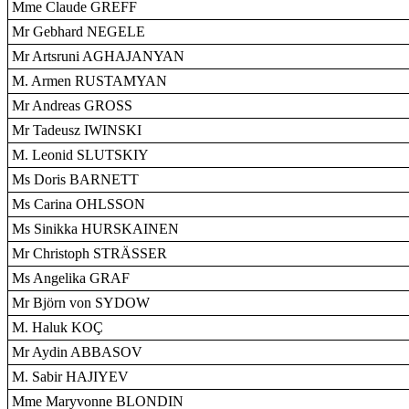
Mme Claude GREFF
Mr Gebhard NEGELE
Mr Artsruni AGHAJANYAN
M. Armen RUSTAMYAN
Mr Andreas GROSS
Mr Tadeusz IWINSKI
M. Leonid SLUTSKIY
Ms Doris BARNETT
Ms Carina OHLSSON
Ms Sinikka HURSKAINEN
Mr Christoph STRÄSSER
Ms Angelika GRAF
Mr Björn von SYDOW
M. Haluk KOÇ
Mr Aydin ABBASOV
M. Sabir HAJIYEV
Mme Maryvonne BLONDIN