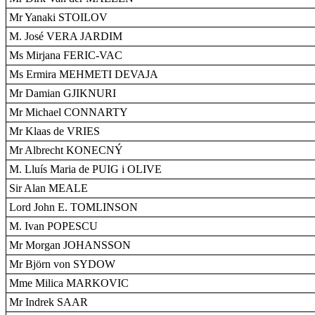
Mr Yanaki STOILOV
M. José VERA JARDIM
Ms Mirjana FERIC-VAC
Ms Ermira MEHMETI DEVAJA
Mr Damian GJIKNURI
Mr Michael CONNARTY
Mr Klaas de VRIES
Mr Albrecht KONECNÝ
M. Lluís Maria de PUIG i OLIVE
Sir Alan MEALE
Lord John E. TOMLINSON
M. Ivan POPESCU
Mr Morgan JOHANSSON
Mr Björn von SYDOW
Mme Milica MARKOVIC
Mr Indrek SAAR