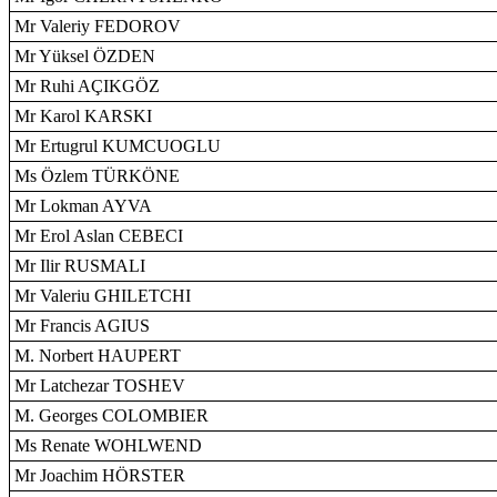
Mr Valeriy FEDOROV
Mr Yüksel ÖZDEN
Mr Ruhi AÇIKGÖZ
Mr Karol KARSKI
Mr Ertugrul KUMCUOGLU
Ms Özlem TÜRKÖNE
Mr Lokman AYVA
Mr Erol Aslan CEBECI
Mr Ilir RUSMALI
Mr Valeriu GHILETCHI
Mr Francis AGIUS
M. Norbert HAUPERT
Mr Latchezar TOSHEV
M. Georges COLOMBIER
Ms Renate WOHLWEND
Mr Joachim HÖRSTER