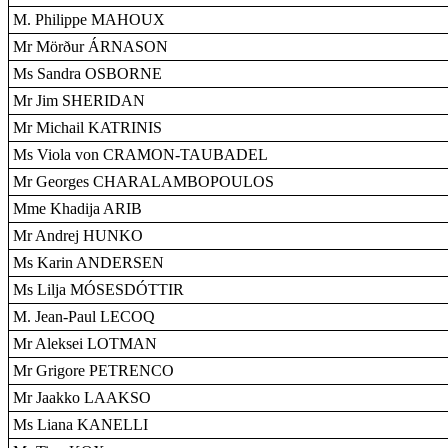
M. Philippe MAHOUX
Mr Mörður ÁRNASON
Ms Sandra OSBORNE
Mr Jim SHERIDAN
Mr Michail KATRINIS
Ms Viola von CRAMON-TAUBADEL
Mr Georges CHARALAMBOPOULOS
Mme Khadija ARIB
Mr Andrej HUNKO
Ms Karin ANDERSEN
Ms Lilja MÓSESDÓTTIR
M. Jean-Paul LECOQ
Mr Aleksei LOTMAN
Mr Grigore PETRENCO
Mr Jaakko LAAKSO
Ms Liana KANELLI