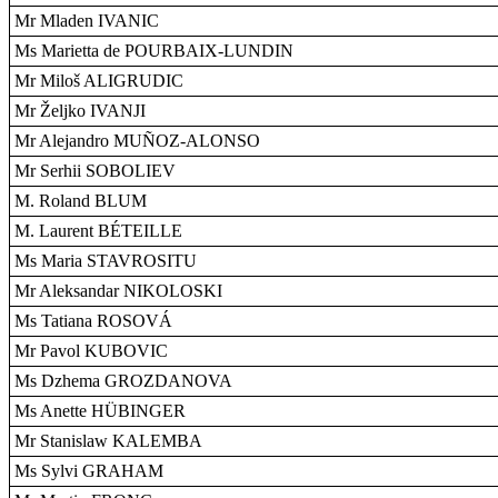
Mr Mladen IVANIC
Ms Marietta de POURBAIX-LUNDIN
Mr Miloš ALIGRUDIC
Mr Željko IVANJI
Mr Alejandro MUÑOZ-ALONSO
Mr Serhii SOBOLIEV
M. Roland BLUM
M. Laurent BÉTEILLE
Ms Maria STAVROSITU
Mr Aleksandar NIKOLOSKI
Ms Tatiana ROSOVÁ
Mr Pavol KUBOVIC
Ms Dzhema GROZDANOVA
Ms Anette HÜBINGER
Mr Stanislaw KALEMBA
Ms Sylvi GRAHAM