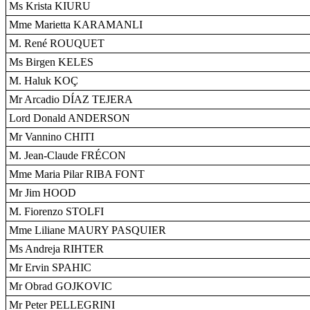
Ms Krista KIURU
Mme Marietta KARAMANLI
M. René ROUQUET
Ms Birgen KELES
M. Haluk KOÇ
Mr Arcadio DÍAZ TEJERA
Lord Donald ANDERSON
Mr Vannino CHITI
M. Jean-Claude FRÉCON
Mme Maria Pilar RIBA FONT
Mr Jim HOOD
M. Fiorenzo STOLFI
Mme Liliane MAURY PASQUIER
Ms Andreja RIHTER
Mr Ervin SPAHIC
Mr Obrad GOJKOVIC
Mr Peter PELLEGRINI