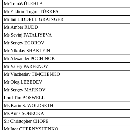
Mr Tomáš ÚLEHLA
Mr Yildirim Tugrul TÜRKES
Mr Ian LIDDELL-GRAINGER
Ms Amber RUDD
Ms Sevinj FATALIYEVA
Mr Sergey EGOROV
Mr Nikolay SHAKLEIN
Mr Alexander POCHINOK
Mr Valery PARFENOV
Mr Viacheslav TIMCHENKO
Mr Oleg LEBEDEV
Mr Sergey MARKOV
Lord Tim BOSWELL
Ms Karin S. WOLDSETH
Ms Anna SOBECKA
Sir Christopher CHOPE
Mr Igor CHERNYSHENKO