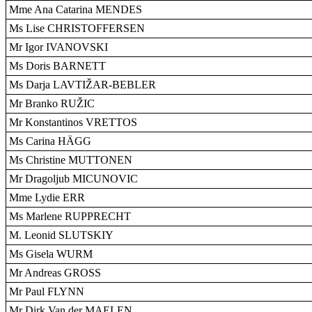
Mme Ana Catarina MENDES
Ms Lise CHRISTOFFERSEN
Mr Igor IVANOVSKI
Ms Doris BARNETT
Ms Darja LAVTIŽAR-BEBLER
Mr Branko RUŽIC
Mr Konstantinos VRETTOS
Ms Carina HÄGG
Ms Christine MUTTONEN
Mr Dragoljub MICUNOVIC
Mme Lydie ERR
Ms Marlene RUPPRECHT
M. Leonid SLUTSKIY
Ms Gisela WURM
Mr Andreas GROSS
Mr Paul FLYNN
Mr Dirk Van der MAELEN