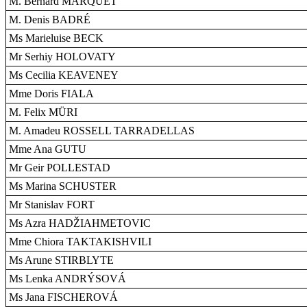
M. Bernard MARQUET
M. Denis BADRÉ
Ms Marieluise BECK
Mr Serhiy HOLOVATY
Ms Cecilia KEAVENEY
Mme Doris FIALA
M. Felix MÜRI
M. Amadeu ROSSELL TARRADELLAS
Mme Ana GUTU
Mr Geir POLLESTAD
Ms Marina SCHUSTER
Mr Stanislav FORT
Ms Azra HADŽIAHMETOVIC
Mme Chiora TAKTAKISHVILI
Ms Arune STIRBLYTE
Ms Lenka ANDRÝSOVÁ
Ms Jana FISCHEROVÁ