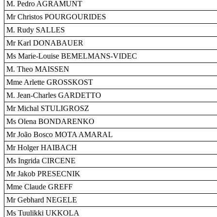
M. Pedro AGRAMUNT
Mr Christos POURGOURIDES
M. Rudy SALLES
Mr Karl DONABAUER
Ms Marie-Louise BEMELMANS-VIDEC
M. Theo MAISSEN
Mme Arlette GROSSKOST
M. Jean-Charles GARDETTO
Mr Michal STULIGROSZ
Ms Olena BONDARENKO
Mr João Bosco MOTA AMARAL
Mr Holger HAIBACH
Ms Ingrida CIRCENE
Mr Jakob PRESECNIK
Mme Claude GREFF
Mr Gebhard NEGELE
Ms Tuulikki UKKOLA