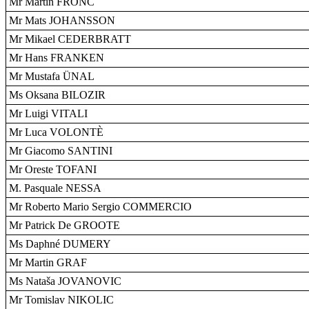
Mr Martin FRONC
Mr Mats JOHANSSON
Mr Mikael CEDERBRATT
Mr Hans FRANKEN
Mr Mustafa ÜNAL
Ms Oksana BILOZIR
Mr Luigi VITALI
Mr Luca VOLONTÈ
Mr Giacomo SANTINI
Mr Oreste TOFANI
M. Pasquale NESSA
Mr Roberto Mario Sergio COMMERCIO
Mr Patrick De GROOTE
Ms Daphné DUMERY
Mr Martin GRAF
Ms Nataša JOVANOVIC
Mr Tomislav NIKOLIC