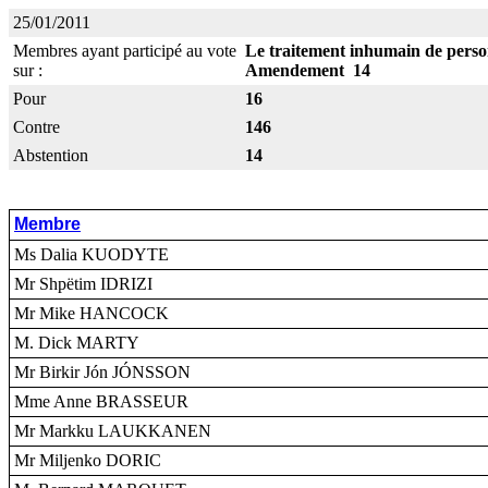
25/01/2011
Membres ayant participé au vote
Le traitement inhumain de person
sur :
Amendement 14
Pour
16
Contre
146
Abstention
14
Membre
Ms Dalia KUODYTE
Mr Shpëtim IDRIZI
Mr Mike HANCOCK
M. Dick MARTY
Mr Birkir Jón JÓNSSON
Mme Anne BRASSEUR
Mr Markku LAUKKANEN
Mr Miljenko DORIC