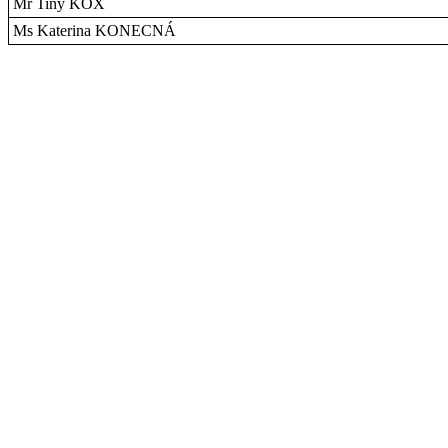
Mr Tiny KOX
Ms Katerina KONECNÁ