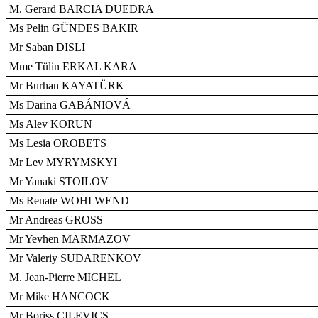
M. Gerard BARCIA DUEDRA
Ms Pelin GÜNDES BAKIR
Mr Saban DISLI
Mme Tülin ERKAL KARA
Mr Burhan KAYATÜRK
Ms Darina GABÁNIOVÁ
Ms Alev KORUN
Ms Lesia OROBETS
Mr Lev MYRYMSKYI
Mr Yanaki STOILOV
Ms Renate WOHLWEND
Mr Andreas GROSS
Mr Yevhen MARMAZOV
Mr Valeriy SUDARENKOV
M. Jean-Pierre MICHEL
Mr Mike HANCOCK
Mr Boriss CILEVICS