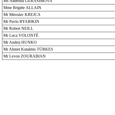
Ms Nadezda GERASIMOVA
Mme Brigitte ALLAIN
Mr Miroslav KREJCA
Mr Pavlo RYABIKIN
Mr Robert NEILL
Mr Luca VOLONTÈ
Mr Andrej HUNKO
Mr Ahmet Kutalmis TÜRKES
Mr Levon ZOURABIAN