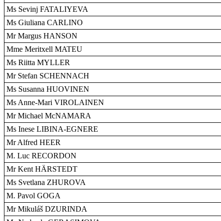
Ms Sevinj FATALIYEVA
Ms Giuliana CARLINO
Mr Margus HANSON
Mme Meritxell MATEU
Ms Riitta MYLLER
Mr Stefan SCHENNACH
Ms Susanna HUOVINEN
Ms Anne-Mari VIROLAINEN
Mr Michael McNAMARA
Ms Inese LIBINA-EGNERE
Mr Alfred HEER
M. Luc RECORDON
Mr Kent HÄRSTEDT
Ms Svetlana ZHUROVA
M. Pavol GOGA
Mr Mikuláš DZURINDA