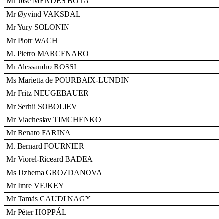
Mr José MENDES BOTA
Mr Øyvind VAKSDAL
Mr Yury SOLONIN
Mr Piotr WACH
M. Pietro MARCENARO
Mr Alessandro ROSSI
Ms Marietta de POURBAIX-LUNDIN
Mr Fritz NEUGEBAUER
Mr Serhii SOBOLIEV
Mr Viacheslav TIMCHENKO
Mr Renato FARINA
M. Bernard FOURNIER
Mr Viorel-Riceard BADEA
Ms Dzhema GROZDANOVA
Mr Imre VEJKEY
Mr Tamás GAUDI NAGY
Mr Péter HOPPÁL