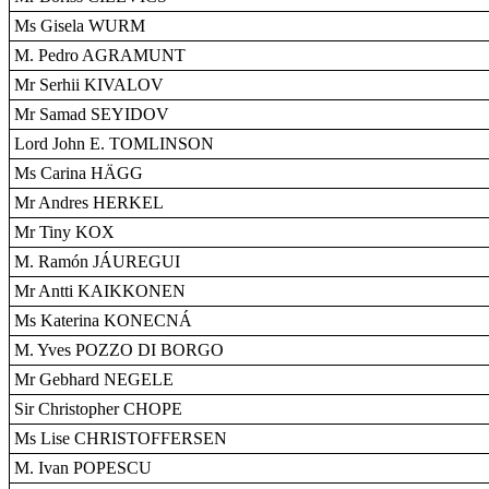
Ms Gisela WURM
M. Pedro AGRAMUNT
Mr Serhii KIVALOV
Mr Samad SEYIDOV
Lord John E. TOMLINSON
Ms Carina HÄGG
Mr Andres HERKEL
Mr Tiny KOX
M. Ramón JÁUREGUI
Mr Antti KAIKKONEN
Ms Katerina KONECNÁ
M. Yves POZZO DI BORGO
Mr Gebhard NEGELE
Sir Christopher CHOPE
Ms Lise CHRISTOFFERSEN
M. Ivan POPESCU