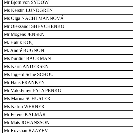
Mr Björn von SYDOW
Ms Kerstin LUNDGREN
Ms Olga NACHTMANNOVÁ
Mr Oleksandr SHEVCHENKO
Mr Mogens JENSEN
M. Haluk KOÇ
M. André BUGNON
Ms Þuriður BACKMAN
Ms Karin ANDERSEN
Ms Ingjerd Schie SCHOU
Mr Hans FRANKEN
Mr Volodymyr PYLYPENKO
Ms Marina SCHUSTER
Ms Katrin WERNER
Mr Ferenc KALMÁR
Mr Mats JOHANSSON
Mr Rovshan RZAYEV