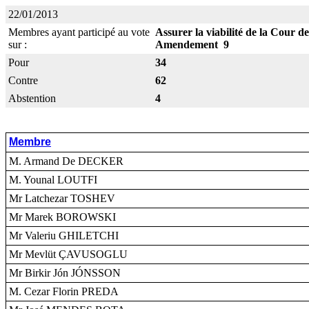
22/01/2013
Membres ayant participé au vote
Assurer la viabilité de la Cour de
sur :
Amendement 9
Pour
34
Contre
62
Abstention
4
Membre
M. Armand De DECKER
M. Younal LOUTFI
Mr Latchezar TOSHEV
Mr Marek BOROWSKI
Mr Valeriu GHILETCHI
Mr Mevlüt ÇAVUSOGLU
Mr Birkir Jón JÓNSSON
M. Cezar Florin PREDA