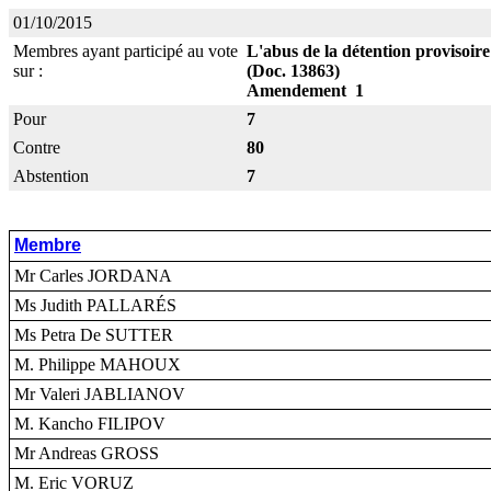
01/10/2015
Membres ayant participé au vote
L'abus de la détention provisoir
sur :
(Doc. 13863)
Amendement 1
Pour
7
Contre
80
Abstention
7
Membre
Mr Carles JORDANA
Ms Judith PALLARÉS
Ms Petra De SUTTER
M. Philippe MAHOUX
Mr Valeri JABLIANOV
M. Kancho FILIPOV
Mr Andreas GROSS
M. Eric VORUZ