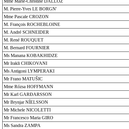
Mme Marie-Christine DALLOZ
M. Pierre-Yves LE BORGN'
Mme Pascale CROZON
M. François ROCHEBLOINE
M. André SCHNEIDER
M. René ROUQUET
M. Bernard FOURNIER
Ms Manana KOBAKHIDZE
Mr Irakli CHIKOVANI
Ms Antigoni LYMPERAKI
Mr Frano MATUŠIC
Mme Rózsa HOFFMANN
Mr Karl GARÐARSSON
Mr Brynjar NÍELSSON
Mr Michele NICOLETTI
Mr Francesco Maria GIRO
Ms Sandra ZAMPA