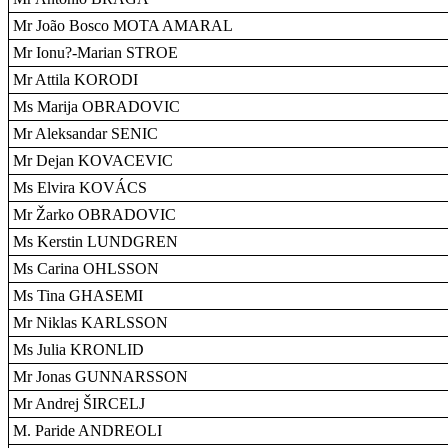
Mr João Bosco MOTA AMARAL
Mr Ionu?-Marian STROE
Mr Attila KORODI
Ms Marija OBRADOVIC
Mr Aleksandar SENIC
Mr Dejan KOVACEVIC
Ms Elvira KOVÁCS
Mr Žarko OBRADOVIC
Ms Kerstin LUNDGREN
Ms Carina OHLSSON
Ms Tina GHASEMI
Mr Niklas KARLSSON
Ms Julia KRONLID
Mr Jonas GUNNARSSON
Mr Andrej ŠIRCELJ
M. Paride ANDREOLI