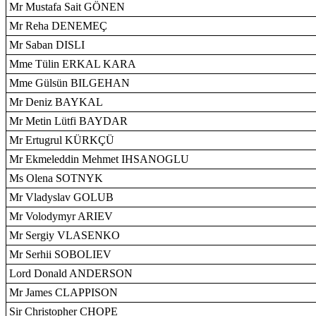
Mr Mustafa Sait GÖNEN
Mr Reha DENEMEÇ
Mr Saban DISLI
Mme Tülin ERKAL KARA
Mme Gülsün BILGEHAN
Mr Deniz BAYKAL
Mr Metin Lütfi BAYDAR
Mr Ertugrul KÜRKÇÜ
Mr Ekmeleddin Mehmet IHSANOGLU
Ms Olena SOTNYK
Mr Vladyslav GOLUB
Mr Volodymyr ARIEV
Mr Sergiy VLASENKO
Mr Serhii SOBOLIEV
Lord Donald ANDERSON
Mr James CLAPPISON
Sir Christopher CHOPE