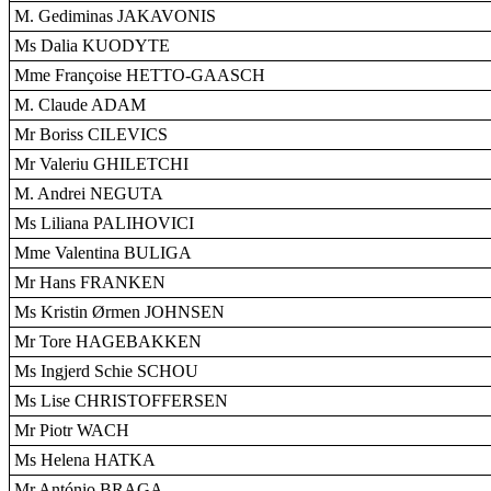
M. Gediminas JAKAVONIS
Ms Dalia KUODYTE
Mme Françoise HETTO-GAASCH
M. Claude ADAM
Mr Boriss CILEVICS
Mr Valeriu GHILETCHI
M. Andrei NEGUTA
Ms Liliana PALIHOVICI
Mme Valentina BULIGA
Mr Hans FRANKEN
Ms Kristin Ørmen JOHNSEN
Mr Tore HAGEBAKKEN
Ms Ingjerd Schie SCHOU
Ms Lise CHRISTOFFERSEN
Mr Piotr WACH
Ms Helena HATKA
Mr António BRAGA