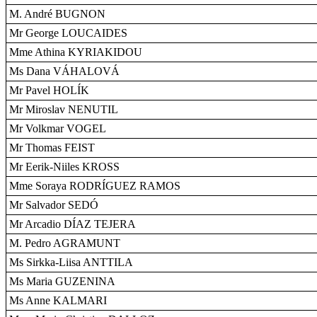
M. André BUGNON
Mr George LOUCAIDES
Mme Athina KYRIAKIDOU
Ms Dana VÁHALOVÁ
Mr Pavel HOLÍK
Mr Miroslav NENUTIL
Mr Volkmar VOGEL
Mr Thomas FEIST
Mr Eerik-Niiles KROSS
Mme Soraya RODRÍGUEZ RAMOS
Mr Salvador SEDÓ
Mr Arcadio DÍAZ TEJERA
M. Pedro AGRAMUNT
Ms Sirkka-Liisa ANTTILA
Ms Maria GUZENINA
Ms Anne KALMARI