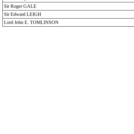
Sir Roger GALE
Sir Edward LEIGH
Lord John E. TOMLINSON