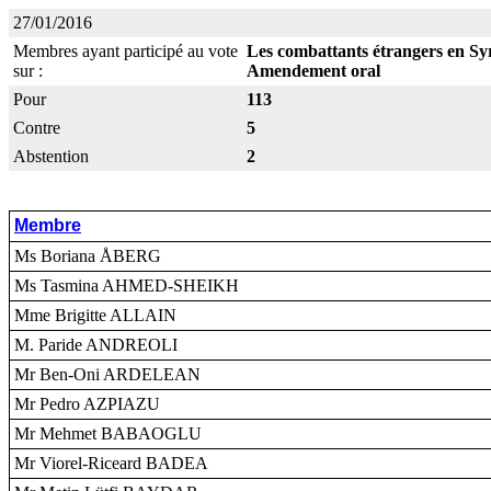
27/01/2016
Membres ayant participé au vote
Les combattants étrangers en Syr
sur :
Amendement oral
Pour
113
Contre
5
Abstention
2
Membre
Ms Boriana ÅBERG
Ms Tasmina AHMED-SHEIKH
Mme Brigitte ALLAIN
M. Paride ANDREOLI
Mr Ben-Oni ARDELEAN
Mr Pedro AZPIAZU
Mr Mehmet BABAOGLU
Mr Viorel-Riceard BADEA