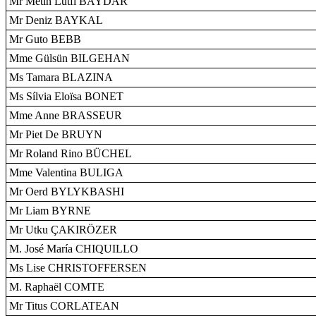
Mr Metin Lütfi BAYDAR
Mr Deniz BAYKAL
Mr Guto BEBB
Mme Gülsün BILGEHAN
Ms Tamara BLAZINA
Ms Sílvia Eloïsa BONET
Mme Anne BRASSEUR
Mr Piet De BRUYN
Mr Roland Rino BÜCHEL
Mme Valentina BULIGA
Mr Oerd BYLYKBASHI
Mr Liam BYRNE
Mr Utku ÇAKIRÖZER
M. José María CHIQUILLO
Ms Lise CHRISTOFFERSEN
M. Raphaël COMTE
Mr Titus CORLATEAN