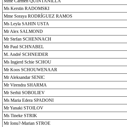
Mme Carmen QUINTANILLA
Ms Kerstin RADOMSKI
Mme Soraya RODRÍGUEZ RAMOS
Ms Leyla SAHIN USTA
Mr Alex SALMOND
Mr Stefan SCHENNACH
Mr Paul SCHNABEL
M. André SCHNEIDER
Ms Ingjerd Schie SCHOU
Mr Koos SCHOUWENAAR
Mr Aleksandar SENIC
Mr Virendra SHARMA
Mr Serhii SOBOLIEV
Ms Maria Edera SPADONI
Mr Yanaki STOILOV
Ms Tineke STRIK
Mr Ionu?-Marian STROE