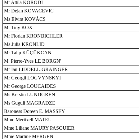
Mr Attila KORODI
Mr Dejan KOVACEVIC
Ms Elvira KOVÁCS
Mr Tiny KOX
Mr Florian KRONBICHLER
Ms Julia KRONLID
Mr Talip KÜÇÜKCAN
M. Pierre-Yves LE BORGN'
Mr Ian LIDDELL-GRAINGER
Mr Georgii LOGVYNSKYI
Mr George LOUCAIDES
Ms Kerstin LUNDGREN
Ms Guguli MAGRADZE
Baroness Doreen E. MASSEY
Mme Meritxell MATEU
Mme Liliane MAURY PASQUIER
Mme Martine MERGEN