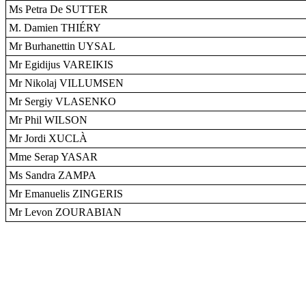
Ms Petra De SUTTER
M. Damien THIÉRY
Mr Burhanettin UYSAL
Mr Egidijus VAREIKIS
Mr Nikolaj VILLUMSEN
Mr Sergiy VLASENKO
Mr Phil WILSON
Mr Jordi XUCLÀ
Mme Serap YASAR
Ms Sandra ZAMPA
Mr Emanuelis ZINGERIS
Mr Levon ZOURABIAN