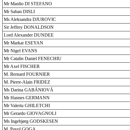
Mr Manlio DI STEFANO
Mr Saban DISLI
Ms Aleksandra DJUROVIC
Sir Jeffrey DONALDSON
Lord Alexander DUNDEE
Mr Markar ESEYAN
Mr Nigel EVANS
Mr Catalin Daniel FENECHIU
Mr Axel FISCHER
M. Bernard FOURNIER
M. Pierre-Alain FRIDEZ
Ms Darina GABÁNIOVÁ
Mr Hannes GERMANN
Mr Valeriu GHILETCHI
Mr Gerardo GIOVAGNOLI
Ms Ingebjørg GODSKESEN
M. Pavol GOGA