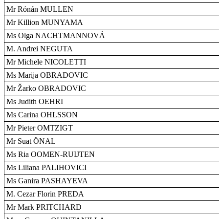
Mr Rónán MULLEN
Mr Killion MUNYAMA
Ms Olga NACHTMANNOVÁ
M. Andrei NEGUTA
Mr Michele NICOLETTI
Ms Marija OBRADOVIC
Mr Žarko OBRADOVIC
Ms Judith OEHRI
Ms Carina OHLSSON
Mr Pieter OMTZIGT
Mr Suat ÖNAL
Ms Ria OOMEN-RUIJTEN
Ms Liliana PALIHOVICI
Ms Ganira PASHAYEVA
M. Cezar Florin PREDA
Mr Mark PRITCHARD