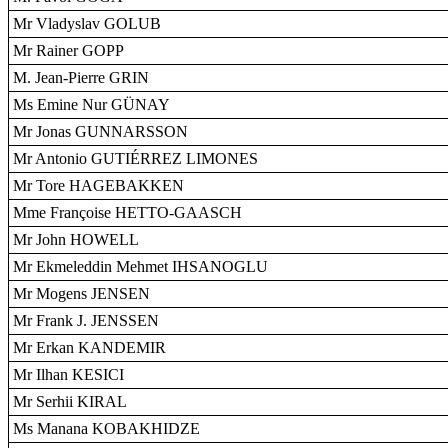
Mr Vladyslav GOLUB
Mr Rainer GOPP
M. Jean-Pierre GRIN
Ms Emine Nur GÜNAY
Mr Jonas GUNNARSSON
Mr Antonio GUTIÉRREZ LIMONES
Mr Tore HAGEBAKKEN
Mme Françoise HETTO-GAASCH
Mr John HOWELL
Mr Ekmeleddin Mehmet IHSANOGLU
Mr Mogens JENSEN
Mr Frank J. JENSSEN
Mr Erkan KANDEMIR
Mr Ilhan KESICI
Mr Serhii KIRAL
Ms Manana KOBAKHIDZE