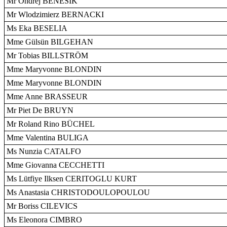
Mr Ondrej BENEŠIK
Mr Wlodzimierz BERNACKI
Ms Eka BESELIA
Mme Gülsün BILGEHAN
Mr Tobias BILLSTRÖM
Mme Maryvonne BLONDIN
Mme Maryvonne BLONDIN
Mme Anne BRASSEUR
Mr Piet De BRUYN
Mr Roland Rino BÜCHEL
Mme Valentina BULIGA
Ms Nunzia CATALFO
Mme Giovanna CECCHETTI
Ms Lütfiye Ilksen CERITOGLU KURT
Ms Anastasia CHRISTODOULOPOULOU
Mr Boriss CILEVICS
Ms Eleonora CIMBRO