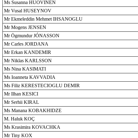
Ms Susanna HUOVINEN
Mr Vusal HUSEYNOV
Mr Ekmeleddin Mehmet IHSANOGLU
Mr Mogens JENSEN
Mr Ögmundur JÓNASSON
Mr Carles JORDANA
Mr Erkan KANDEMIR
Mr Niklas KARLSSON
Ms Nina KASIMATI
Ms Ioanneta KAVVADIA
Ms Filiz KERESTECIOGLU DEMIR
Mr Ilhan KESICI
Mr Serhii KIRAL
Ms Manana KOBAKHIDZE
M. Haluk KOÇ
Ms Krasimira KOVACHKA
Mr Tiny KOX