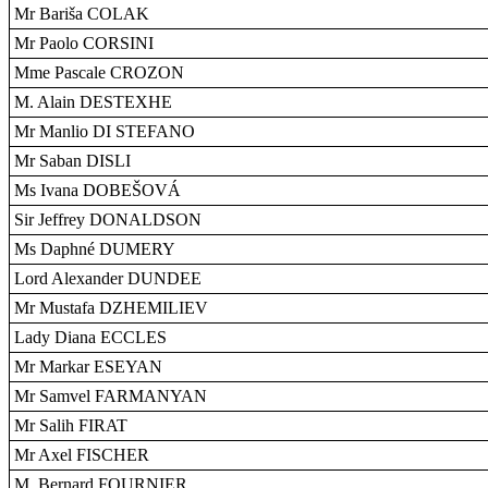
Mr Bariša COLAK
Mr Paolo CORSINI
Mme Pascale CROZON
M. Alain DESTEXHE
Mr Manlio DI STEFANO
Mr Saban DISLI
Ms Ivana DOBEŠOVÁ
Sir Jeffrey DONALDSON
Ms Daphné DUMERY
Lord Alexander DUNDEE
Mr Mustafa DZHEMILIEV
Lady Diana ECCLES
Mr Markar ESEYAN
Mr Samvel FARMANYAN
Mr Salih FIRAT
Mr Axel FISCHER
M. Bernard FOURNIER