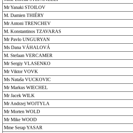
Mr Yanaki STOILOV
M. Damien THIÉRY
Mr Antoni TRENCHEV
M. Konstantinos TZAVARAS
Mr Pavlo UNGURYAN
Ms Dana VÁHALOVÁ
M. Stefaan VERCAMER
Mr Sergiy VLASENKO
Mr Viktor VOVK
Ms Nataša VUCKOVIC
Mr Markus WIECHEL
Mr Jacek WILK
Mr Andrzej WOJTYLA
Mr Morten WOLD
Mr Mike WOOD
Mme Serap YASAR