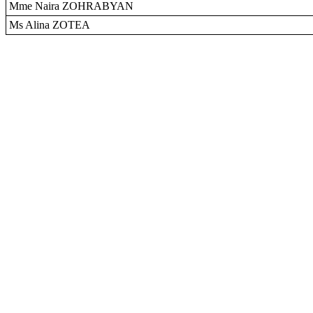
Mme Naira ZOHRABYAN
Ms Alina ZOTEA