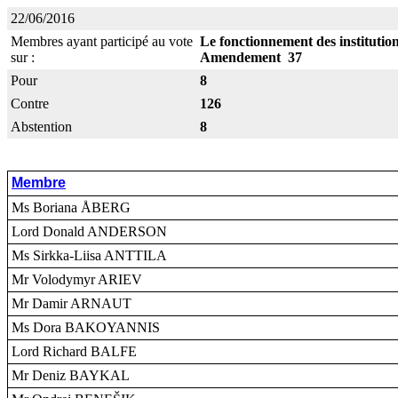
22/06/2016
Membres ayant participé au vote
Le fonctionnement des instituti
sur :
Amendement 37
Pour
8
Contre
126
Abstention
8
Membre
Ms Boriana ÅBERG
Lord Donald ANDERSON
Ms Sirkka-Liisa ANTTILA
Mr Volodymyr ARIEV
Mr Damir ARNAUT
Ms Dora BAKOYANNIS
Lord Richard BALFE
Mr Deniz BAYKAL