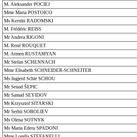
M. Aleksander POCIEJ
Mme Maria POSTOICO
Ms Kerstin RADOMSKI
M. Frédéric REISS
Mr Andrea RIGONI
M. René ROUQUET
M. Armen RUSTAMYAN
Mr Stefan SCHENNACH
Mme Elisabeth SCHNEIDER-SCHNEITER
Ms Ingjerd Schie SCHOU
Mr Senad ŠEPIC
Mr Samad SEYIDOV
Mr Krzysztof SITARSKI
Mr Serhii SOBOLIEV
Ms Olena SOTNYK
Ms Maria Edera SPADONI
Mme Lorella STEFANELLI