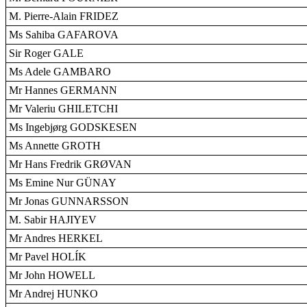
M. Pierre-Alain FRIDEZ
Ms Sahiba GAFAROVA
Sir Roger GALE
Ms Adele GAMBARO
Mr Hannes GERMANN
Mr Valeriu GHILETCHI
Ms Ingebjørg GODSKESEN
Ms Annette GROTH
Mr Hans Fredrik GRØVAN
Ms Emine Nur GÜNAY
Mr Jonas GUNNARSSON
M. Sabir HAJIYEV
Mr Andres HERKEL
Mr Pavel HOLÍK
Mr John HOWELL
Mr Andrej HUNKO