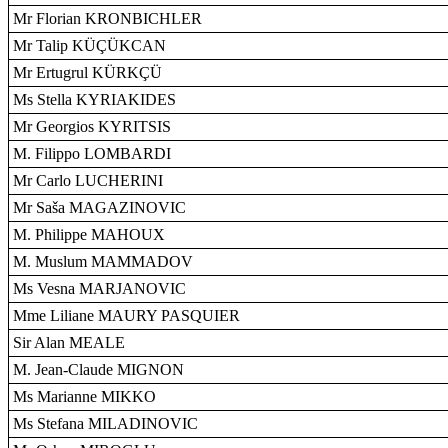
Mr Florian KRONBICHLER
Mr Talip KÜÇÜKCAN
Mr Ertugrul KÜRKÇÜ
Ms Stella KYRIAKIDES
Mr Georgios KYRITSIS
M. Filippo LOMBARDI
Mr Carlo LUCHERINI
Mr Saša MAGAZINOVIC
M. Philippe MAHOUX
M. Muslum MAMMADOV
Ms Vesna MARJANOVIC
Mme Liliane MAURY PASQUIER
Sir Alan MEALE
M. Jean-Claude MIGNON
Ms Marianne MIKKO
Ms Stefana MILADINOVIC