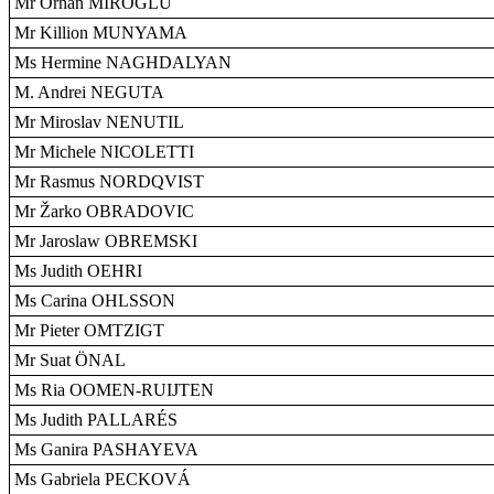
Mr Orhan MIROGLU
Mr Killion MUNYAMA
Ms Hermine NAGHDALYAN
M. Andrei NEGUTA
Mr Miroslav NENUTIL
Mr Michele NICOLETTI
Mr Rasmus NORDQVIST
Mr Žarko OBRADOVIC
Mr Jaroslaw OBREMSKI
Ms Judith OEHRI
Ms Carina OHLSSON
Mr Pieter OMTZIGT
Mr Suat ÖNAL
Ms Ria OOMEN-RUIJTEN
Ms Judith PALLARÉS
Ms Ganira PASHAYEVA
Ms Gabriela PECKOVÁ