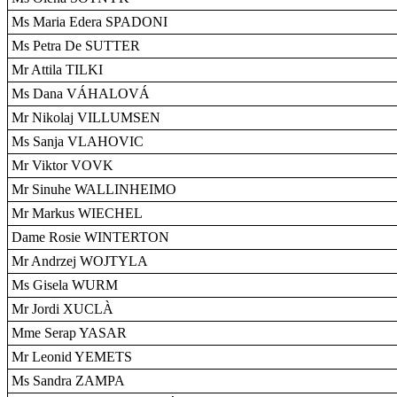
Ms Maria Edera SPADONI
Ms Petra De SUTTER
Mr Attila TILKI
Ms Dana VÁHALOVÁ
Mr Nikolaj VILLUMSEN
Ms Sanja VLAHOVIC
Mr Viktor VOVK
Mr Sinuhe WALLINHEIMO
Mr Markus WIECHEL
Dame Rosie WINTERTON
Mr Andrzej WOJTYLA
Ms Gisela WURM
Mr Jordi XUCLÀ
Mme Serap YASAR
Mr Leonid YEMETS
Ms Sandra ZAMPA