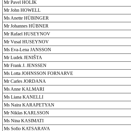
Mr Pavel HOLÍK
Mr John HOWELL
Ms Anette HÜBINGER
Mr Johannes HÜBNER
Mr Rafael HUSEYNOV
Mr Vusal HUSEYNOV
Ms Eva-Lena JANSSON
Mr Ludek JENIŠTA
Mr Frank J. JENSSEN
Ms Lotta JOHNSSON FORNARVE
Mr Carles JORDANA
Ms Anne KALMARI
Ms Liana KANELLI
Ms Naira KARAPETYAN
Mr Niklas KARLSSON
Ms Nina KASIMATI
Ms Sofio KATSARAVA