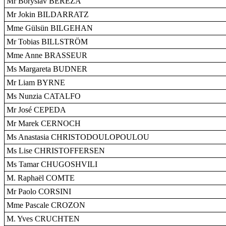
Mr Boryslav BEREZA
Mr Jokin BILDARRATZ
Mme Gülsün BILGEHAN
Mr Tobias BILLSTRÖM
Mme Anne BRASSEUR
Ms Margareta BUDNER
Mr Liam BYRNE
Ms Nunzia CATALFO
Mr José CEPEDA
Mr Marek CERNOCH
Ms Anastasia CHRISTODOULOPOULOU
Ms Lise CHRISTOFFERSEN
Ms Tamar CHUGOSHVILI
M. Raphaël COMTE
Mr Paolo CORSINI
Mme Pascale CROZON
M. Yves CRUCHTEN