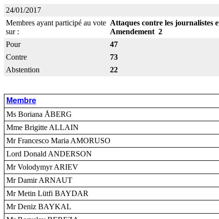
24/01/2017
Membres ayant participé au vote
Attaques contre les journalistes 
sur :
Amendement 2
Pour
47
Contre
73
Abstention
22
Membre
Ms Boriana ÅBERG
Mme Brigitte ALLAIN
Mr Francesco Maria AMORUSO
Lord Donald ANDERSON
Mr Volodymyr ARIEV
Mr Damir ARNAUT
Mr Metin Lütfi BAYDAR
Mr Deniz BAYKAL