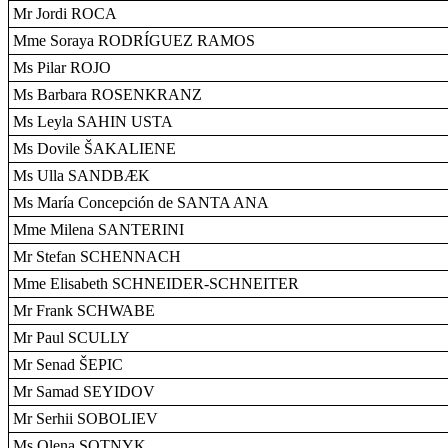
Mr Jordi ROCA
Mme Soraya RODRÍGUEZ RAMOS
Ms Pilar ROJO
Ms Barbara ROSENKRANZ
Ms Leyla SAHIN USTA
Ms Dovile ŠAKALIENE
Ms Ulla SANDBÆK
Ms María Concepción de SANTA ANA
Mme Milena SANTERINI
Mr Stefan SCHENNACH
Mme Elisabeth SCHNEIDER-SCHNEITER
Mr Frank SCHWABE
Mr Paul SCULLY
Mr Senad ŠEPIC
Mr Samad SEYIDOV
Mr Serhii SOBOLIEV
Ms Olena SOTNYK