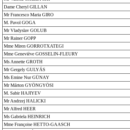
Dame Cheryl GILLAN
Mr Francesco Maria GIRO
M. Pavol GOGA
Mr Vladyslav GOLUB
Mr Rainer GOPP
Mme Miren GORROTXATEGI
Mme Geneviève GOSSELIN-FLEURY
Ms Annette GROTH
Mr Gergely GULYÁS
Ms Emine Nur GÜNAY
Mr Márton GYÖNGYÖSI
M. Sabir HAJIYEV
Mr Andrzej HALICKI
Mr Alfred HEER
Ms Gabriela HEINRICH
Mme Françoise HETTO-GAASCH