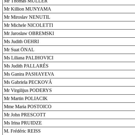
Mr Thomas MÜLLER
Mr Killion MUNYAMA
Mr Miroslav NENUTIL
Mr Michele NICOLETTI
Mr Jaroslaw OBREMSKI
Ms Judith OEHRI
Mr Suat ÖNAL
Ms Liliana PALIHOVICI
Ms Judith PALLARÉS
Ms Ganira PASHAYEVA
Ms Gabriela PECKOVÁ
Mr Virgilijus PODERYS
Mr Martin POLIACIK
Mme Maria POSTOICO
Mr John PRESCOTT
Ms Irina PRUIDZE
M. Frédéric REISS