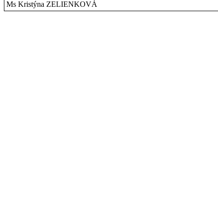
Ms Kristýna ZELIENKOVÁ