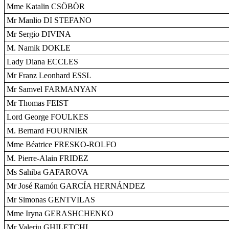
Mme Katalin CSÖBÖR
Mr Manlio DI STEFANO
Mr Sergio DIVINA
M. Namik DOKLE
Lady Diana ECCLES
Mr Franz Leonhard ESSL
Mr Samvel FARMANYAN
Mr Thomas FEIST
Lord George FOULKES
M. Bernard FOURNIER
Mme Béatrice FRESKO-ROLFO
M. Pierre-Alain FRIDEZ
Ms Sahiba GAFAROVA
Mr José Ramón GARCÍA HERNÁNDEZ
Mr Simonas GENTVILAS
Mme Iryna GERASHCHENKO
Mr Valeriu GHILETCHI