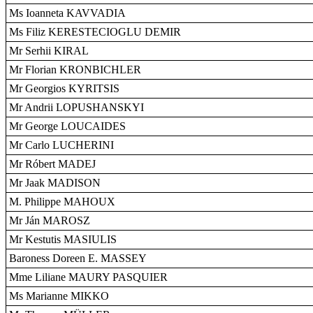
Ms Ioanneta KAVVADIA
Ms Filiz KERESTECIOGLU DEMIR
Mr Serhii KIRAL
Mr Florian KRONBICHLER
Mr Georgios KYRITSIS
Mr Andrii LOPUSHANSKYI
Mr George LOUCAIDES
Mr Carlo LUCHERINI
Mr Róbert MADEJ
Mr Jaak MADISON
M. Philippe MAHOUX
Mr Ján MAROSZ
Mr Kestutis MASIULIS
Baroness Doreen E. MASSEY
Mme Liliane MAURY PASQUIER
Ms Marianne MIKKO