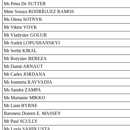
Ms Petra De SUTTER
Mme Soraya RODRÍGUEZ RAMOS
Ms Olena SOTNYK
Mr Viktor VOVK
Mr Vladyslav GOLUB
Mr Andrii LOPUSHANSKYI
Mr Serhii KIRAL
Mr Boryslav BEREZA
Mr Damir ARNAUT
Mr Carles JORDANA
Ms Ioanneta KAVVADIA
Ms Sandra ZAMPA
Ms Marianne MIKKO
Mr Liam BYRNE
Baroness Doreen E. MASSEY
Mr Paul SCULLY
Ms Leyla SAHIN USTA