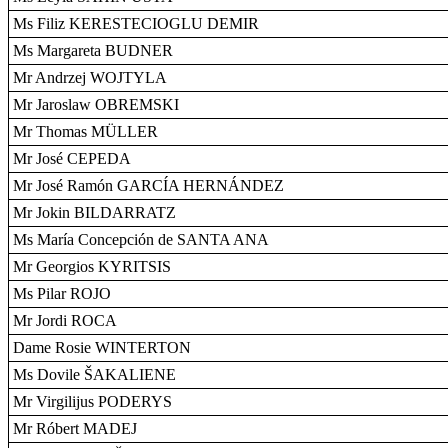
Ms Filiz KERESTECIOGLU DEMIR
Ms Margareta BUDNER
Mr Andrzej WOJTYLA
Mr Jaroslaw OBREMSKI
Mr Thomas MÜLLER
Mr José CEPEDA
Mr José Ramón GARCÍA HERNÁNDEZ
Mr Jokin BILDARRATZ
Ms María Concepción de SANTA ANA
Mr Georgios KYRITSIS
Ms Pilar ROJO
Mr Jordi ROCA
Dame Rosie WINTERTON
Ms Dovile ŠAKALIENE
Mr Virgilijus PODERYS
Mr Róbert MADEJ