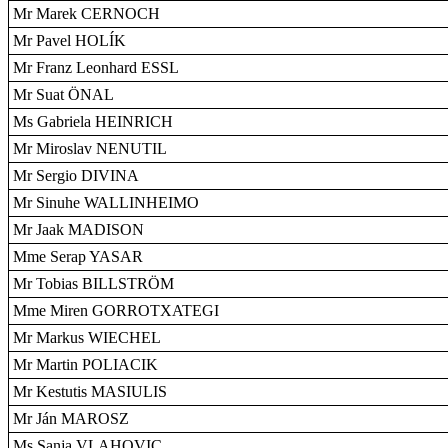
Mr Marek CERNOCH
Mr Pavel HOLÍK
Mr Franz Leonhard ESSL
Mr Suat ÖNAL
Ms Gabriela HEINRICH
Mr Miroslav NENUTIL
Mr Sergio DIVINA
Mr Sinuhe WALLINHEIMO
Mr Jaak MADISON
Mme Serap YASAR
Mr Tobias BILLSTRÖM
Mme Miren GORROTXATEGI
Mr Markus WIECHEL
Mr Martin POLIACIK
Mr Kestutis MASIULIS
Mr Ján MAROSZ
Ms Sanja VLAHOVIC