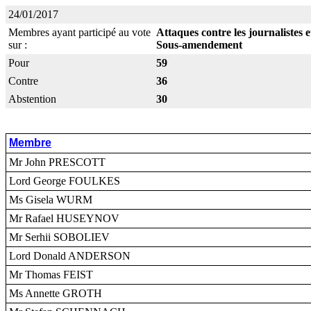
24/01/2017
Membres ayant participé au vote
Attaques contre les journalistes 
sur :
Sous-amendement
Pour
59
Contre
36
Abstention
30
Membre
Mr John PRESCOTT
Lord George FOULKES
Ms Gisela WURM
Mr Rafael HUSEYNOV
Mr Serhii SOBOLIEV
Lord Donald ANDERSON
Mr Thomas FEIST
Ms Annette GROTH