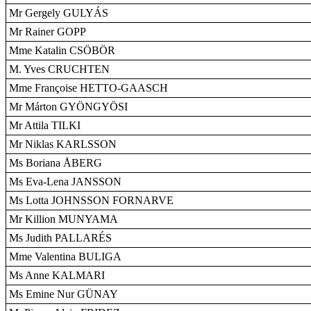
Mr Gergely GULYÁS
Mr Rainer GOPP
Mme Katalin CSÖBÖR
M. Yves CRUCHTEN
Mme Françoise HETTO-GAASCH
Mr Márton GYÖNGYÖSI
Mr Attila TILKI
Mr Niklas KARLSSON
Ms Boriana ÅBERG
Ms Eva-Lena JANSSON
Ms Lotta JOHNSSON FORNARVE
Mr Killion MUNYAMA
Ms Judith PALLARÉS
Mme Valentina BULIGA
Ms Anne KALMARI
Ms Emine Nur GÜNAY