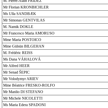
M. Pierre-Alain FRIDEZ
Mr Florian KRONBICHLER
Ms Ulla SANDBÆK
Mr Simonas GENTVILAS
M. Namik DOKLE
Mr Francesco Maria AMORUSO
Mme Maria POSTOICO
Mme Gülsün BILGEHAN
M. Frédéric REISS
Ms Dana VÁHALOVÁ
Mr Alfred HEER
Mr Senad ŠEPIC
Mr Volodymyr ARIEV
Mme Béatrice FRESKO-ROLFO
Mr Manlio DI STEFANO
Mr Michele NICOLETTI
Ms Maria Edera SPADONI