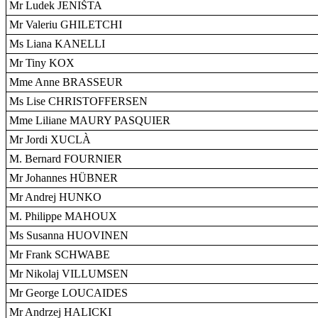
Mr Ludek JENIŠTA
Mr Valeriu GHILETCHI
Ms Liana KANELLI
Mr Tiny KOX
Mme Anne BRASSEUR
Ms Lise CHRISTOFFERSEN
Mme Liliane MAURY PASQUIER
Mr Jordi XUCLÀ
M. Bernard FOURNIER
Mr Johannes HÜBNER
Mr Andrej HUNKO
M. Philippe MAHOUX
Ms Susanna HUOVINEN
Mr Frank SCHWABE
Mr Nikolaj VILLUMSEN
Mr George LOUCAIDES
Mr Andrzej HALICKI