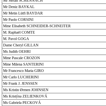
Mr Stefan SCHENNACH
Mr Deniz BAYKAL
Mr Metin Lütfi BAYDAR
Mr Paolo CORSINI
Mme Elisabeth SCHNEIDER-SCHNEITER
M. Raphaël COMTE
M. Pavol GOGA
Dame Cheryl GILLAN
Ms Judith OEHRI
Mme Pascale CROZON
Mme Milena SANTERINI
Mr Francesco Maria GIRO
Mr Carlo LUCHERINI
Mr Frank J. JENSSEN
Ms Kristin Ørmen JOHNSEN
Ms Kristýna ZELIENKOVÁ
Ms Gabriela PECKOVÁ