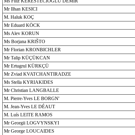
Ms Filiz KERESTECIOGLU DEMIR
Mr Ilhan KESICI
M. Haluk KOÇ
Mr Eduard KÖCK
Ms Alev KORUN
Ms Borjana KRIŠTO
Mr Florian KRONBICHLER
Mr Talip KÜÇÜKCAN
Mr Ertugrul KÜRKÇÜ
Mr Zviad KVATCHANTIRADZE
Ms Stella KYRIAKIDES
Mr Christian LANGBALLE
M. Pierre-Yves LE BORGN'
M. Jean-Yves LE DÉAUT
M. Luís LEITE RAMOS
Mr Georgii LOGVYNSKYI
Mr George LOUCAIDES