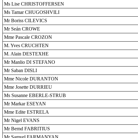
Ms Lise CHRISTOFFERSEN
Ms Tamar CHUGOSHVILI
Mr Boriss CILEVICS
Mr Seán CROWE
Mme Pascale CROZON
M. Yves CRUCHTEN
M. Alain DESTEXHE
Mr Manlio DI STEFANO
Mr Saban DISLI
Mme Nicole DURANTON
Mme Josette DURRIEU
Ms Susanne EBERLE-STRUB
Mr Markar ESEYAN
Mme Edite ESTRELA
Mr Nigel EVANS
Mr Bernd FABRITIUS
Mr Samvel FARMANYAN