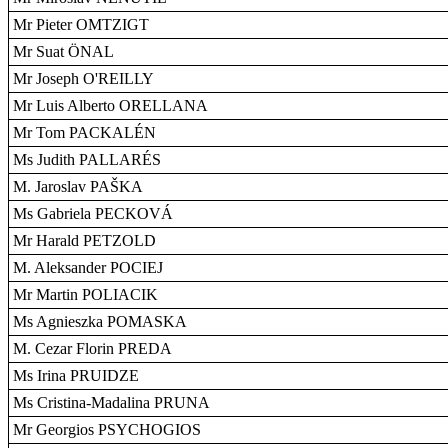
Mr Pieter OMTZIGT
Mr Suat ÖNAL
Mr Joseph O'REILLY
Mr Luis Alberto ORELLANA
Mr Tom PACKALÉN
Ms Judith PALLARÉS
M. Jaroslav PAŠKA
Ms Gabriela PECKOVÁ
Mr Harald PETZOLD
M. Aleksander POCIEJ
Mr Martin POLIACIK
Ms Agnieszka POMASKA
M. Cezar Florin PREDA
Ms Irina PRUIDZE
Ms Cristina-Madalina PRUNA
Mr Georgios PSYCHOGIOS