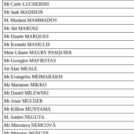
Mr Carlo LUCHERINI
Mr Jaak MADISON
M. Muslum MAMMADOV
Mr Ján MAROSZ
Mr Duarte MARQUES
Mr Kestutis MASIULIS
Mme Liliane MAURY PASQUIER
Mr Georgios MAVROTAS
Sir Alan MEALE
Mr Evangelos MEIMARAKIS
Ms Marianne MIKKO
Mr Daniel MILEWSKI
Mr Anne MULDER
Mr Killion MUNYAMA
M. Andrei NEGUTA
Ms Miroslava NEMCOVÁ
Mr Miroslav NENUTIL