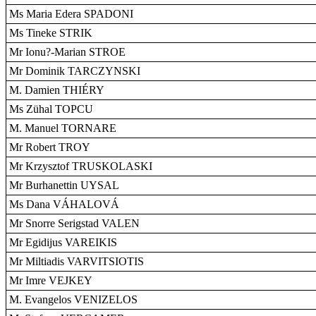
Ms Maria Edera SPADONI
Ms Tineke STRIK
Mr Ionu?-Marian STROE
Mr Dominik TARCZYNSKI
M. Damien THIÉRY
Ms Zühal TOPCU
M. Manuel TORNARE
Mr Robert TROY
Mr Krzysztof TRUSKOLASKI
Mr Burhanettin UYSAL
Ms Dana VÁHALOVÁ
Mr Snorre Serigstad VALEN
Mr Egidijus VAREIKIS
Mr Miltiadis VARVITSIOTIS
Mr Imre VEJKEY
M. Evangelos VENIZELOS