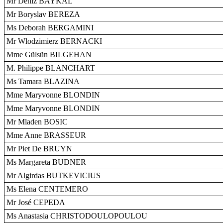
Mr Deniz BAYKAL
Mr Boryslav BEREZA
Ms Deborah BERGAMINI
Mr Wlodzimierz BERNACKI
Mme Gülsün BILGEHAN
M. Philippe BLANCHART
Ms Tamara BLAZINA
Mme Maryvonne BLONDIN
Mme Maryvonne BLONDIN
Mr Mladen BOSIC
Mme Anne BRASSEUR
Mr Piet De BRUYN
Ms Margareta BUDNER
Mr Algirdas BUTKEVICIUS
Ms Elena CENTEMERO
Mr José CEPEDA
Ms Anastasia CHRISTODOULOPOULOU