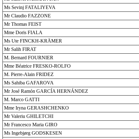
Ms Sevinj FATALIYEVA
Mr Claudio FAZZONE
Mr Thomas FEIST
Mme Doris FIALA
Ms Ute FINCKH-KRÄMER
Mr Salih FIRAT
M. Bernard FOURNIER
Mme Béatrice FRESKO-ROLFO
M. Pierre-Alain FRIDEZ
Ms Sahiba GAFAROVA
Mr José Ramón GARCÍA HERNÁNDEZ
M. Marco GATTI
Mme Iryna GERASHCHENKO
Mr Valeriu GHILETCHI
Mr Francesco Maria GIRO
Ms Ingebjørg GODSKESEN