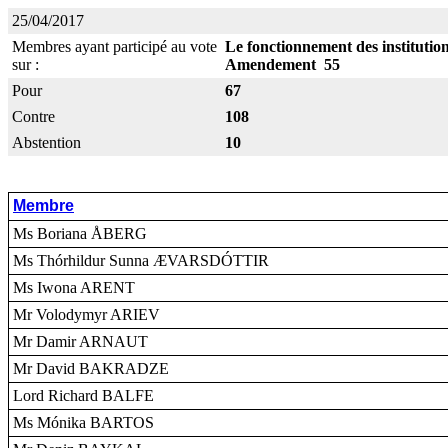
25/04/2017
Membres ayant participé au vote
Le fonctionnement des instituti
sur :
Amendement 55
Pour
67
Contre
108
Abstention
10
Membre
Ms Boriana ÅBERG
Ms Thórhildur Sunna ÆVARSDÓTTIR
Ms Iwona ARENT
Mr Volodymyr ARIEV
Mr Damir ARNAUT
Mr David BAKRADZE
Lord Richard BALFE
Ms Mónika BARTOS