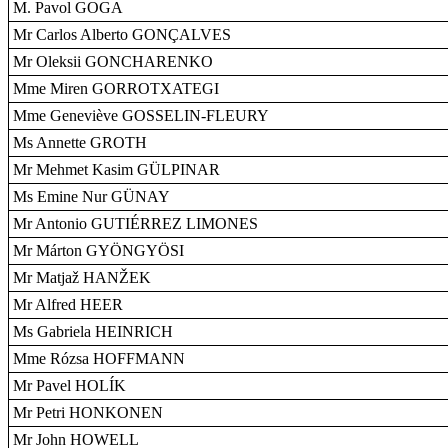
M. Pavol GOGA
Mr Carlos Alberto GONÇALVES
Mr Oleksii GONCHARENKO
Mme Miren GORROTXATEGI
Mme Geneviève GOSSELIN-FLEURY
Ms Annette GROTH
Mr Mehmet Kasim GÜLPINAR
Ms Emine Nur GÜNAY
Mr Antonio GUTIÉRREZ LIMONES
Mr Márton GYÖNGYÖSI
Mr Matjaž HANŽEK
Mr Alfred HEER
Ms Gabriela HEINRICH
Mme Rózsa HOFFMANN
Mr Pavel HOLÍK
Mr Petri HONKONEN
Mr John HOWELL