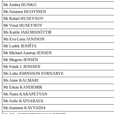
Mr Andrej HUNKO
Ms Susanna HUOVINEN
Mr Rafael HUSEYNOV
Mr Vusal HUSEYNOV
Ms Katrín JAKOBSDÓTTIR
Ms Eva-Lena JANSSON
Mr Ludek JENIŠTA
Mr Michael Aastrup JENSEN
Mr Mogens JENSEN
Mr Frank J. JENSSEN
Ms Lotta JOHNSSON FORNARVE
Ms Anne KALMARI
Mr Erkan KANDEMIR
Ms Naira KARAPETYAN
Ms Sofio KATSARAVA
Ms Ioanneta KAVVADIA