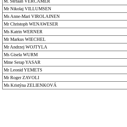
M. Stefaan VERCAMER
Mr Nikolaj VILLUMSEN
Ms Anne-Mari VIROLAINEN
Mr Christoph WENAWESER
Ms Katrin WERNER
Mr Markus WIECHEL
Mr Andrzej WOJTYLA
Ms Gisela WURM
Mme Serap YASAR
Mr Leonid YEMETS
Mr Roger ZAVOLI
Ms Kristýna ZELIENKOVÁ