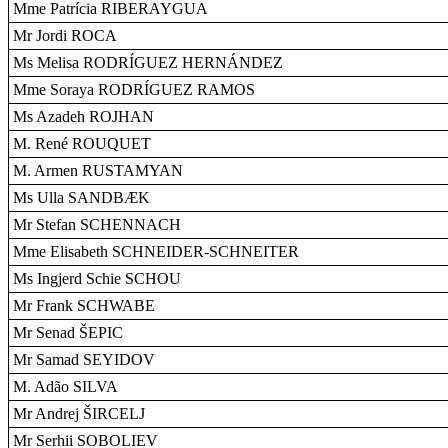
Mme Patrícia RIBERAYGUA
Mr Jordi ROCA
Ms Melisa RODRÍGUEZ HERNÁNDEZ
Mme Soraya RODRÍGUEZ RAMOS
Ms Azadeh ROJHAN
M. René ROUQUET
M. Armen RUSTAMYAN
Ms Ulla SANDBÆK
Mr Stefan SCHENNACH
Mme Elisabeth SCHNEIDER-SCHNEITER
Ms Ingjerd Schie SCHOU
Mr Frank SCHWABE
Mr Senad ŠEPIC
Mr Samad SEYIDOV
M. Adão SILVA
Mr Andrej ŠIRCELJ
Mr Serhii SOBOLIEV