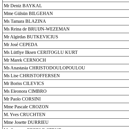
Mr Deniz BAYKAL
Mme Gülsün BILGEHAN
Ms Tamara BLAZINA
Ms Reina de BRUIJN-WEZEMAN
Mr Algirdas BUTKEVICIUS
Mr José CEPEDA
Ms Lütfiye Ilksen CERITOGLU KURT
Mr Marek CERNOCH
Ms Anastasia CHRISTODOULOPOULOU
Ms Lise CHRISTOFFERSEN
Mr Boriss CILEVICS
Ms Eleonora CIMBRO
Mr Paolo CORSINI
Mme Pascale CROZON
M. Yves CRUCHTEN
Mme Josette DURRIEU