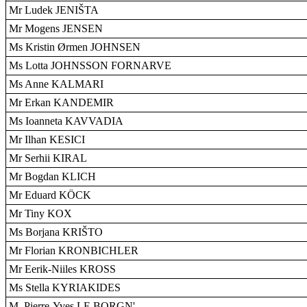
Mr Ludek JENIŠTA
Mr Mogens JENSEN
Ms Kristin Ørmen JOHNSEN
Ms Lotta JOHNSSON FORNARVE
Ms Anne KALMARI
Mr Erkan KANDEMIR
Ms Ioanneta KAVVADIA
Mr Ilhan KESICI
Mr Serhii KIRAL
Mr Bogdan KLICH
Mr Eduard KÖCK
Mr Tiny KOX
Ms Borjana KRIŠTO
Mr Florian KRONBICHLER
Mr Eerik-Niiles KROSS
Ms Stella KYRIAKIDES
M. Pierre-Yves LE BORGN'