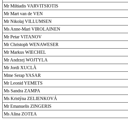
Mr Miltiadis VARVITSIOTIS
Mr Mart van de VEN
Mr Nikolaj VILLUMSEN
Ms Anne-Mari VIROLAINEN
Mr Petar VITANOV
Mr Christoph WENAWESER
Mr Markus WIECHEL
Mr Andrzej WOJTYLA
Mr Jordi XUCLÀ
Mme Serap YASAR
Mr Leonid YEMETS
Ms Sandra ZAMPA
Ms Kristýna ZELIENKOVÁ
Mr Emanuelis ZINGERIS
Ms Alina ZOTEA