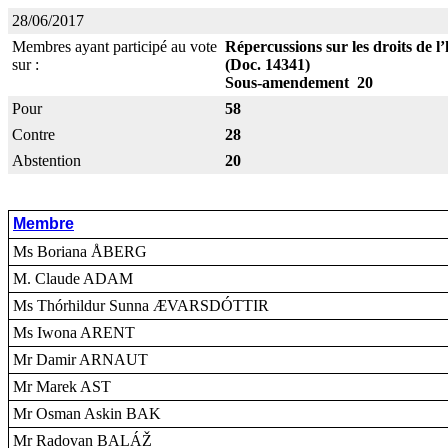
28/06/2017
Membres ayant participé au vote
Répercussions sur les droits de 
sur :
(Doc. 14341)
Sous-amendement 20
Pour
58
Contre
28
Abstention
20
Membre
Ms Boriana ÅBERG
M. Claude ADAM
Ms Thórhildur Sunna ÆVARSDÓTTIR
Ms Iwona ARENT
Mr Damir ARNAUT
Mr Marek AST
Mr Osman Askin BAK
Mr Radovan BALÁŽ