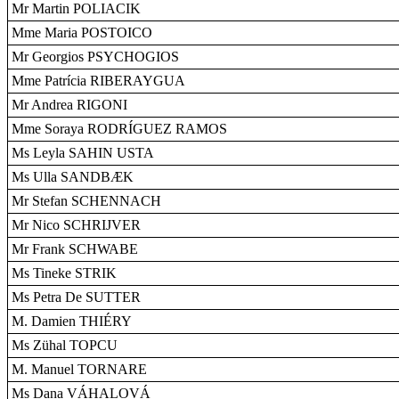
Mr Martin POLIACIK
Mme Maria POSTOICO
Mr Georgios PSYCHOGIOS
Mme Patrícia RIBERAYGUA
Mr Andrea RIGONI
Mme Soraya RODRÍGUEZ RAMOS
Ms Leyla SAHIN USTA
Ms Ulla SANDBÆK
Mr Stefan SCHENNACH
Mr Nico SCHRIJVER
Mr Frank SCHWABE
Ms Tineke STRIK
Ms Petra De SUTTER
M. Damien THIÉRY
Ms Zühal TOPCU
M. Manuel TORNARE
Ms Dana VÁHALOVÁ