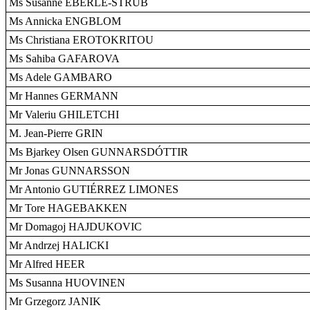
Ms Susanne EBERLE-STRUB
Ms Annicka ENGBLOM
Ms Christiana EROTOKRITOU
Ms Sahiba GAFAROVA
Ms Adele GAMBARO
Mr Hannes GERMANN
Mr Valeriu GHILETCHI
M. Jean-Pierre GRIN
Ms Bjarkey Olsen GUNNARSDÓTTIR
Mr Jonas GUNNARSSON
Mr Antonio GUTIÉRREZ LIMONES
Mr Tore HAGEBAKKEN
Mr Domagoj HAJDUKOVIC
Mr Andrzej HALICKI
Mr Alfred HEER
Ms Susanna HUOVINEN
Mr Grzegorz JANIK