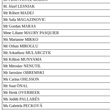
M. Józef LESNIAK
Mr Róbert MADEJ
Mr Saša MAGAZINOVIC
Mr Gordan MARAS
Mme Liliane MAURY PASQUIER
Ms Marianne MIKKO
Mr Orhan MIROGLU
Mr Arkadiusz MULARCZYK
Mr Killion MUNYAMA
Mr Miroslav NENUTIL
Mr Jaroslaw OBREMSKI
Ms Carina OHLSSON
Mr Suat ÖNAL
Mr Henk OVERBEEK
Ms Judith PALLARÉS
Ms Gabriela PECKOVÁ