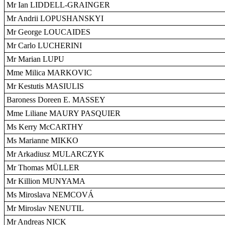
Mr Ian LIDDELL-GRAINGER
Mr Andrii LOPUSHANSKYI
Mr George LOUCAIDES
Mr Carlo LUCHERINI
Mr Marian LUPU
Mme Milica MARKOVIC
Mr Kestutis MASIULIS
Baroness Doreen E. MASSEY
Mme Liliane MAURY PASQUIER
Ms Kerry McCARTHY
Ms Marianne MIKKO
Mr Arkadiusz MULARCZYK
Mr Thomas MÜLLER
Mr Killion MUNYAMA
Ms Miroslava NEMCOVÁ
Mr Miroslav NENUTIL
Mr Andreas NICK