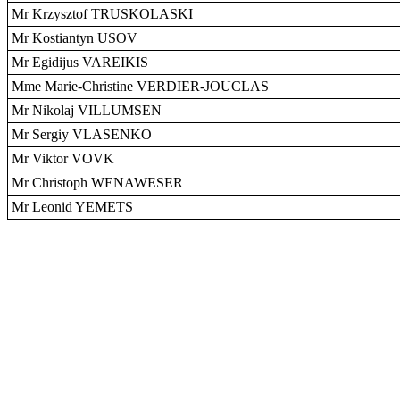
Mr Krzysztof TRUSKOLASKI
Mr Kostiantyn USOV
Mr Egidijus VAREIKIS
Mme Marie-Christine VERDIER-JOUCLAS
Mr Nikolaj VILLUMSEN
Mr Sergiy VLASENKO
Mr Viktor VOVK
Mr Christoph WENAWESER
Mr Leonid YEMETS