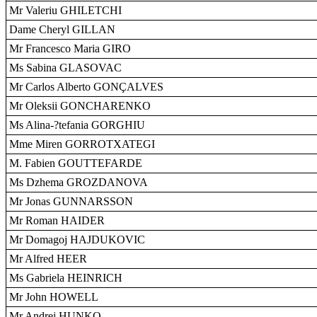
Mr Valeriu GHILETCHI
Dame Cheryl GILLAN
Mr Francesco Maria GIRO
Ms Sabina GLASOVAC
Mr Carlos Alberto GONÇALVES
Mr Oleksii GONCHARENKO
Ms Alina-?tefania GORGHIU
Mme Miren GORROTXATEGI
M. Fabien GOUTTEFARDE
Ms Dzhema GROZDANOVA
Mr Jonas GUNNARSSON
Mr Roman HAIDER
Mr Domagoj HAJDUKOVIC
Mr Alfred HEER
Ms Gabriela HEINRICH
Mr John HOWELL
Mr Andrej HUNKO