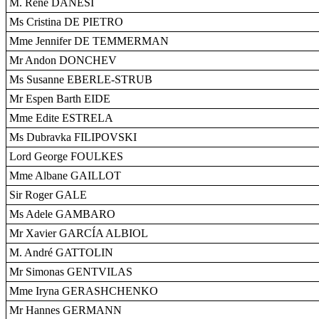
M. René DANESI
Ms Cristina DE PIETRO
Mme Jennifer DE TEMMERMAN
Mr Andon DONCHEV
Ms Susanne EBERLE-STRUB
Mr Espen Barth EIDE
Mme Edite ESTRELA
Ms Dubravka FILIPOVSKI
Lord George FOULKES
Mme Albane GAILLOT
Sir Roger GALE
Ms Adele GAMBARO
Mr Xavier GARCÍA ALBIOL
M. André GATTOLIN
Mr Simonas GENTVILAS
Mme Iryna GERASHCHENKO
Mr Hannes GERMANN