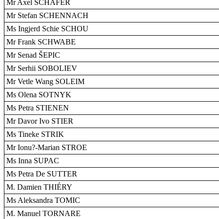
Mr Axel SCHÄFER
Mr Stefan SCHENNACH
Ms Ingjerd Schie SCHOU
Mr Frank SCHWABE
Mr Senad ŠEPIC
Mr Serhii SOBOLIEV
Mr Vetle Wang SOLEIM
Ms Olena SOTNYK
Ms Petra STIENEN
Mr Davor Ivo STIER
Ms Tineke STRIK
Mr Ionu?-Marian STROE
Ms Inna SUPAC
Ms Petra De SUTTER
M. Damien THIÉRY
Ms Aleksandra TOMIC
M. Manuel TORNARE