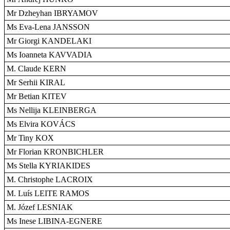
Mr Dzheyhan IBRYAMOV
Ms Eva-Lena JANSSON
Mr Giorgi KANDELAKI
Ms Ioanneta KAVVADIA
M. Claude KERN
Mr Serhii KIRAL
Mr Betian KITEV
Ms Nellija KLEINBERGA
Ms Elvira KOVÁCS
Mr Tiny KOX
Mr Florian KRONBICHLER
Ms Stella KYRIAKIDES
M. Christophe LACROIX
M. Luís LEITE RAMOS
M. Józef LESNIAK
Ms Inese LIBINA-EGNERE