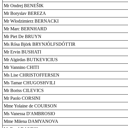
Mr Ondrej BENEŠIK
Mr Boryslav BEREZA
Mr Wlodzimierz BERNACKI
Mr Marc BERNHARD
Mr Piet De BRUYN
Ms Rósa Björk BRYNJÓLFSDÓTTIR
Mr Ervin BUSHATI
Mr Algirdas BUTKEVICIUS
Mr Vannino CHITI
Ms Lise CHRISTOFFERSEN
Ms Tamar CHUGOSHVILI
Mr Boriss CILEVICS
Mr Paolo CORSINI
Mme Yolaine de COURSON
Ms Vanessa D'AMBROSIO
Mme Milena DAMYANOVA