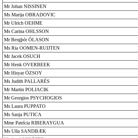
Mr Johan NISSINEN
Ms Marija OBRADOVIC
Mr Ulrich OEHME
Ms Carina OHLSSON
Mr Bergþór ÓLASON
Ms Ria OOMEN-RUIJTEN
Mr Jacek OSUCH
Mr Henk OVERBEEK
Mr Hisyar ÖZSOY
Ms Judith PALLARÉS
Mr Martin POLIACIK
Mr Georgios PSYCHOGIOS
Ms Laura PUPPATO
Ms Sanja PUTICA
Mme Patrícia RIBERAYGUA
Ms Ulla SANDBÆK