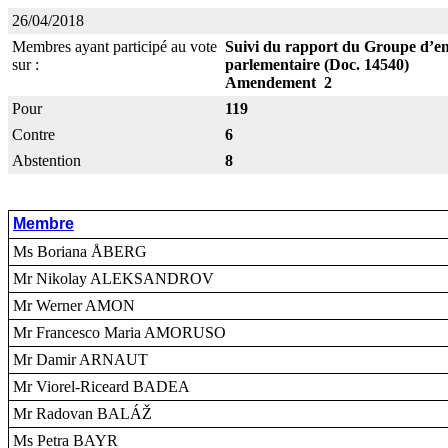
26/04/2018
Membres ayant participé au vote
Suivi du rapport du Groupe d’enq
sur :
parlementaire (Doc. 14540)
Amendement 2
Pour
119
Contre
6
Abstention
8
Membre
Ms Boriana ÅBERG
Mr Nikolay ALEKSANDROV
Mr Werner AMON
Mr Francesco Maria AMORUSO
Mr Damir ARNAUT
Mr Viorel-Riceard BADEA
Mr Radovan BALÁŽ
Ms Petra BAYR