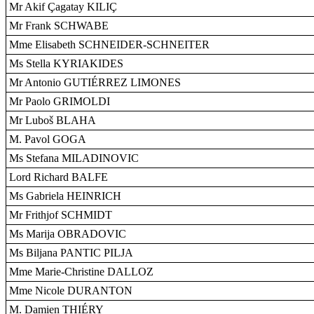
Mr Akif Çagatay KILIÇ
Mr Frank SCHWABE
Mme Elisabeth SCHNEIDER-SCHNEITER
Ms Stella KYRIAKIDES
Mr Antonio GUTIÉRREZ LIMONES
Mr Paolo GRIMOLDI
Mr Luboš BLAHA
M. Pavol GOGA
Ms Stefana MILADINOVIC
Lord Richard BALFE
Ms Gabriela HEINRICH
Mr Frithjof SCHMIDT
Ms Marija OBRADOVIC
Ms Biljana PANTIC PILJA
Mme Marie-Christine DALLOZ
Mme Nicole DURANTON
M. Damien THIÉRY