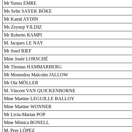
Mr Yunus EMRE
Ms Selin SAYEK BÖKE
Mr Kamil AYDIN
Ms Zeynep YILDIZ
Mr Roberto RAMPI
M. Jacques LE NAY
Mr Josef RIEF
Mme Josée LORSCHÉ
Mr Thomas HAMMARBERG
Mr Momodou Malcolm JALLOW
Mr Ola MÖLLER
M. Vincent VAN QUICKENBORNE
Mme Martine LEGUILLE BALLOY
Mme Martine WONNER
Mr Liviu-Marian POP
Mme Mònica BONELL
M. Pere LÓPEZ