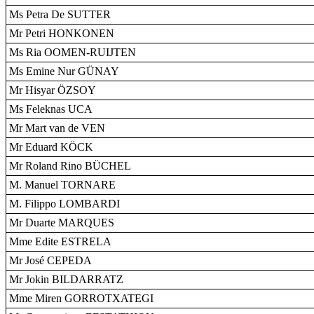
Ms Petra De SUTTER
Mr Petri HONKONEN
Ms Ria OOMEN-RUIJTEN
Ms Emine Nur GÜNAY
Mr Hisyar ÖZSOY
Ms Feleknas UCA
Mr Mart van de VEN
Mr Eduard KÖCK
Mr Roland Rino BÜCHEL
M. Manuel TORNARE
M. Filippo LOMBARDI
Mr Duarte MARQUES
Mme Edite ESTRELA
Mr José CEPEDA
Mr Jokin BILDARRATZ
Mme Miren GORROTXATEGI