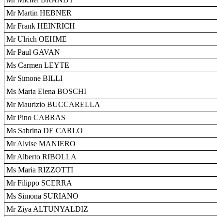
Mr Martin HEBNER
Mr Frank HEINRICH
Mr Ulrich OEHME
Mr Paul GAVAN
Ms Carmen LEYTE
Mr Simone BILLI
Ms Maria Elena BOSCHI
Mr Maurizio BUCCARELLA
Mr Pino CABRAS
Ms Sabrina DE CARLO
Mr Alvise MANIERO
Mr Alberto RIBOLLA
Ms Maria RIZZOTTI
Mr Filippo SCERRA
Ms Simona SURIANO
Mr Ziya ALTUNYALDIZ