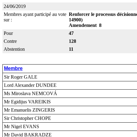
24/06/2019
Membres ayant participé au vote
Renforcer le processus décisionne
sur :
14900)
Amendement 8
Pour
47
Contre
128
Abstention
11
Membre
Sir Roger GALE
Lord Alexander DUNDEE
Ms Miroslava NEMCOVÁ
Mr Egidijus VAREIKIS
Mr Emanuelis ZINGERIS
Sir Christopher CHOPE
Mr Nigel EVANS
Mr David BAKRADZE