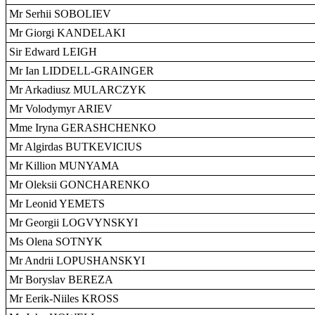
Mr Serhii SOBOLIEV
Mr Giorgi KANDELAKI
Sir Edward LEIGH
Mr Ian LIDDELL-GRAINGER
Mr Arkadiusz MULARCZYK
Mr Volodymyr ARIEV
Mme Iryna GERASHCHENKO
Mr Algirdas BUTKEVICIUS
Mr Killion MUNYAMA
Mr Oleksii GONCHARENKO
Mr Leonid YEMETS
Mr Georgii LOGVYNSKYI
Ms Olena SOTNYK
Mr Andrii LOPUSHANSKYI
Mr Boryslav BEREZA
Mr Eerik-Niiles KROSS