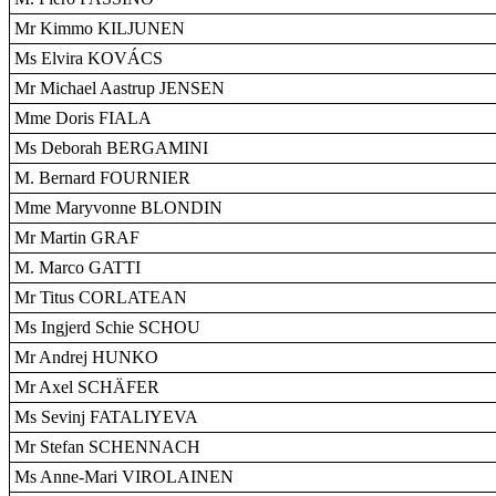
Mr Kimmo KILJUNEN
Ms Elvira KOVÁCS
Mr Michael Aastrup JENSEN
Mme Doris FIALA
Ms Deborah BERGAMINI
M. Bernard FOURNIER
Mme Maryvonne BLONDIN
Mr Martin GRAF
M. Marco GATTI
Mr Titus CORLATEAN
Ms Ingjerd Schie SCHOU
Mr Andrej HUNKO
Mr Axel SCHÄFER
Ms Sevinj FATALIYEVA
Mr Stefan SCHENNACH
Ms Anne-Mari VIROLAINEN