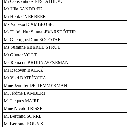
Mr Constantinos EFSTATHIOU
Ms Ulla SANDBÆK
Mr Henk OVERBEEK
Ms Vanessa D'AMBROSIO
Ms Thórhildur Sunna ÆVARSDÓTTIR
M. Gheorghe-Dinu SOCOTAR
Ms Susanne EBERLE-STRUB
Mr Günter VOGT
Ms Reina de BRUIJN-WEZEMAN
Mr Radovan BALÁŽ
Mr Vlad BATRÎNCEA
Mme Jennifer DE TEMMERMAN
M. Jérôme LAMBERT
M. Jacques MAIRE
Mme Nicole TRISSE
M. Bertrand SORRE
M. Bertrand BOUYX