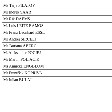
Ms Tarja FILATOV
Mr Indrek SAAR
Mr Rik DAEMS
M. Luís LEITE RAMOS
Mr Franz Leonhard ESSL
Mr Andrej ŠIRCELJ
Ms Boriana ÅBERG
M. Aleksander POCIEJ
Mr Martin POLIACIK
Ms Annicka ENGBLOM
Mr František KOPRIVA
Mr Iulian BULAI