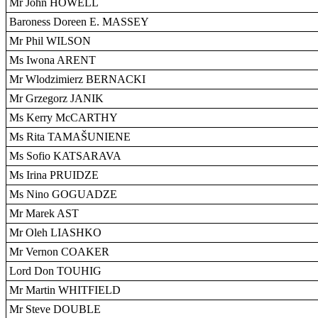
Mr John HOWELL
Baroness Doreen E. MASSEY
Mr Phil WILSON
Ms Iwona ARENT
Mr Wlodzimierz BERNACKI
Mr Grzegorz JANIK
Ms Kerry McCARTHY
Ms Rita TAMAŠUNIENE
Ms Sofio KATSARAVA
Ms Irina PRUIDZE
Ms Nino GOGUADZE
Mr Marek AST
Mr Oleh LIASHKO
Mr Vernon COAKER
Lord Don TOUHIG
Mr Martin WHITFIELD
Mr Steve DOUBLE