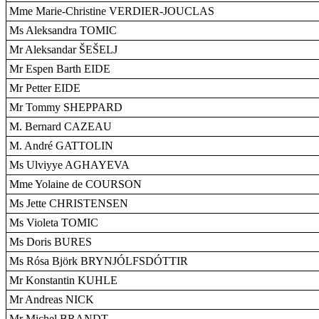
Mme Marie-Christine VERDIER-JOUCLAS
Ms Aleksandra TOMIC
Mr Aleksandar ŠEŠELJ
Mr Espen Barth EIDE
Mr Petter EIDE
Mr Tommy SHEPPARD
M. Bernard CAZEAU
M. André GATTOLIN
Ms Ulviyye AGHAYEVA
Mme Yolaine de COURSON
Ms Jette CHRISTENSEN
Ms Violeta TOMIC
Ms Doris BURES
Ms Rósa Björk BRYNJÓLFSDÓTTIR
Mr Konstantin KUHLE
Mr Andreas NICK
Mr Michel BRANDT