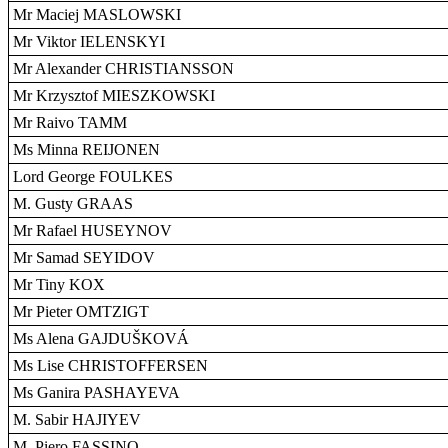
Mr Maciej MASLOWSKI
Mr Viktor IELENSKYI
Mr Alexander CHRISTIANSSON
Mr Krzysztof MIESZKOWSKI
Mr Raivo TAMM
Ms Minna REIJONEN
Lord George FOULKES
M. Gusty GRAAS
Mr Rafael HUSEYNOV
Mr Samad SEYIDOV
Mr Tiny KOX
Mr Pieter OMTZIGT
Ms Alena GAJDUŠKOVÁ
Ms Lise CHRISTOFFERSEN
Ms Ganira PASHAYEVA
M. Sabir HAJIYEV
M. Piero FASSINO