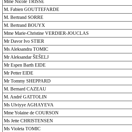
Mme Nicole TRISSE
M. Fabien GOUTTEFARDE
M. Bertrand SORRE
M. Bertrand BOUYX
Mme Marie-Christine VERDIER-JOUCLAS
Mr Davor Ivo STIER
Ms Aleksandra TOMIC
Mr Aleksandar ŠEŠELJ
Mr Espen Barth EIDE
Mr Petter EIDE
Mr Tommy SHEPPARD
M. Bernard CAZEAU
M. André GATTOLIN
Ms Ulviyye AGHAYEVA
Mme Yolaine de COURSON
Ms Jette CHRISTENSEN
Ms Violeta TOMIC