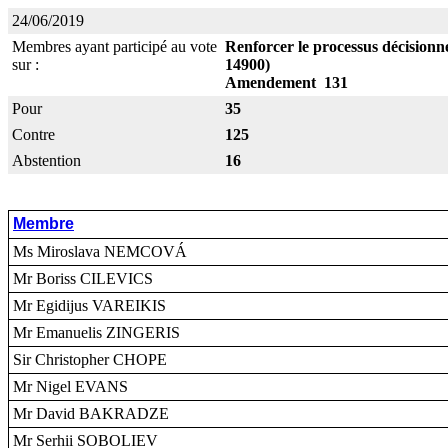
24/06/2019
Membres ayant participé au vote
Renforcer le processus décisionne
sur :
14900)
Amendement 131
Pour
35
Contre
125
Abstention
16
Membre
Ms Miroslava NEMCOVÁ
Mr Boriss CILEVICS
Mr Egidijus VAREIKIS
Mr Emanuelis ZINGERIS
Sir Christopher CHOPE
Mr Nigel EVANS
Mr David BAKRADZE
Mr Serhii SOBOLIEV