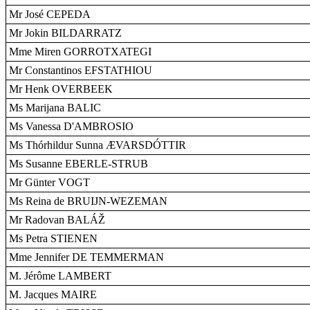
Mr José CEPEDA
Mr Jokin BILDARRATZ
Mme Miren GORROTXATEGI
Mr Constantinos EFSTATHIOU
Mr Henk OVERBEEK
Ms Marijana BALIC
Ms Vanessa D'AMBROSIO
Ms Thórhildur Sunna ÆVARSDÓTTIR
Ms Susanne EBERLE-STRUB
Mr Günter VOGT
Ms Reina de BRUIJN-WEZEMAN
Mr Radovan BALÁŽ
Ms Petra STIENEN
Mme Jennifer DE TEMMERMAN
M. Jérôme LAMBERT
M. Jacques MAIRE