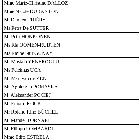
Mme Marie-Christine DALLOZ
Mme Nicole DURANTON
M. Damien THIÉRY
Ms Petra De SUTTER
Mr Petri HONKONEN
Ms Ria OOMEN-RUIJTEN
Ms Emine Nur GÜNAY
Mr Mustafa YENEROGLU
Ms Feleknas UCA
Mr Mart van de VEN
Ms Agnieszka POMASKA
M. Aleksander POCIEJ
Mr Eduard KÖCK
Mr Roland Rino BÜCHEL
M. Manuel TORNARE
M. Filippo LOMBARDI
Mme Edite ESTRELA