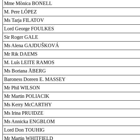
Mme Mònica BONELL
M. Pere LÓPEZ
Ms Tarja FILATOV
Lord George FOULKES
Sir Roger GALE
Ms Alena GAJDUŠKOVÁ
Mr Rik DAEMS
M. Luís LEITE RAMOS
Ms Boriana ÅBERG
Baroness Doreen E. MASSEY
Mr Phil WILSON
Mr Martin POLIACIK
Ms Kerry McCARTHY
Ms Irina PRUIDZE
Ms Annicka ENGBLOM
Lord Don TOUHIG
Mr Martin WHITFIELD