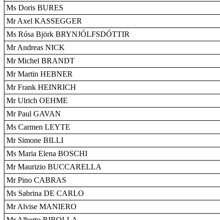
Ms Doris BURES
Mr Axel KASSEGGER
Ms Rósa Björk BRYNJÓLFSDÓTTIR
Mr Andreas NICK
Mr Michel BRANDT
Mr Martin HEBNER
Mr Frank HEINRICH
Mr Ulrich OEHME
Mr Paul GAVAN
Ms Carmen LEYTE
Mr Simone BILLI
Ms Maria Elena BOSCHI
Mr Maurizio BUCCARELLA
Mr Pino CABRAS
Ms Sabrina DE CARLO
Mr Alvise MANIERO
Mr Alberto RIBOLLA