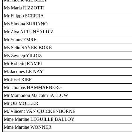
Ms Maria RIZZOTTI
Mr Filippo SCERRA
Ms Simona SURIANO
Mr Ziya ALTUNYALDIZ
Mr Yunus EMRE
Ms Selin SAYEK BÖKE
Ms Zeynep YILDIZ
Mr Roberto RAMPI
M. Jacques LE NAY
Mr Josef RIEF
Mr Thomas HAMMARBERG
Mr Momodou Malcolm JALLOW
Mr Ola MÖLLER
M. Vincent VAN QUICKENBORNE
Mme Martine LEGUILLE BALLOY
Mme Martine WONNER