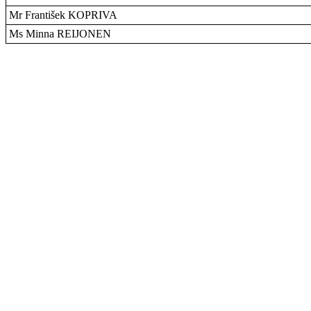
Mr František KOPRIVA
Ms Minna REIJONEN