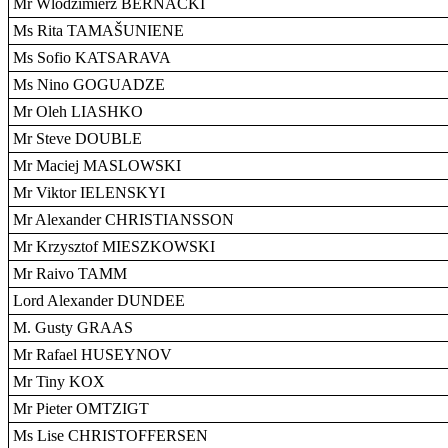
Mr Wlodzimierz BERNACKI
Ms Rita TAMAŠUNIENE
Ms Sofio KATSARAVA
Ms Nino GOGUADZE
Mr Oleh LIASHKO
Mr Steve DOUBLE
Mr Maciej MASLOWSKI
Mr Viktor IELENSKYI
Mr Alexander CHRISTIANSSON
Mr Krzysztof MIESZKOWSKI
Mr Raivo TAMM
Lord Alexander DUNDEE
M. Gusty GRAAS
Mr Rafael HUSEYNOV
Mr Tiny KOX
Mr Pieter OMTZIGT
Ms Lise CHRISTOFFERSEN