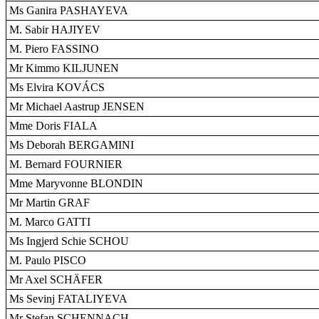
Ms Ganira PASHAYEVA
M. Sabir HAJIYEV
M. Piero FASSINO
Mr Kimmo KILJUNEN
Ms Elvira KOVÁCS
Mr Michael Aastrup JENSEN
Mme Doris FIALA
Ms Deborah BERGAMINI
M. Bernard FOURNIER
Mme Maryvonne BLONDIN
Mr Martin GRAF
M. Marco GATTI
Ms Ingjerd Schie SCHOU
M. Paulo PISCO
Mr Axel SCHÄFER
Ms Sevinj FATALIYEVA
Mr Stefan SCHENNACH