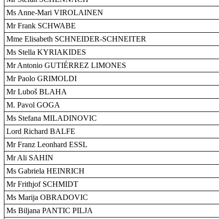
Ms Anne-Mari VIROLAINEN
Mr Frank SCHWABE
Mme Elisabeth SCHNEIDER-SCHNEITER
Ms Stella KYRIAKIDES
Mr Antonio GUTIÉRREZ LIMONES
Mr Paolo GRIMOLDI
Mr Luboš BLAHA
M. Pavol GOGA
Ms Stefana MILADINOVIC
Lord Richard BALFE
Mr Franz Leonhard ESSL
Mr Ali SAHIN
Ms Gabriela HEINRICH
Mr Frithjof SCHMIDT
Ms Marija OBRADOVIC
Ms Biljana PANTIC PILJA