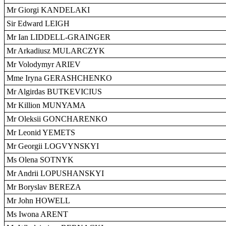
Mr Giorgi KANDELAKI
Sir Edward LEIGH
Mr Ian LIDDELL-GRAINGER
Mr Arkadiusz MULARCZYK
Mr Volodymyr ARIEV
Mme Iryna GERASHCHENKO
Mr Algirdas BUTKEVICIUS
Mr Killion MUNYAMA
Mr Oleksii GONCHARENKO
Mr Leonid YEMETS
Mr Georgii LOGVYNSKYI
Ms Olena SOTNYK
Mr Andrii LOPUSHANSKYI
Mr Boryslav BEREZA
Mr John HOWELL
Ms Iwona ARENT