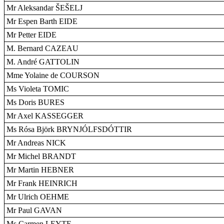
Mr Aleksandar ŠEŠELJ
Mr Espen Barth EIDE
Mr Petter EIDE
M. Bernard CAZEAU
M. André GATTOLIN
Mme Yolaine de COURSON
Ms Violeta TOMIC
Ms Doris BURES
Mr Axel KASSEGGER
Ms Rósa Björk BRYNJÓLFSDÓTTIR
Mr Andreas NICK
Mr Michel BRANDT
Mr Martin HEBNER
Mr Frank HEINRICH
Mr Ulrich OEHME
Mr Paul GAVAN
Ms Carmen LEYTE