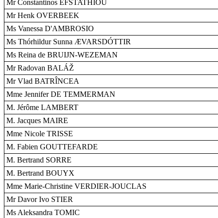
Mr Constantinos EFSTATHIOU
Mr Henk OVERBEEK
Ms Vanessa D'AMBROSIO
Ms Thórhildur Sunna ÆVARSDÓTTIR
Ms Reina de BRUIJN-WEZEMAN
Mr Radovan BALÁŽ
Mr Vlad BATRÎNCEA
Mme Jennifer DE TEMMERMAN
M. Jérôme LAMBERT
M. Jacques MAIRE
Mme Nicole TRISSE
M. Fabien GOUTTEFARDE
M. Bertrand SORRE
M. Bertrand BOUYX
Mme Marie-Christine VERDIER-JOUCLAS
Mr Davor Ivo STIER
Ms Aleksandra TOMIC