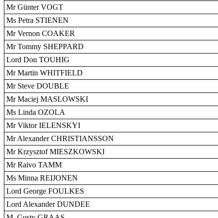
Mr Günter VOGT
Ms Petra STIENEN
Mr Vernon COAKER
Mr Tommy SHEPPARD
Lord Don TOUHIG
Mr Martin WHITFIELD
Mr Steve DOUBLE
Mr Maciej MASLOWSKI
Ms Linda OZOLA
Mr Viktor IELENSKYI
Mr Alexander CHRISTIANSSON
Mr Krzysztof MIESZKOWSKI
Mr Raivo TAMM
Ms Minna REIJONEN
Lord George FOULKES
Lord Alexander DUNDEE
M. Gusty GRAAS