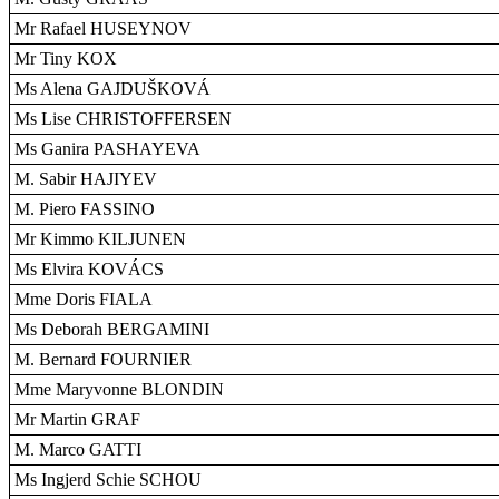
Mr Rafael HUSEYNOV
Mr Tiny KOX
Ms Alena GAJDUŠKOVÁ
Ms Lise CHRISTOFFERSEN
Ms Ganira PASHAYEVA
M. Sabir HAJIYEV
M. Piero FASSINO
Mr Kimmo KILJUNEN
Ms Elvira KOVÁCS
Mme Doris FIALA
Ms Deborah BERGAMINI
M. Bernard FOURNIER
Mme Maryvonne BLONDIN
Mr Martin GRAF
M. Marco GATTI
Ms Ingjerd Schie SCHOU