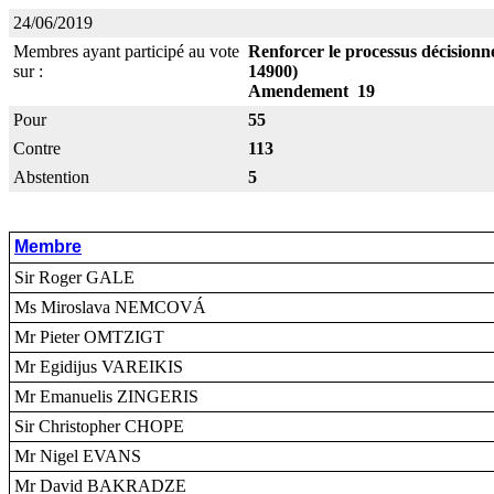
24/06/2019
Membres ayant participé au vote
Renforcer le processus décisionne
sur :
14900)
Amendement 19
Pour
55
Contre
113
Abstention
5
Membre
Sir Roger GALE
Ms Miroslava NEMCOVÁ
Mr Pieter OMTZIGT
Mr Egidijus VAREIKIS
Mr Emanuelis ZINGERIS
Sir Christopher CHOPE
Mr Nigel EVANS
Mr David BAKRADZE