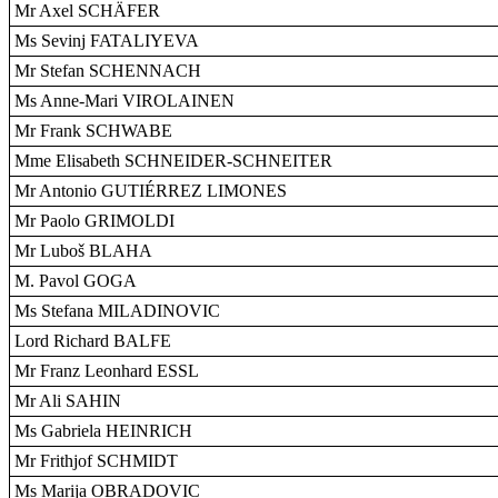
Mr Axel SCHÄFER
Ms Sevinj FATALIYEVA
Mr Stefan SCHENNACH
Ms Anne-Mari VIROLAINEN
Mr Frank SCHWABE
Mme Elisabeth SCHNEIDER-SCHNEITER
Mr Antonio GUTIÉRREZ LIMONES
Mr Paolo GRIMOLDI
Mr Luboš BLAHA
M. Pavol GOGA
Ms Stefana MILADINOVIC
Lord Richard BALFE
Mr Franz Leonhard ESSL
Mr Ali SAHIN
Ms Gabriela HEINRICH
Mr Frithjof SCHMIDT
Ms Marija OBRADOVIC