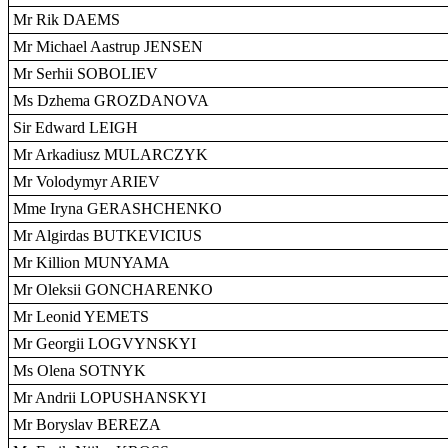
Mr Rik DAEMS
Mr Michael Aastrup JENSEN
Mr Serhii SOBOLIEV
Ms Dzhema GROZDANOVA
Sir Edward LEIGH
Mr Arkadiusz MULARCZYK
Mr Volodymyr ARIEV
Mme Iryna GERASHCHENKO
Mr Algirdas BUTKEVICIUS
Mr Killion MUNYAMA
Mr Oleksii GONCHARENKO
Mr Leonid YEMETS
Mr Georgii LOGVYNSKYI
Ms Olena SOTNYK
Mr Andrii LOPUSHANSKYI
Mr Boryslav BEREZA