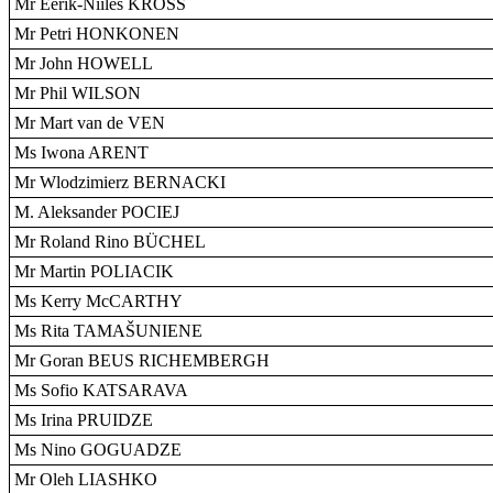
Mr Eerik-Niiles KROSS
Mr Petri HONKONEN
Mr John HOWELL
Mr Phil WILSON
Mr Mart van de VEN
Ms Iwona ARENT
Mr Wlodzimierz BERNACKI
M. Aleksander POCIEJ
Mr Roland Rino BÜCHEL
Mr Martin POLIACIK
Ms Kerry McCARTHY
Ms Rita TAMAŠUNIENE
Mr Goran BEUS RICHEMBERGH
Ms Sofio KATSARAVA
Ms Irina PRUIDZE
Ms Nino GOGUADZE
Mr Oleh LIASHKO