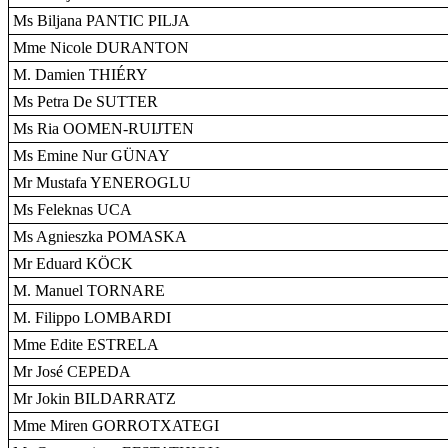
Ms Biljana PANTIC PILJA
Mme Nicole DURANTON
M. Damien THIÉRY
Ms Petra De SUTTER
Ms Ria OOMEN-RUIJTEN
Ms Emine Nur GÜNAY
Mr Mustafa YENEROGLU
Ms Feleknas UCA
Ms Agnieszka POMASKA
Mr Eduard KÖCK
M. Manuel TORNARE
M. Filippo LOMBARDI
Mme Edite ESTRELA
Mr José CEPEDA
Mr Jokin BILDARRATZ
Mme Miren GORROTXATEGI