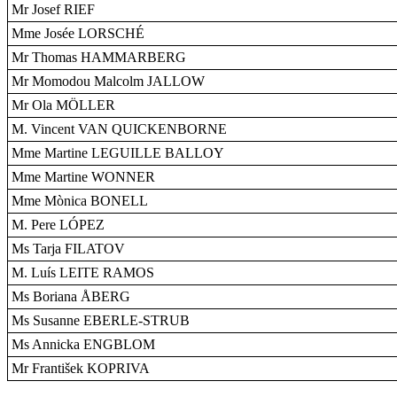
Mr Josef RIEF
Mme Josée LORSCHÉ
Mr Thomas HAMMARBERG
Mr Momodou Malcolm JALLOW
Mr Ola MÖLLER
M. Vincent VAN QUICKENBORNE
Mme Martine LEGUILLE BALLOY
Mme Martine WONNER
Mme Mònica BONELL
M. Pere LÓPEZ
Ms Tarja FILATOV
M. Luís LEITE RAMOS
Ms Boriana ÅBERG
Ms Susanne EBERLE-STRUB
Ms Annicka ENGBLOM
Mr František KOPRIVA