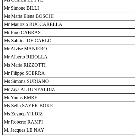
Mr Simone BILLI
Ms Maria Elena BOSCHI
Mr Maurizio BUCCARELLA
Mr Pino CABRAS
Ms Sabrina DE CARLO
Mr Alvise MANIERO
Mr Alberto RIBOLLA
Ms Maria RIZZOTTI
Mr Filippo SCERRA
Ms Simona SURIANO
Mr Ziya ALTUNYALDIZ
Mr Yunus EMRE
Ms Selin SAYEK BÖKE
Ms Zeynep YILDIZ
Mr Roberto RAMPI
M. Jacques LE NAY