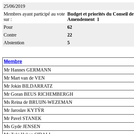
25/06/2019
Membres ayant participé au vote
Budget et priorités du Conseil d
sur :
Amendement 1
Pour
62
Contre
22
Abstention
5
Membre
Mr Hannes GERMANN
Mr Mart van de VEN
Mr Jokin BILDARRATZ
Mr Goran BEUS RICHEMBERGH
Ms Reina de BRUIJN-WEZEMAN
Mr Jaroslav KYTÝR
Mr Pavel STANEK
Ms Gyde JENSEN