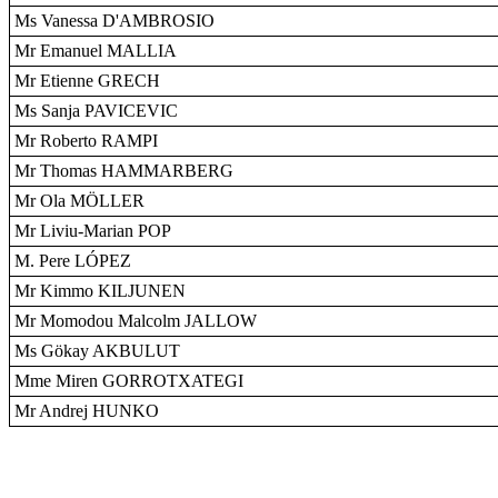
Ms Vanessa D'AMBROSIO
Mr Emanuel MALLIA
Mr Etienne GRECH
Ms Sanja PAVICEVIC
Mr Roberto RAMPI
Mr Thomas HAMMARBERG
Mr Ola MÖLLER
Mr Liviu-Marian POP
M. Pere LÓPEZ
Mr Kimmo KILJUNEN
Mr Momodou Malcolm JALLOW
Ms Gökay AKBULUT
Mme Miren GORROTXATEGI
Mr Andrej HUNKO