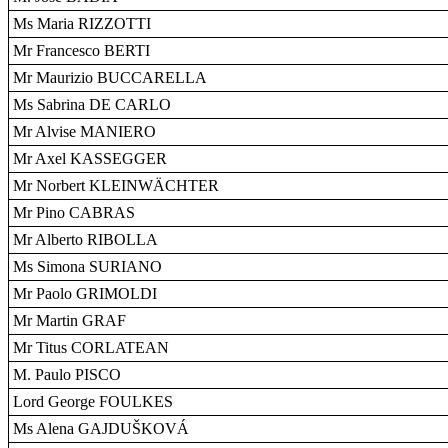
Ms Maria RIZZOTTI
Mr Francesco BERTI
Mr Maurizio BUCCARELLA
Ms Sabrina DE CARLO
Mr Alvise MANIERO
Mr Axel KASSEGGER
Mr Norbert KLEINWÄCHTER
Mr Pino CABRAS
Mr Alberto RIBOLLA
Ms Simona SURIANO
Mr Paolo GRIMOLDI
Mr Martin GRAF
Mr Titus CORLATEAN
M. Paulo PISCO
Lord George FOULKES
Ms Alena GAJDUŠKOVÁ