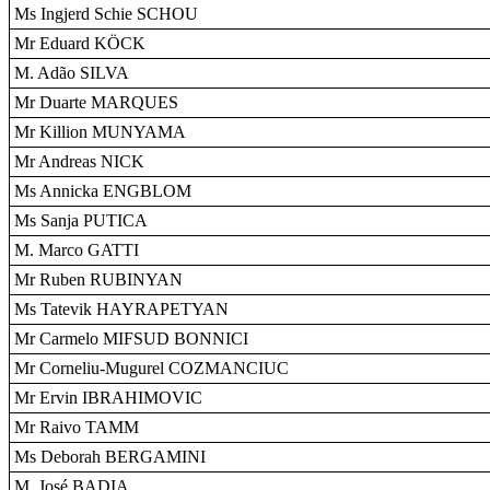
Ms Ingjerd Schie SCHOU
Mr Eduard KÖCK
M. Adão SILVA
Mr Duarte MARQUES
Mr Killion MUNYAMA
Mr Andreas NICK
Ms Annicka ENGBLOM
Ms Sanja PUTICA
M. Marco GATTI
Mr Ruben RUBINYAN
Ms Tatevik HAYRAPETYAN
Mr Carmelo MIFSUD BONNICI
Mr Corneliu-Mugurel COZMANCIUC
Mr Ervin IBRAHIMOVIC
Mr Raivo TAMM
Ms Deborah BERGAMINI
M. José BADIA