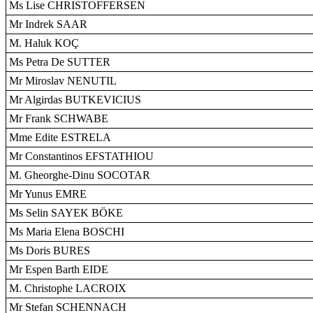
Ms Lise CHRISTOFFERSEN
Mr Indrek SAAR
M. Haluk KOÇ
Ms Petra De SUTTER
Mr Miroslav NENUTIL
Mr Algirdas BUTKEVICIUS
Mr Frank SCHWABE
Mme Edite ESTRELA
Mr Constantinos EFSTATHIOU
M. Gheorghe-Dinu SOCOTAR
Mr Yunus EMRE
Ms Selin SAYEK BÖKE
Ms Maria Elena BOSCHI
Ms Doris BURES
Mr Espen Barth EIDE
M. Christophe LACROIX
Mr Stefan SCHENNACH