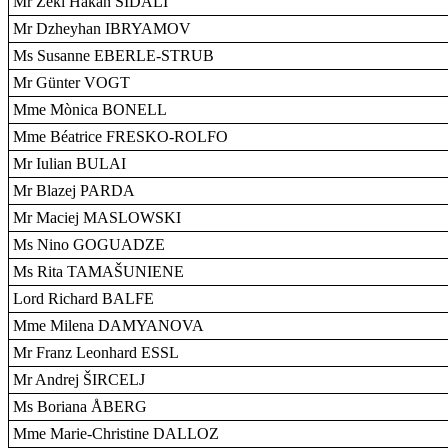
Mr Zeki Hakan SIDALI
Mr Dzheyhan IBRYAMOV
Ms Susanne EBERLE-STRUB
Mr Günter VOGT
Mme Mònica BONELL
Mme Béatrice FRESKO-ROLFO
Mr Iulian BULAI
Mr Blazej PARDA
Mr Maciej MASLOWSKI
Ms Nino GOGUADZE
Ms Rita TAMAŠUNIENE
Lord Richard BALFE
Mme Milena DAMYANOVA
Mr Franz Leonhard ESSL
Mr Andrej ŠIRCELJ
Ms Boriana ÅBERG
Mme Marie-Christine DALLOZ