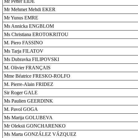
Mr Petter EIDE
Mr Mehmet Mehdi EKER
Mr Yunus EMRE
Ms Annicka ENGBLOM
Ms Christiana EROTOKRITOU
M. Piero FASSINO
Ms Tarja FILATOV
Ms Dubravka FILIPOVSKI
M. Olivier FRANÇAIS
Mme Béatrice FRESKO-ROLFO
M. Pierre-Alain FRIDEZ
Sir Roger GALE
Ms Paulien GEERDINK
M. Pavol GOGA
Ms Marija GOLUBEVA
Mr Oleksii GONCHARENKO
Ms Marta GONZÁLEZ VÁZQUEZ