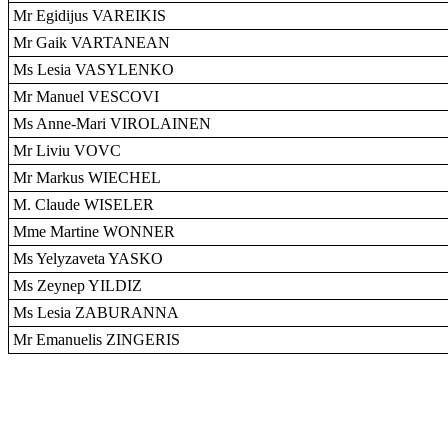
Mr Egidijus VAREIKIS
Mr Gaik VARTANEAN
Ms Lesia VASYLENKO
Mr Manuel VESCOVI
Ms Anne-Mari VIROLAINEN
Mr Liviu VOVC
Mr Markus WIECHEL
M. Claude WISELER
Mme Martine WONNER
Ms Yelyzaveta YASKO
Ms Zeynep YILDIZ
Ms Lesia ZABURANNA
Mr Emanuelis ZINGERIS