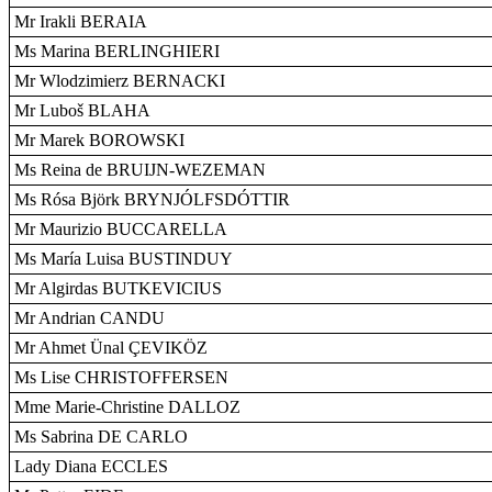
Mr Irakli BERAIA
Ms Marina BERLINGHIERI
Mr Wlodzimierz BERNACKI
Mr Luboš BLAHA
Mr Marek BOROWSKI
Ms Reina de BRUIJN-WEZEMAN
Ms Rósa Björk BRYNJÓLFSDÓTTIR
Mr Maurizio BUCCARELLA
Ms María Luisa BUSTINDUY
Mr Algirdas BUTKEVICIUS
Mr Andrian CANDU
Mr Ahmet Ünal ÇEVIKÖZ
Ms Lise CHRISTOFFERSEN
Mme Marie-Christine DALLOZ
Ms Sabrina DE CARLO
Lady Diana ECCLES