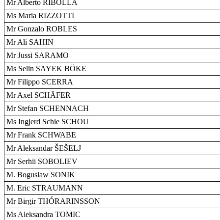
Mr Alberto RIBOLLA
Ms Maria RIZZOTTI
Mr Gonzalo ROBLES
Mr Ali SAHIN
Mr Jussi SARAMO
Ms Selin SAYEK BÖKE
Mr Filippo SCERRA
Mr Axel SCHÄFER
Mr Stefan SCHENNACH
Ms Ingjerd Schie SCHOU
Mr Frank SCHWABE
Mr Aleksandar ŠEŠELJ
Mr Serhii SOBOLIEV
M. Boguslaw SONIK
M. Eric STRAUMANN
Mr Birgir THÓRARINSSON
Ms Aleksandra TOMIC