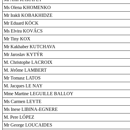
Ms Olena KHOMENKO
Mr Irakli KOBAKHIDZE
Mr Eduard KÖCK
Ms Elvira KOVÁCS
Mr Tiny KOX
Mr Kakhaber KUTCHAVA
Mr Jaroslav KYTÝR
M. Christophe LACROIX
M. Jérôme LAMBERT
Mr Tomasz LATOS
M. Jacques LE NAY
Mme Martine LEGUILLE BALLOY
Ms Carmen LEYTE
Ms Inese LIBINA-EGNERE
M. Pere LÓPEZ
Mr George LOUCAIDES