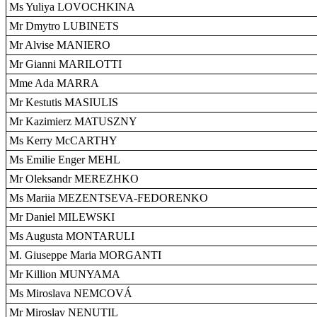
Ms Yuliya LOVOCHKINA
Mr Dmytro LUBINETS
Mr Alvise MANIERO
Mr Gianni MARILOTTI
Mme Ada MARRA
Mr Kestutis MASIULIS
Mr Kazimierz MATUSZNY
Ms Kerry McCARTHY
Ms Emilie Enger MEHL
Mr Oleksandr MEREZHKO
Ms Mariia MEZENTSEVA-FEDORENKO
Mr Daniel MILEWSKI
Ms Augusta MONTARULI
M. Giuseppe Maria MORGANTI
Mr Killion MUNYAMA
Ms Miroslava NEMCOVÁ
Mr Miroslav NENUTIL