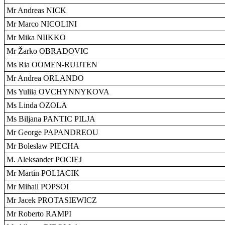
Mr Andreas NICK
Mr Marco NICOLINI
Mr Mika NIIKKO
Mr Žarko OBRADOVIC
Ms Ria OOMEN-RUIJTEN
Mr Andrea ORLANDO
Ms Yuliia OVCHYNNYKOVA
Ms Linda OZOLA
Ms Biljana PANTIC PILJA
Mr George PAPANDREOU
Mr Boleslaw PIECHA
M. Aleksander POCIEJ
Mr Martin POLIACIK
Mr Mihail POPSOI
Mr Jacek PROTASIEWICZ
Mr Roberto RAMPI