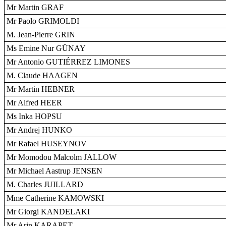
Mr Martin GRAF
Mr Paolo GRIMOLDI
M. Jean-Pierre GRIN
Ms Emine Nur GÜNAY
Mr Antonio GUTIÉRREZ LIMONES
M. Claude HAAGEN
Mr Martin HEBNER
Mr Alfred HEER
Ms Inka HOPSU
Mr Andrej HUNKO
Mr Rafael HUSEYNOV
Mr Momodou Malcolm JALLOW
Mr Michael Aastrup JENSEN
M. Charles JUILLARD
Mme Catherine KAMOWSKI
Mr Giorgi KANDELAKI
Mr Arin KARAPET