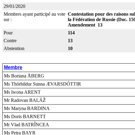
29/01/2020
Membres ayant participé au vote
Contestation pour des raisons sub
sur :
la Fédération de Russie (Doc. 15
Amendement 13
Pour
114
Contre
13
Abstention
10
Membre
Ms Boriana ÅBERG
Ms Thórhildur Sunna ÆVARSDÓTTIR
Ms Iwona ARENT
Mr Radovan BALÁŽ
Ms Maryna BARDINA
Ms Doris BARNETT
Mr Vlad BATRÎNCEA
Ms Petra BAYR