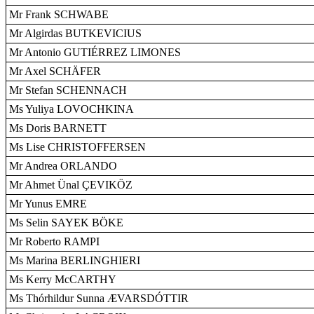
Mr Frank SCHWABE
Mr Algirdas BUTKEVICIUS
Mr Antonio GUTIÉRREZ LIMONES
Mr Axel SCHÄFER
Mr Stefan SCHENNACH
Ms Yuliya LOVOCHKINA
Ms Doris BARNETT
Ms Lise CHRISTOFFERSEN
Mr Andrea ORLANDO
Mr Ahmet Ünal ÇEVIKÖZ
Mr Yunus EMRE
Ms Selin SAYEK BÖKE
Mr Roberto RAMPI
Ms Marina BERLINGHIERI
Ms Kerry McCARTHY
Ms Thórhildur Sunna ÆVARSDÓTTIR