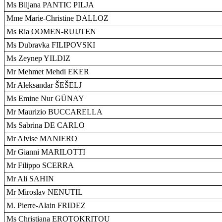
Ms Biljana PANTIC PILJA
Mme Marie-Christine DALLOZ
Ms Ria OOMEN-RUIJTEN
Ms Dubravka FILIPOVSKI
Ms Zeynep YILDIZ
Mr Mehmet Mehdi EKER
Mr Aleksandar ŠEŠELJ
Ms Emine Nur GÜNAY
Mr Maurizio BUCCARELLA
Ms Sabrina DE CARLO
Mr Alvise MANIERO
Mr Gianni MARILOTTI
Mr Filippo SCERRA
Mr Ali SAHIN
Mr Miroslav NENUTIL
M. Pierre-Alain FRIDEZ
Ms Christiana EROTOKRITOU