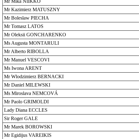
Mr Mika NIIKKO
Mr Kazimierz MATUSZNY
Mr Boleslaw PIECHA
Mr Tomasz LATOS
Mr Oleksii GONCHARENKO
Ms Augusta MONTARULI
Mr Alberto RIBOLLA
Mr Manuel VESCOVI
Ms Iwona ARENT
Mr Wlodzimierz BERNACKI
Mr Daniel MILEWSKI
Ms Miroslava NEMCOVÁ
Mr Paolo GRIMOLDI
Lady Diana ECCLES
Sir Roger GALE
Mr Marek BOROWSKI
Mr Egidijus VAREIKIS