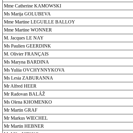
Mme Catherine KAMOWSKI
Ms Marija GOLUBEVA
Mme Martine LEGUILLE BALLOY
Mme Martine WONNER
M. Jacques LE NAY
Ms Paulien GEERDINK
M. Olivier FRANÇAIS
Ms Maryna BARDINA
Ms Yuliia OVCHYNNYKOVA
Ms Lesia ZABURANNA
Mr Alfred HEER
Mr Radovan BALÁŽ
Ms Olena KHOMENKO
Mr Martin GRAF
Mr Markus WIECHEL
Mr Martin HEBNER