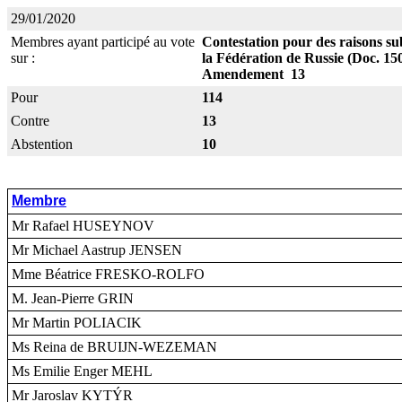
29/01/2020
Membres ayant participé au vote
Contestation pour des raisons sub
sur :
la Fédération de Russie (Doc. 15
Amendement 13
Pour
114
Contre
13
Abstention
10
Membre
Mr Rafael HUSEYNOV
Mr Michael Aastrup JENSEN
Mme Béatrice FRESKO-ROLFO
M. Jean-Pierre GRIN
Mr Martin POLIACIK
Ms Reina de BRUIJN-WEZEMAN
Ms Emilie Enger MEHL
Mr Jaroslav KYTÝR