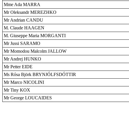
Mme Ada MARRA
Mr Oleksandr MEREZHKO
Mr Andrian CANDU
M. Claude HAAGEN
M. Giuseppe Maria MORGANTI
Mr Jussi SARAMO
Mr Momodou Malcolm JALLOW
Mr Andrej HUNKO
Mr Petter EIDE
Ms Rósa Björk BRYNJÓLFSDÓTTIR
Mr Marco NICOLINI
Mr Tiny KOX
Mr George LOUCAIDES