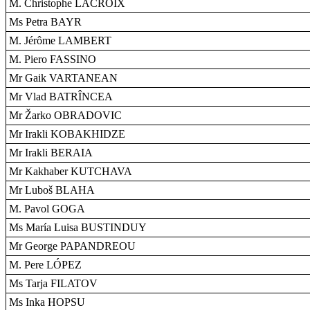
M. Christophe LACROIX
Ms Petra BAYR
M. Jérôme LAMBERT
M. Piero FASSINO
Mr Gaik VARTANEAN
Mr Vlad BATRÎNCEA
Mr Žarko OBRADOVIC
Mr Irakli KOBAKHIDZE
Mr Irakli BERAIA
Mr Kakhaber KUTCHAVA
Mr Luboš BLAHA
M. Pavol GOGA
Ms María Luisa BUSTINDUY
Mr George PAPANDREOU
M. Pere LÓPEZ
Ms Tarja FILATOV
Ms Inka HOPSU