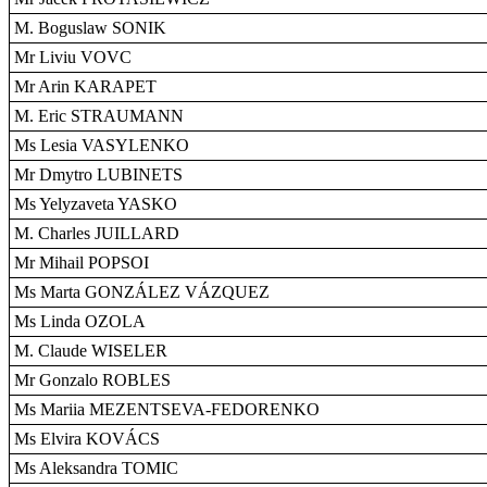
M. Boguslaw SONIK
Mr Liviu VOVC
Mr Arin KARAPET
M. Eric STRAUMANN
Ms Lesia VASYLENKO
Mr Dmytro LUBINETS
Ms Yelyzaveta YASKO
M. Charles JUILLARD
Mr Mihail POPSOI
Ms Marta GONZÁLEZ VÁZQUEZ
Ms Linda OZOLA
M. Claude WISELER
Mr Gonzalo ROBLES
Ms Mariia MEZENTSEVA-FEDORENKO
Ms Elvira KOVÁCS
Ms Aleksandra TOMIC