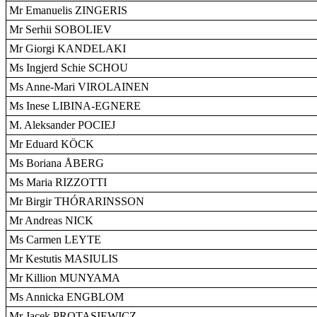
Mr Emanuelis ZINGERIS
Mr Serhii SOBOLIEV
Mr Giorgi KANDELAKI
Ms Ingjerd Schie SCHOU
Ms Anne-Mari VIROLAINEN
Ms Inese LIBINA-EGNERE
M. Aleksander POCIEJ
Mr Eduard KÖCK
Ms Boriana ÅBERG
Ms Maria RIZZOTTI
Mr Birgir THÓRARINSSON
Mr Andreas NICK
Ms Carmen LEYTE
Mr Kestutis MASIULIS
Mr Killion MUNYAMA
Ms Annicka ENGBLOM
Mr Jacek PROTASIEWICZ