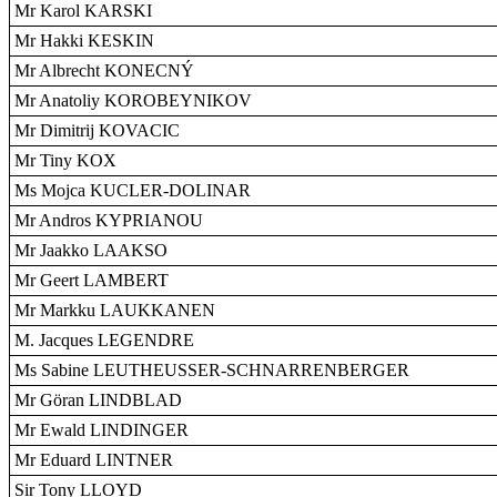
Mr Karol KARSKI
Mr Hakki KESKIN
Mr Albrecht KONECNÝ
Mr Anatoliy KOROBEYNIKOV
Mr Dimitrij KOVACIC
Mr Tiny KOX
Ms Mojca KUCLER-DOLINAR
Mr Andros KYPRIANOU
Mr Jaakko LAAKSO
Mr Geert LAMBERT
Mr Markku LAUKKANEN
M. Jacques LEGENDRE
Ms Sabine LEUTHEUSSER-SCHNARRENBERGER
Mr Göran LINDBLAD
Mr Ewald LINDINGER
Mr Eduard LINTNER
Sir Tony LLOYD