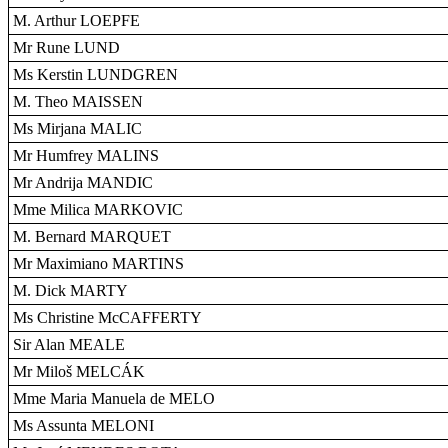
M. Arthur LOEPFE
Mr Rune LUND
Ms Kerstin LUNDGREN
M. Theo MAISSEN
Ms Mirjana MALIC
Mr Humfrey MALINS
Mr Andrija MANDIC
Mme Milica MARKOVIC
M. Bernard MARQUET
Mr Maximiano MARTINS
M. Dick MARTY
Ms Christine McCAFFERTY
Sir Alan MEALE
Mr Miloš MELCÁK
Mme Maria Manuela de MELO
Ms Assunta MELONI