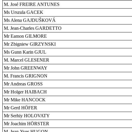
M. José FREIRE ANTUNES
Ms Urszula GACEK
Ms Alena GAJDUŠKOVÁ
M. Jean-Charles GARDETTO
Mr Eamon GILMORE
Mr Zbigniew GIRZYNSKI
Ms Gunn Karin GJUL
M. Marcel GLESENER
Mr John GREENWAY
M. Francis GRIGNON
Mr Andreas GROSS
Mr Holger HAIBACH
Mr Mike HANCOCK
Mr Gerd HÖFER
Mr Serhiy HOLOVATY
Mr Joachim HÖRSTER
M. Jean-Yves HUGON