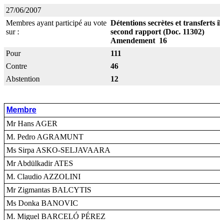
27/06/2007
Membres ayant participé au vote
Détentions secrètes et transferts
sur :
second rapport (Doc. 11302)
Amendement 16
Pour
111
Contre
46
Abstention
12
Membre
Mr Hans AGER
M. Pedro AGRAMUNT
Ms Sirpa ASKO-SELJAVAARA
Mr Abdülkadir ATES
M. Claudio AZZOLINI
Mr Zigmantas BALCYTIS
Ms Donka BANOVIC
M. Miguel BARCELÓ PÉREZ