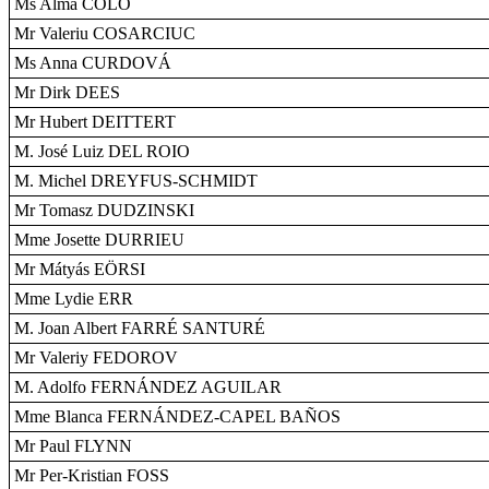
Ms Alma COLO
Mr Valeriu COSARCIUC
Ms Anna CURDOVÁ
Mr Dirk DEES
Mr Hubert DEITTERT
M. José Luiz DEL ROIO
M. Michel DREYFUS-SCHMIDT
Mr Tomasz DUDZINSKI
Mme Josette DURRIEU
Mr Mátyás EÖRSI
Mme Lydie ERR
M. Joan Albert FARRÉ SANTURÉ
Mr Valeriy FEDOROV
M. Adolfo FERNÁNDEZ AGUILAR
Mme Blanca FERNÁNDEZ-CAPEL BAÑOS
Mr Paul FLYNN
Mr Per-Kristian FOSS