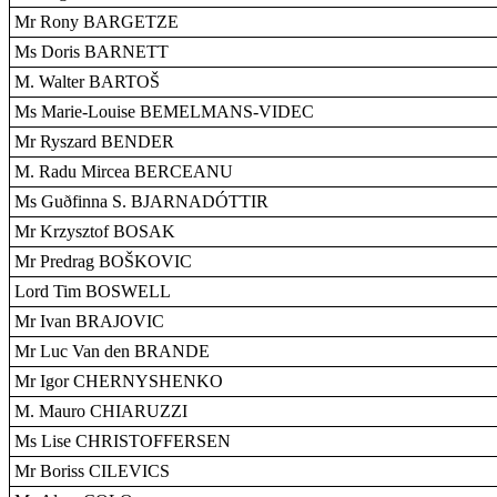
Mr Rony BARGETZE
Ms Doris BARNETT
M. Walter BARTOŠ
Ms Marie-Louise BEMELMANS-VIDEC
Mr Ryszard BENDER
M. Radu Mircea BERCEANU
Ms Guðfinna S. BJARNADÓTTIR
Mr Krzysztof BOSAK
Mr Predrag BOŠKOVIC
Lord Tim BOSWELL
Mr Ivan BRAJOVIC
Mr Luc Van den BRANDE
Mr Igor CHERNYSHENKO
M. Mauro CHIARUZZI
Ms Lise CHRISTOFFERSEN
Mr Boriss CILEVICS