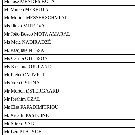
Mr José MENDES BOTA
M. Mircea MEREUTA
Mr Morten MESSERSCHMIDT
Ms Ilinka MITREVA
Mr João Bosco MOTA AMARAL
Ms Maia NADIRADZÉ
M. Pasquale NESSA
Ms Carina OHLSSON
Ms Kristiina OJULAND
Mr Pieter OMTZIGT
Ms Vera OSKINA
Mr Morten ØSTERGAARD
Mr Ibrahim ÖZAL
Ms Elsa PAPADIMITRIOU
M. Arcadii PASECINIC
Mr Søren PIND
Mr Leo PLATVOET