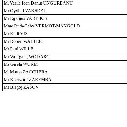
M. Vasile Ioan Danut UNGUREANU
Mr Øyvind VAKSDAL
Mr Egidijus VAREIKIS
Mme Ruth-Gaby VERMOT-MANGOLD
Mr Rudi VIS
Mr Robert WALTER
Mr Paul WILLE
Mr Wolfgang WODARG
Ms Gisela WURM
M. Marco ZACCHERA
Mr Krzysztof ZAREMBA
Mr Blagoj ZAŠOV