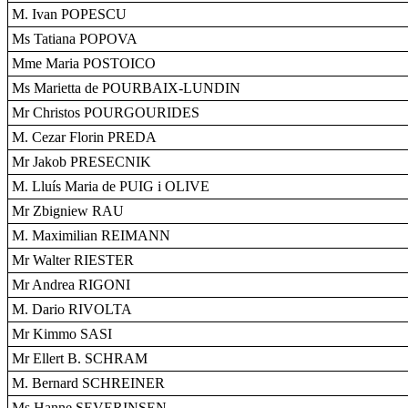
M. Ivan POPESCU
Ms Tatiana POPOVA
Mme Maria POSTOICO
Ms Marietta de POURBAIX-LUNDIN
Mr Christos POURGOURIDES
M. Cezar Florin PREDA
Mr Jakob PRESECNIK
M. Lluís Maria de PUIG i OLIVE
Mr Zbigniew RAU
M. Maximilian REIMANN
Mr Walter RIESTER
Mr Andrea RIGONI
M. Dario RIVOLTA
Mr Kimmo SASI
Mr Ellert B. SCHRAM
M. Bernard SCHREINER
Ms Hanne SEVERINSEN