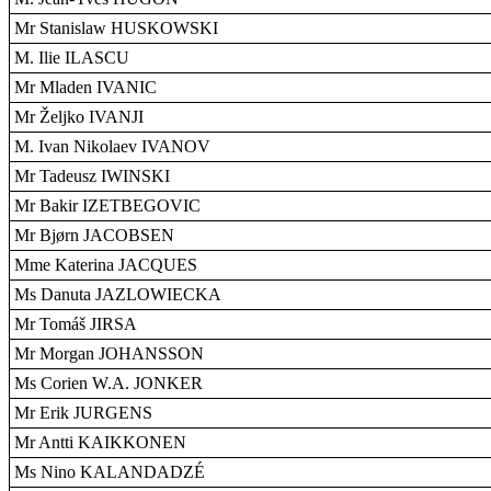
Mr Stanislaw HUSKOWSKI
M. Ilie ILASCU
Mr Mladen IVANIC
Mr Željko IVANJI
M. Ivan Nikolaev IVANOV
Mr Tadeusz IWINSKI
Mr Bakir IZETBEGOVIC
Mr Bjørn JACOBSEN
Mme Katerina JACQUES
Ms Danuta JAZLOWIECKA
Mr Tomáš JIRSA
Mr Morgan JOHANSSON
Ms Corien W.A. JONKER
Mr Erik JURGENS
Mr Antti KAIKKONEN
Ms Nino KALANDADZÉ