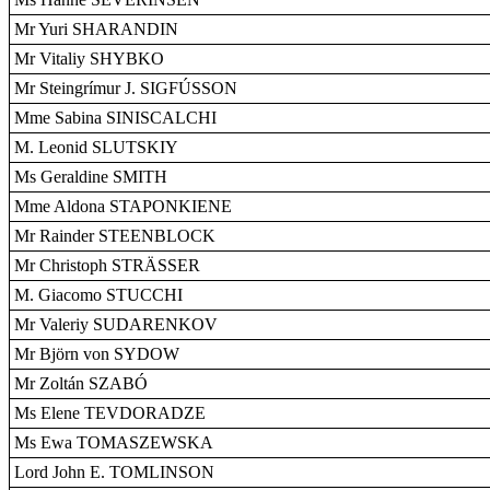
Mr Yuri SHARANDIN
Mr Vitaliy SHYBKO
Mr Steingrímur J. SIGFÚSSON
Mme Sabina SINISCALCHI
M. Leonid SLUTSKIY
Ms Geraldine SMITH
Mme Aldona STAPONKIENE
Mr Rainder STEENBLOCK
Mr Christoph STRÄSSER
M. Giacomo STUCCHI
Mr Valeriy SUDARENKOV
Mr Björn von SYDOW
Mr Zoltán SZABÓ
Ms Elene TEVDORADZE
Ms Ewa TOMASZEWSKA
Lord John E. TOMLINSON