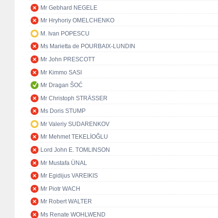
Mr Gebhard NEGELE
Mr Hryhoriy OMELCHENKO
M. Ivan POPESCU
Ms Marietta de POURBAIX-LUNDIN
Mr John PRESCOTT
Mr Kimmo SASI
Mr Dragan ŠOĆ
Mr Christoph STRÄSSER
Ms Doris STUMP
Mr Valeriy SUDARENKOV
Mr Mehmet TEKELİOĞLU
Lord John E. TOMLINSON
Mr Mustafa ÜNAL
Mr Egidijus VAREIKIS
Mr Piotr WACH
Mr Robert WALTER
Ms Renate WOHLWEND