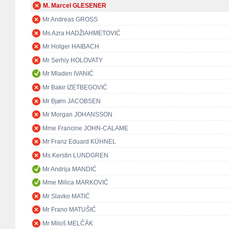
M. Marcel GLESENER
Mr Andreas GROSS
Ms Azra HADŽIAHMETOVIĆ
Mr Holger HAIBACH
Mr Serhiy HOLOVATY
Mr Mladen IVANIĆ
Mr Bakir IZETBEGOVIĆ
Mr Bjørn JACOBSEN
Mr Morgan JOHANSSON
Mme Francine JOHN-CALAME
Mr Franz Eduard KÜHNEL
Ms Kerstin LUNDGREN
Mr Andrija MANDIĆ
Mme Milica MARKOVIĆ
Mr Slavko MATIĆ
Mr Frano MATUŠIĆ
Mr Miloš MELČÁK