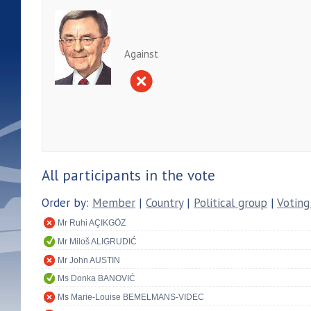
Against
All participants in the vote
Order by:
Member
|
Country
|
Political group
|
Voting
Mr Ruhi AÇIKGÖZ
Mr Miloš ALIGRUDIĆ
Mr John AUSTIN
Ms Donka BANOVIĆ
Ms Marie-Louise BEMELMANS-VIDEC