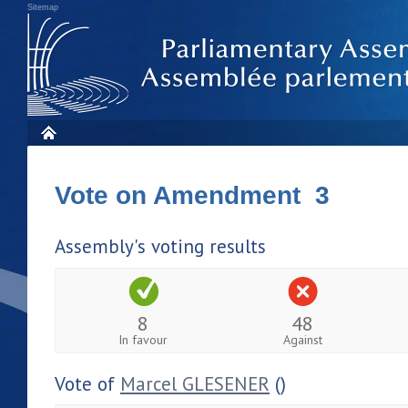
Sitemap
Vote on Amendment 3
Assembly's voting results
8
48
In favour
Against
Vote of
Marcel GLESENER
()