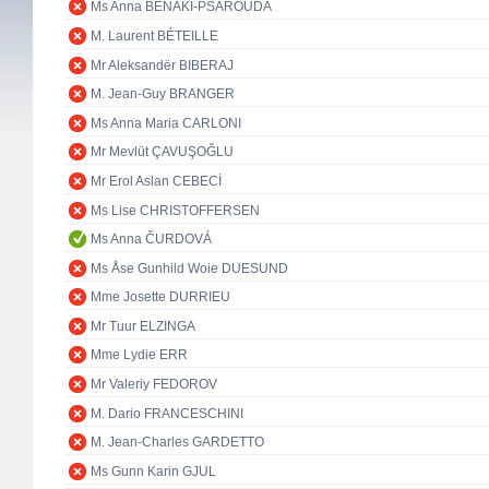
Ms Anna BENAKI-PSAROUDA
M. Laurent BÉTEILLE
Mr Aleksandër BIBERAJ
M. Jean-Guy BRANGER
Ms Anna Maria CARLONI
Mr Mevlüt ÇAVUŞOĞLU
Mr Erol Aslan CEBECİ
Ms Lise CHRISTOFFERSEN
Ms Anna ČURDOVÁ
Ms Åse Gunhild Woie DUESUND
Mme Josette DURRIEU
Mr Tuur ELZINGA
Mme Lydie ERR
Mr Valeriy FEDOROV
M. Dario FRANCESCHINI
M. Jean-Charles GARDETTO
Ms Gunn Karin GJUL