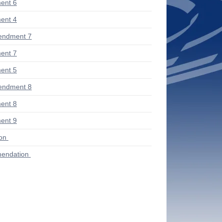
ent 6
ent 4
endment 7
ent 7
ent 5
endment 8
ent 8
ent 9
ion
endation