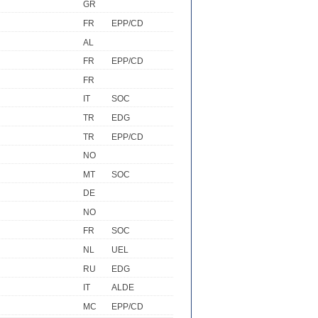
GR
FR
EPP/CD
AL
FR
EPP/CD
FR
IT
SOC
TR
EDG
TR
EPP/CD
NO
MT
SOC
DE
NO
FR
SOC
NL
UEL
RU
EDG
IT
ALDE
MC
EPP/CD