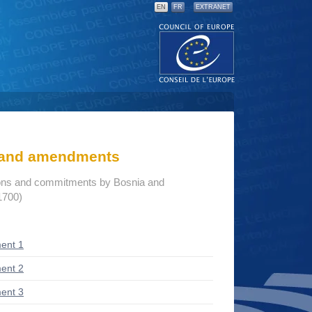
EN
FR
EXTRANET
s and amendments
ions and commitments by Bosnia and
1700)
ent 1
ent 2
ent 3