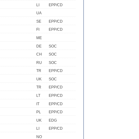
LI
EPP/CD
UA
SE
EPP/CD
FI
EPP/CD
ME
DE
SOC
CH
SOC
RU
SOC
TR
EPP/CD
UK
SOC
TR
EPP/CD
LT
EPP/CD
IT
EPP/CD
PL
EPP/CD
UK
EDG
LI
EPP/CD
NO