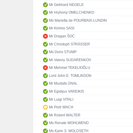
Mr Gebhard NEGELE
Mr Hryhoriy OMELCHENKO
Ms Marietta de POURBAIX-LUNDIN
Mr Kimmo SASI
Mr Dragan ŠOĆ
Mr Christoph STRÄSSER
Ms Doris STUMP
Mr Valeriy SUDARENKOV
Mr Mehmet TEKELİOĞLU
Lord John E. TOMLINSON
Mr Mustafa ÜNAL
Mr Egidijus VAREIKIS
Mr Luigi VITALI
Mr Piotr WACH
Mr Robert WALTER
Ms Renate WOHLWEND
Ms Karin S. WOLDSETH