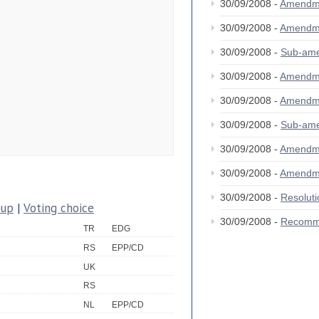
30/09/2008 -
Amendm
30/09/2008 -
Amendm
30/09/2008 -
Sub-am
30/09/2008 -
Amendm
30/09/2008 -
Amendm
30/09/2008 -
Sub-am
30/09/2008 -
Amendm
30/09/2008 -
Amendm
30/09/2008 -
Resolut
oup
|
Voting choice
30/09/2008 -
Recomm
TR
EDG
RS
EPP/CD
UK
RS
NL
EPP/CD