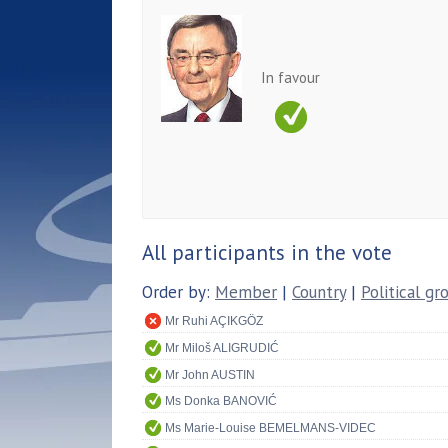
In favour
All participants in the vote
Order by:
Member
|
Country
|
Political gr
Mr Ruhi AÇIKGÖZ
Mr Miloš ALIGRUDIĆ
Mr John AUSTIN
Ms Donka BANOVIĆ
Ms Marie-Louise BEMELMANS-VIDEC