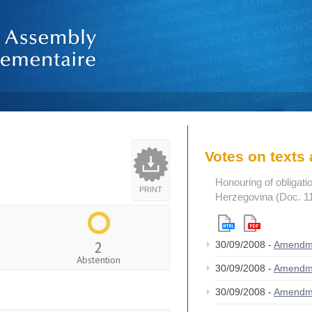
Votes on text
Honouring of obligat
PRINT
Herzegovina (Doc. 1
2
30/09/2008 -
Amendm
Abstention
30/09/2008 -
Amendm
30/09/2008 -
Amendm