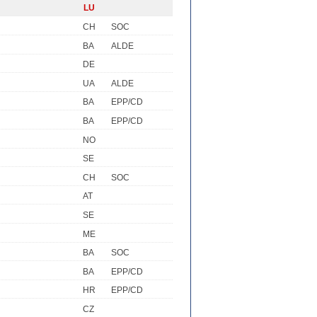
LU
CH
SOC
BA
ALDE
DE
UA
ALDE
BA
EPP/CD
BA
EPP/CD
NO
SE
CH
SOC
AT
SE
ME
BA
SOC
BA
EPP/CD
HR
EPP/CD
CZ