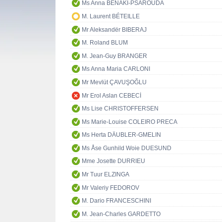
Ms Anna BENAKI-PSAROUDA
M. Laurent BÉTEILLE
Mr Aleksandër BIBERAJ
M. Roland BLUM
M. Jean-Guy BRANGER
Ms Anna Maria CARLONI
Mr Mevlüt ÇAVUŞOĞLU
Mr Erol Aslan CEBECİ
Ms Lise CHRISTOFFERSEN
Ms Marie-Louise COLEIRO PRECA
Ms Herta DÄUBLER-GMELIN
Ms Åse Gunhild Woie DUESUND
Mme Josette DURRIEU
Mr Tuur ELZINGA
Mr Valeriy FEDOROV
M. Dario FRANCESCHINI
M. Jean-Charles GARDETTO