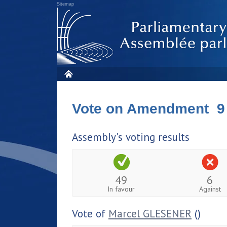
Sitemap
Vote on Amendment 9
Assembly's voting results
49
6
In favour
Against
Vote of
Marcel GLESENER
()