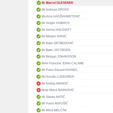
M. Marcel GLESENER
Mr Andreas GROSS
Ms Azra HADŽIAHMETOVIĆ
Mr Holger HAIBACH
Mr Serhiy HOLOVATY
Mr Mladen IVANIĆ
Mr Bakir IZETBEGOVIĆ
Mr Bjørn JACOBSEN
Mr Morgan JOHANSSON
Mme Francine JOHN-CALAME
Mr Franz Eduard KÜHNEL
Ms Kerstin LUNDGREN
Mr Andrija MANDIĆ
Mme Milica MARKOVIĆ
Mr Slavko MATIĆ
Mr Frano MATUŠIĆ
Mr Miloš MELČÁK