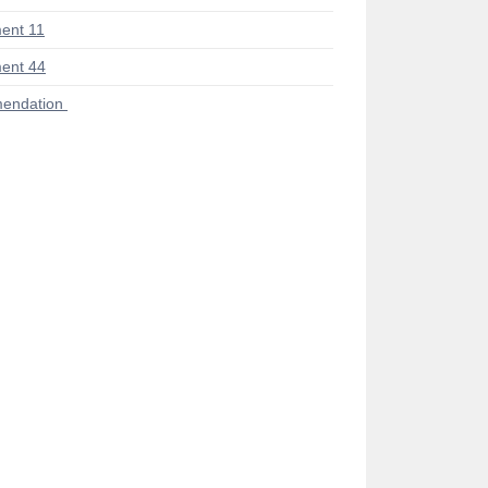
ent 11
ent 44
endation