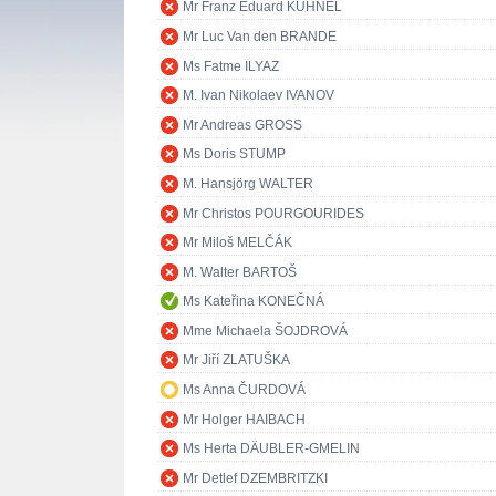
Mr Franz Eduard KÜHNEL
Mr Luc Van den BRANDE
Ms Fatme ILYAZ
M. Ivan Nikolaev IVANOV
Mr Andreas GROSS
Ms Doris STUMP
M. Hansjörg WALTER
Mr Christos POURGOURIDES
Mr Miloš MELČÁK
M. Walter BARTOŠ
Ms Kateřina KONEČNÁ
Mme Michaela ŠOJDROVÁ
Mr Jiří ZLATUŠKA
Ms Anna ČURDOVÁ
Mr Holger HAIBACH
Ms Herta DÄUBLER-GMELIN
Mr Detlef DZEMBRITZKI