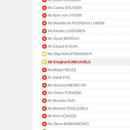
Mr Göran LINDBLAD
Ms Carina OHLSSON
Mr Björn von SYDOW
Ms Marietta de POURBAIX-LUNDIN
Ms Kerstin LUNDGREN
Mr József BERÉNYI
Mr Eduard KUKAN
Ms Oľga NACHTMANNOVÁ
Mr Ertuğrul KUMCUOĞLU
Ms Birgen KELEŞ
M. Haluk KOÇ
Ms Nursuna MEMECAN
Ms Özlem TÜRKÖNE
Mr Mustafa ÜNAL
Mr Mehmet TEKELİOĞLU
Mr Ruhi AÇIKGÖZ
Ms Olena BONDARENKO