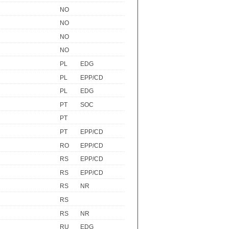
NO
NO
NO
NO
PL
EDG
PL
EPP/CD
PL
EDG
PT
SOC
PT
PT
EPP/CD
RO
EPP/CD
RS
EPP/CD
RS
EPP/CD
RS
NR
RS
RS
NR
RU
EDG