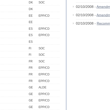
DK
SOC
02/10/2008 -
Amendm
DK
02/10/2008 -
Amendm
EE
EPP/CD
EE
02/10/2008 -
Recomm
ES
EPP/CD
ES
EPP/CD
ES
FI
SOC
FI
SOC
FR
SOC
FR
EPP/CD
FR
EPP/CD
FR
EPP/CD
GE
ALDE
GE
EPP/CD
GE
EPP/CD
GE
EPP/CD