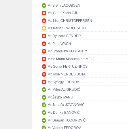
Mr Bjørn JACOBSEN
Ms Gunn Karin GJUL
Ms Lise CHRISTOFFERSEN
Ms Karin S. WOLDSETH
Mr Ryszard BENDER
Mr Piotr WACH
Mr Bronisław KORFANTY
Mme Maria Manuela de MELO
Ms Sónia FERTUZINHOS
Mr José MENDES BOTA
Mr György FRUNDA
Mr Miloš ALIGRUDIĆ
Mr Željko IVANJI
Ms Nataša JOVANOVIĆ
Ms Donka BANOVIĆ
Mr Dragan TODOROVIĆ
Mr Valeriy FEDOROV