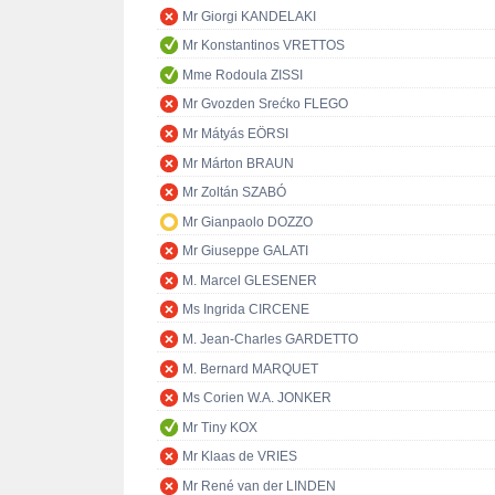
Mr Giorgi KANDELAKI
Mr Konstantinos VRETTOS
Mme Rodoula ZISSI
Mr Gvozden Srećko FLEGO
Mr Mátyás EÖRSI
Mr Márton BRAUN
Mr Zoltán SZABÓ
Mr Gianpaolo DOZZO
Mr Giuseppe GALATI
M. Marcel GLESENER
Ms Ingrida CIRCENE
M. Jean-Charles GARDETTO
M. Bernard MARQUET
Ms Corien W.A. JONKER
Mr Tiny KOX
Mr Klaas de VRIES
Mr René van der LINDEN