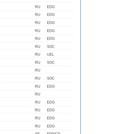
RU
EDG
RU
EDG
RU
EDG
RU
EDG
RU
EDG
RU
SOC
RU
UEL
RU
SOC
RU
RU
SOC
RU
EDG
RU
RU
EDG
RU
EDG
RU
EDG
RU
EDG