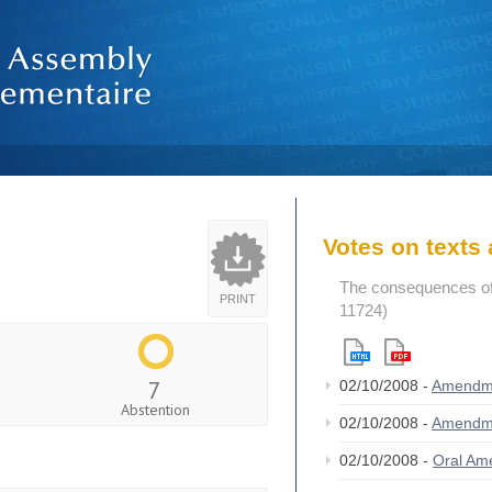
Votes on text
The consequences of
PRINT
11724)
7
02/10/2008 -
Amendm
Abstention
02/10/2008 -
Amendm
02/10/2008 -
Oral A