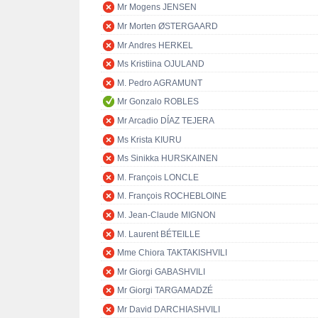
Mr Mogens JENSEN
Mr Morten ØSTERGAARD
Mr Andres HERKEL
Ms Kristiina OJULAND
M. Pedro AGRAMUNT
Mr Gonzalo ROBLES
Mr Arcadio DÍAZ TEJERA
Ms Krista KIURU
Ms Sinikka HURSKAINEN
M. François LONCLE
M. François ROCHEBLOINE
M. Jean-Claude MIGNON
M. Laurent BÉTEILLE
Mme Chiora TAKTAKISHVILI
Mr Giorgi GABASHVILI
Mr Giorgi TARGAMADZÉ
Mr David DARCHIASHVILI