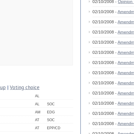
02/10/2008 -
Opinion
02/10/2008 -
Amendm
02/10/2008 -
Amendm
02/10/2008 -
Amendm
02/10/2008 -
Amendm
02/10/2008 -
Amendm
02/10/2008 -
Amendm
02/10/2008 -
Amendm
02/10/2008 -
Amendm
oup
|
Voting choice
02/10/2008 -
Amendm
AL
02/10/2008 -
Amendm
AL
SOC
AM
EDG
02/10/2008 -
Amendm
AT
SOC
02/10/2008 -
Amendm
AT
EPP/CD
02/10/2008 -
Amendm