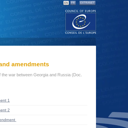
EN
FR
EXTRANET
s and amendments
 the war between Georgia and Russia (Doc.
ent 1
ent 2
mendment