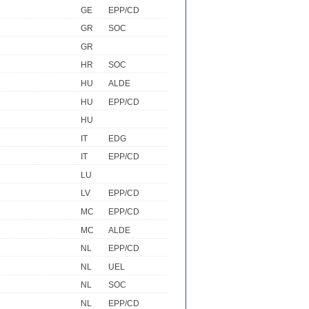
GE
EPP/CD
GR
SOC
GR
HR
SOC
HU
ALDE
HU
EPP/CD
HU
IT
EDG
IT
EPP/CD
LU
LV
EPP/CD
MC
EPP/CD
MC
ALDE
NL
EPP/CD
NL
UEL
NL
SOC
NL
EPP/CD