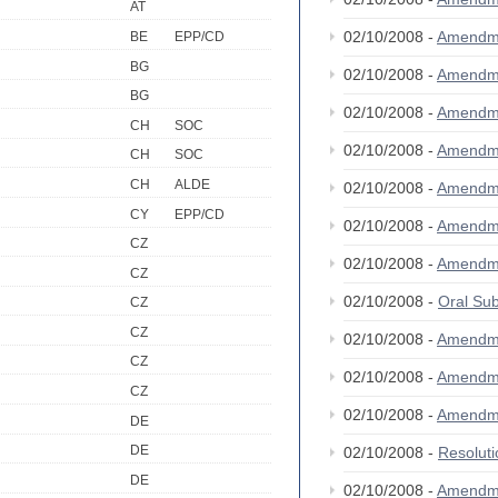
AT
02/10/2008 -
Amendm
BE
EPP/CD
BG
02/10/2008 -
Amendm
BG
02/10/2008 -
Amendm
CH
SOC
02/10/2008 -
Amendm
CH
SOC
CH
ALDE
02/10/2008 -
Amendm
CY
EPP/CD
02/10/2008 -
Amendm
CZ
02/10/2008 -
Amendm
CZ
02/10/2008 -
Oral S
CZ
CZ
02/10/2008 -
Amendm
CZ
02/10/2008 -
Amendm
CZ
02/10/2008 -
Amendm
DE
DE
02/10/2008 -
Resolut
DE
02/10/2008 -
Amendm