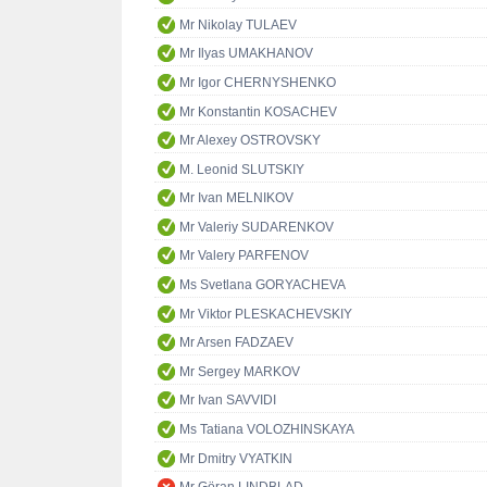
Mr Nikolay TULAEV
Mr Ilyas UMAKHANOV
Mr Igor CHERNYSHENKO
Mr Konstantin KOSACHEV
Mr Alexey OSTROVSKY
M. Leonid SLUTSKIY
Mr Ivan MELNIKOV
Mr Valeriy SUDARENKOV
Mr Valery PARFENOV
Ms Svetlana GORYACHEVA
Mr Viktor PLESKACHEVSKIY
Mr Arsen FADZAEV
Mr Sergey MARKOV
Mr Ivan SAVVIDI
Ms Tatiana VOLOZHINSKAYA
Mr Dmitry VYATKIN