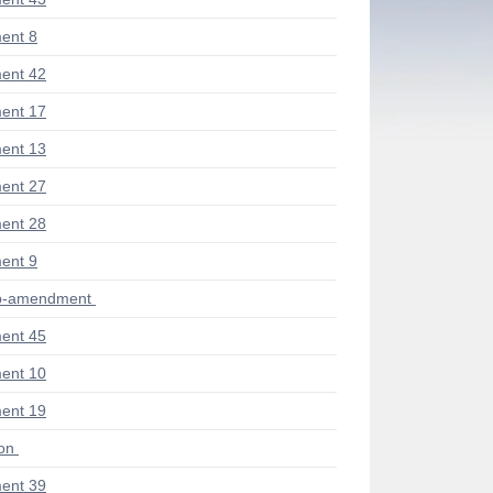
ent 8
ent 42
ent 17
ent 13
ent 27
ent 28
ent 9
ub-amendment
ent 45
ent 10
ent 19
ion
ent 39