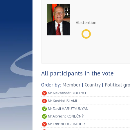
Abstention
All participants in the vote
Order by:
Member
|
Country
|
Political gr
Mr Aleksandër BIBERAJ
Mr Kastriot ISLAMI
Mr Davit HARUTYUNYAN
Mr Albrecht KONEČNÝ
Mr Fritz NEUGEBAUER