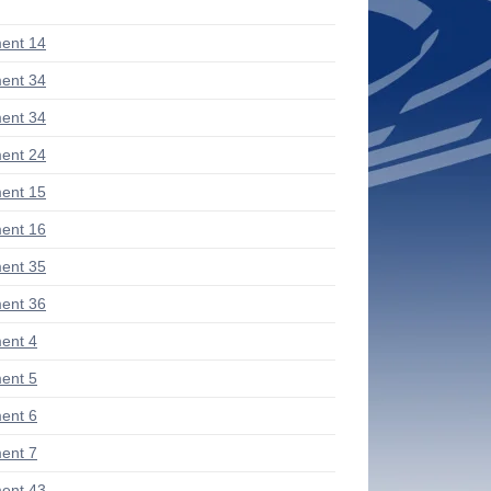
ent 14
ent 34
ent 34
ent 24
ent 15
ent 16
ent 35
ent 36
ent 4
ent 5
ent 6
ent 7
ent 43