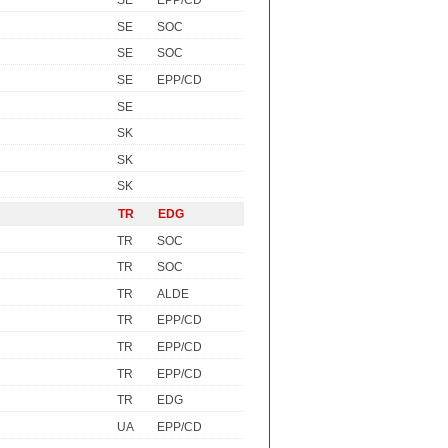
SE
EPP/CD
SE
SOC
SE
SOC
SE
EPP/CD
SE
SK
SK
SK
TR
EDG
TR
SOC
TR
SOC
TR
ALDE
TR
EPP/CD
TR
EPP/CD
TR
EPP/CD
TR
EDG
UA
EPP/CD