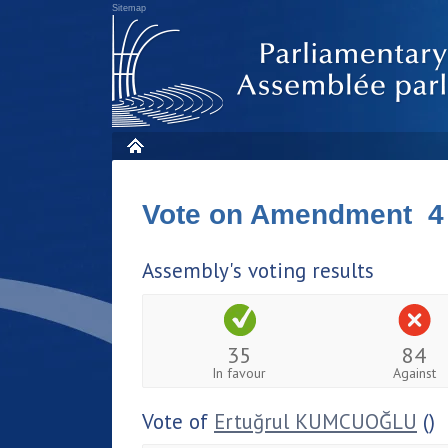
Sitemap
Vote on Amendment 4
Assembly's voting results
35
84
In favour
Against
Vote of
Ertuğrul KUMCUOĞLU
()