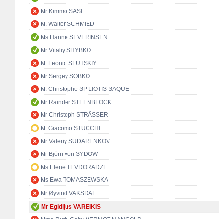
Mr Kimmo SASI
M. Walter SCHMIED
Ms Hanne SEVERINSEN
Mr Vitaliy SHYBKO
M. Leonid SLUTSKIY
Mr Sergey SOBKO
M. Christophe SPILIOTIS-SAQUET
Mr Rainder STEENBLOCK
Mr Christoph STRÄSSER
M. Giacomo STUCCHI
Mr Valeriy SUDARENKOV
Mr Björn von SYDOW
Ms Elene TEVDORADZE
Ms Ewa TOMASZEWSKA
Mr Øyvind VAKSDAL
Mr Egidijus VAREIKIS