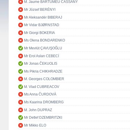
M. Jaume BARTUMEU CASSANY
Mr József BERÉNYI
Mr Aleksandër BIBERAJ
Mr Vidar BJØRNSTAD
Mr Giorgi BOKERIA
Ms Olena BONDARENKO
Mr Mevlüt ÇAVUŞOĞLU
Mr Erol Aslan CEBECİ
Mr Jonas ČEKUOLIS
Ms Pikria CHIKHRADZE
M. Georges COLOMBIER
M. Vlad CUBREACOV
Ms Anna ČURDOVÁ
Ms Kaarina DROMBERG
M. John DUPRAZ
Mr Detlef DZEMBRITZKI
Mr Mikko ELO