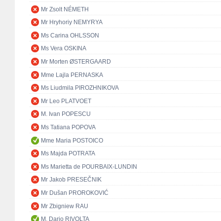
Mr Zsolt NÉMETH
Mr Hryhoriy NEMYRYA
Ms Carina OHLSSON
Ms Vera OSKINA
Mr Morten ØSTERGAARD
Mme Lajla PERNASKA
Ms Liudmila PIROZHNIKOVA
Mr Leo PLATVOET
M. Ivan POPESCU
Ms Tatiana POPOVA
Mme Maria POSTOICO
Ms Majda POTRATA
Ms Marietta de POURBAIX-LUNDIN
Mr Jakob PRESEČNIK
Mr Dušan PROROKOVIĆ
Mr Zbigniew RAU
M. Dario RIVOLTA