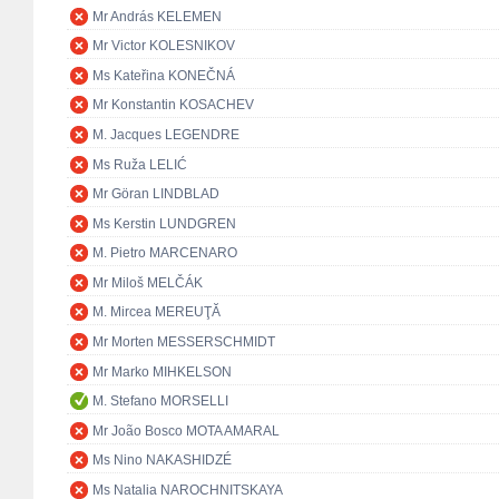
Mr András KELEMEN
Mr Victor KOLESNIKOV
Ms Kateřina KONEČNÁ
Mr Konstantin KOSACHEV
M. Jacques LEGENDRE
Ms Ruža LELIĆ
Mr Göran LINDBLAD
Ms Kerstin LUNDGREN
M. Pietro MARCENARO
Mr Miloš MELČÁK
M. Mircea MEREUŢĂ
Mr Morten MESSERSCHMIDT
Mr Marko MIHKELSON
M. Stefano MORSELLI
Mr João Bosco MOTA AMARAL
Ms Nino NAKASHIDZÉ
Ms Natalia NAROCHNITSKAYA