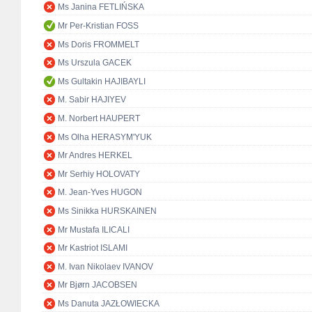
Ms Janina FETLIŃSKA
Mr Per-Kristian FOSS
Ms Doris FROMMELT
Ms Urszula GACEK
Ms Gultakin HAJIBAYLI
M. Sabir HAJIYEV
M. Norbert HAUPERT
Ms Olha HERASYM'YUK
Mr Andres HERKEL
Mr Serhiy HOLOVATY
M. Jean-Yves HUGON
Ms Sinikka HURSKAINEN
Mr Mustafa ILICALI
Mr Kastriot ISLAMI
M. Ivan Nikolaev IVANOV
Mr Bjørn JACOBSEN
Ms Danuta JAZŁOWIECKA