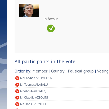
In favour
All participants in the vote
Order by:
Member
|
Country
|
Political group
|
Voting
Mr Farkhad AKHMEDOV
Mr Toomas ALATALU
Mr Abdülkadir ATEŞ
M. Claudio AZZOLINI
Ms Doris BARNETT