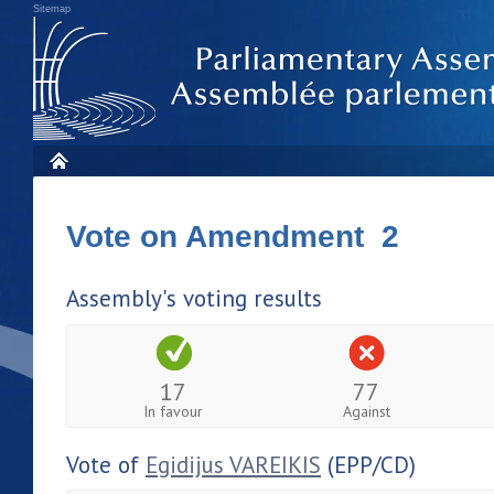
Sitemap
Vote on Amendment 2
Assembly's voting results
17
77
In favour
Against
Vote of
Egidijus VAREIKIS
(EPP/CD)