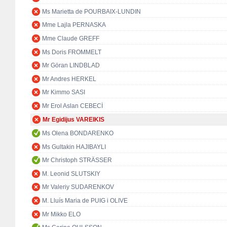
Ms Marietta de POURBAIX-LUNDIN
Mme Lajla PERNASKA
Mme Claude GREFF
Ms Doris FROMMELT
Mr Göran LINDBLAD
Mr Andres HERKEL
Mr Kimmo SASI
Mr Erol Aslan CEBECİ
Mr Egidijus VAREIKIS
Ms Olena BONDARENKO
Ms Gultakin HAJIBAYLI
Mr Christoph STRÄSSER
M. Leonid SLUTSKIY
Mr Valeriy SUDARENKOV
M. Lluís Maria de PUIG i OLIVE
Mr Mikko ELO