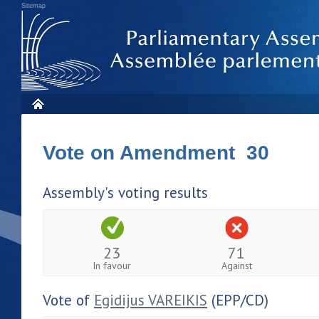
Sitemap
Vote on Amendment 30
Assembly's voting results
23
71
In favour
Against
Vote of
Egidijus VAREIKIS
(EPP/CD)