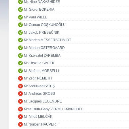
Ms Nino NAKASHIDZÉ
Mr Giorgi BOKERIA
Mr Paul WILLE
Mr Osman COŞKUNOĞLU
Mr Jakob PRESEČNIK
Mr Morten MESSERSCHMIDT
Mr Morten ØSTERGAARD
Mr Krzysztof ZAREMBA
Ms Urszula GACEK
M. Stefano MORSELLI
Mr Zsolt NÉMETH
Mr Abdülkadir ATEŞ
Mr Andreas GROSS
M. Jacques LEGENDRE
Mme Ruth-Gaby VERMOT-MANGOLD
Mr Miloš MELČÁK
M. Norbert HAUPERT