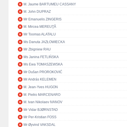
M. Jaume BARTUMEU CASSANY
M. John DUPRAZ
Mr Emanuelis ZINGERIS
M. Mircea MEREUŢĂ
Mr Toomas ALATALU
Ms Danuta JAZŁOWIECKA
Mr Zbigniew RAU
Ms Janina FETLIŃSKA
Ms Ewa TOMASZEWSKA
Mr Dušan PROROKOVIĆ
Mr András KELEMEN
M. Jean-Yves HUGON
M. Pietro MARCENARO
M. Ivan Nikolaev IVANOV
Mr Vidar BJØRNSTAD
Mr Per-Kristian FOSS
Mr Øyvind VAKSDAL