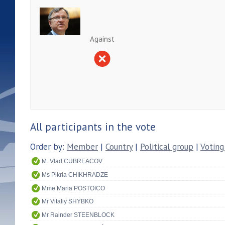
Against
All participants in the vote
Order by:
Member
|
Country
|
Political group
|
Voting
M. Vlad CUBREACOV
Ms Pikria CHIKHRADZE
Mme Maria POSTOICO
Mr Vitaliy SHYBKO
Mr Rainder STEENBLOCK