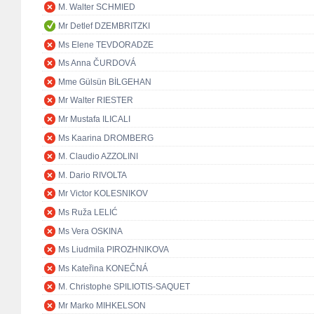
M. Walter SCHMIED
Mr Detlef DZEMBRITZKI
Ms Elene TEVDORADZE
Ms Anna ČURDOVÁ
Mme Gülsün BİLGEHAN
Mr Walter RIESTER
Mr Mustafa ILICALI
Ms Kaarina DROMBERG
M. Claudio AZZOLINI
M. Dario RIVOLTA
Mr Victor KOLESNIKOV
Ms Ruža LELIĆ
Ms Vera OSKINA
Ms Liudmila PIROZHNIKOVA
Ms Kateřina KONEČNÁ
M. Christophe SPILIOTIS-SAQUET
Mr Marko MIHKELSON