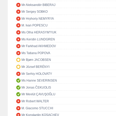
Mr Aleksandër BIBERAJ
Mr Sergey SOBKO
Mr Hryhoriy NEMYRYA
M. Ivan POPESCU
Ms Olha HERASYM'YUK
Ms Kerstin LUNDGREN
Mr Farkhad AKHMEDOV
Ms Tatiana POPOVA
Mr Bjørn JACOBSEN
Mr József BERÉNYI
Mr Serhiy HOLOVATY
Ms Hanne SEVERINSEN
Mr Jonas ČEKUOLIS
Mr Mevlüt ÇAVUŞOĞLU
Mr Robert WALTER
M. Giacomo STUCCHI
Mr Konstantin KOSACHEV