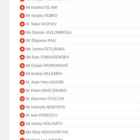
Mr Kastriot ISLAMI
Mr Sergey SOBKO
M. Sabir HAJIYEV
Ms Danuta JAZŁOWIECKA
Mr Zbigniew RAU
Ms Janina FETLIŃSKA
Ms Ewa TOMASZEWSKA
Mr Dušan PROROKOVIĆ
Mr András KELEMEN
M. Jean-Yves HUGON
M. Pietro MARCENARO
M. Giacomo STUCCHI
Mr Hryhoriy NEMYRYA
M. Ivan POPESCU
Mr Serhiy HOLOVATY
Ms Olha HERASYM'YUK