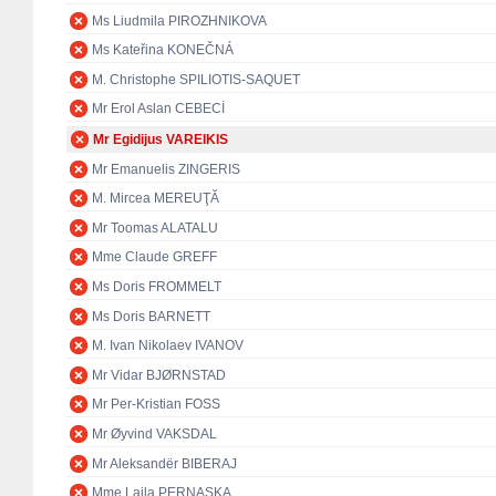
Ms Liudmila PIROZHNIKOVA
Ms Kateřina KONEČNÁ
M. Christophe SPILIOTIS-SAQUET
Mr Erol Aslan CEBECİ
Mr Egidijus VAREIKIS
Mr Emanuelis ZINGERIS
M. Mircea MEREUŢĂ
Mr Toomas ALATALU
Mme Claude GREFF
Ms Doris FROMMELT
Ms Doris BARNETT
M. Ivan Nikolaev IVANOV
Mr Vidar BJØRNSTAD
Mr Per-Kristian FOSS
Mr Øyvind VAKSDAL
Mr Aleksandër BIBERAJ
Mme Lajla PERNASKA