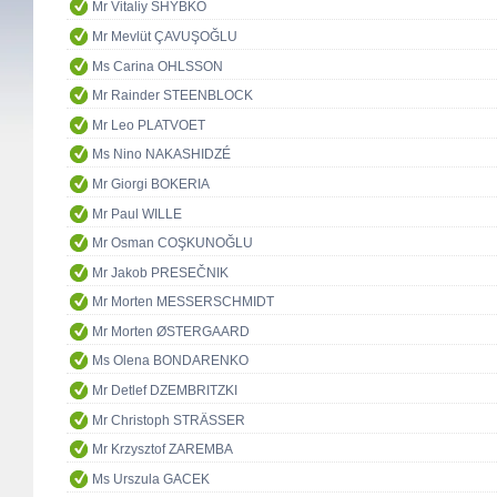
Mr Vitaliy SHYBKO
Mr Mevlüt ÇAVUŞOĞLU
Ms Carina OHLSSON
Mr Rainder STEENBLOCK
Mr Leo PLATVOET
Ms Nino NAKASHIDZÉ
Mr Giorgi BOKERIA
Mr Paul WILLE
Mr Osman COŞKUNOĞLU
Mr Jakob PRESEČNIK
Mr Morten MESSERSCHMIDT
Mr Morten ØSTERGAARD
Ms Olena BONDARENKO
Mr Detlef DZEMBRITZKI
Mr Christoph STRÄSSER
Mr Krzysztof ZAREMBA
Ms Urszula GACEK