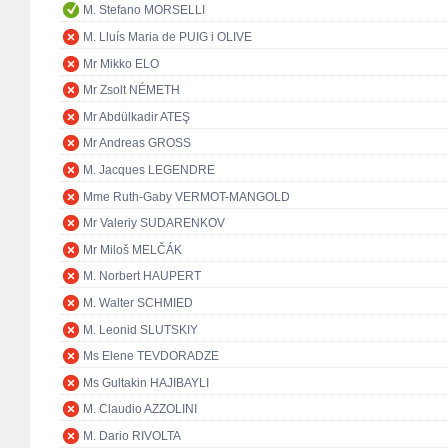
M. Stefano MORSELLI
M. Lluís Maria de PUIG i OLIVE
Mr Mikko ELO
Mr Zsolt NÉMETH
Mr Abdülkadir ATEŞ
Mr Andreas GROSS
M. Jacques LEGENDRE
Mme Ruth-Gaby VERMOT-MANGOLD
Mr Valeriy SUDARENKOV
Mr Miloš MELČÁK
M. Norbert HAUPERT
M. Walter SCHMIED
M. Leonid SLUTSKIY
Ms Elene TEVDORADZE
Ms Gultakin HAJIBAYLI
M. Claudio AZZOLINI
M. Dario RIVOLTA