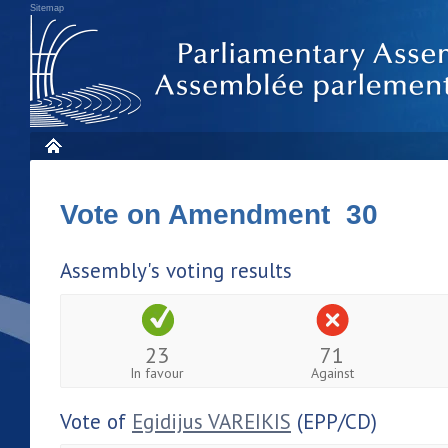
Sitemap
Vote on Amendment 30
Assembly's voting results
23
71
In favour
Against
Vote of
Egidijus VAREIKIS
(EPP/CD)