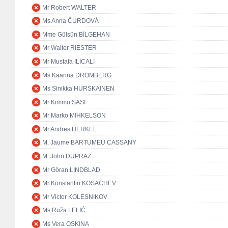
Mr Robert WALTER
Ms Anna ČURDOVÁ
Mme Gülsün BİLGEHAN
Mr Walter RIESTER
Mr Mustafa ILICALI
Ms Kaarina DROMBERG
Ms Sinikka HURSKAINEN
Mr Kimmo SASI
Mr Marko MIHKELSON
Mr Andres HERKEL
M. Jaume BARTUMEU CASSANY
M. John DUPRAZ
Mr Göran LINDBLAD
Mr Konstantin KOSACHEV
Mr Victor KOLESNIKOV
Ms Ruža LELIĆ
Ms Vera OSKINA