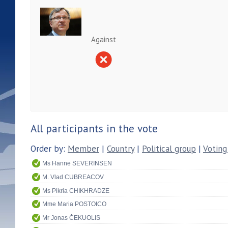
Against
All participants in the vote
Order by:
Member
|
Country
|
Political group
|
Voting
Ms Hanne SEVERINSEN
M. Vlad CUBREACOV
Ms Pikria CHIKHRADZE
Mme Maria POSTOICO
Mr Jonas ČEKUOLIS