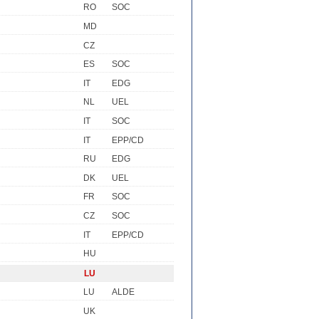
RO
SOC
MD
CZ
ES
SOC
IT
EDG
NL
UEL
IT
SOC
IT
EPP/CD
RU
EDG
DK
UEL
FR
SOC
CZ
SOC
IT
EPP/CD
HU
LU
LU
ALDE
UK