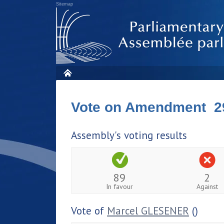
Sitemap
Vote on Amendment 2
Assembly's voting results
89
2
In favour
Against
Vote of
Marcel GLESENER
()