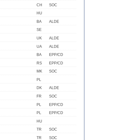
CH
SOC
HU
BA
ALDE
SE
UK
ALDE
UA
ALDE
BA
EPP/CD
RS
EPP/CD
MK
SOC
PL
DK
ALDE
FR
SOC
PL
EPP/CD
PL
EPP/CD
HU
TR
SOC
TR
SOC