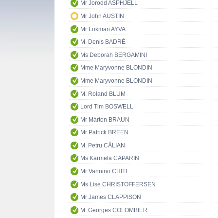
Mr Jorodd ASPHJELL
Mr John AUSTIN
Mr Lokman AYVA
M. Denis BADRÉ
Ms Deborah BERGAMINI
Mme Maryvonne BLONDIN
Mme Maryvonne BLONDIN
M. Roland BLUM
Lord Tim BOSWELL
Mr Márton BRAUN
Mr Patrick BREEN
M. Petru CĂLIAN
Ms Karmela CAPARIN
Mr Vannino CHITI
Ms Lise CHRISTOFFERSEN
Mr James CLAPPISON
M. Georges COLOMBIER