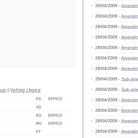
28/04/2009 -
Amendm
28/04/2009 -
Amendm
28/04/2009 -
Amendm
28/04/2009 -
Amendm
28/04/2009 -
Amendm
28/04/2009 -
Amendm
28/04/2009 -
Amendm
28/04/2009 -
Sub-am
oup
|
Voting choice
28/04/2009 -
Sub-am
ES
EPP/CD
28/04/2009 -
Amendm
AD
28/04/2009 -
Amendm
RS
EPP/CD
28/04/2009 -
Amendm
RO
EPP/CD
28/04/2009 -
Amendm
PT