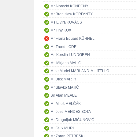
Mr Albrecht KONEČNÝ
Mr Bronisław KORFANTY
Ms Elvira KOVÁCS
Mr Tiny KOX
Mr Franz Eduard KÜHNEL
Mr Trond LODE
Ms Kerstin LUNDGREN
Ms Mirjana MALIĆ
Mme Muriel MARLAND-MILITELLO
M. Dick MARTY
Mr Slavko MATIĆ
Sir Alan MEALE
Mr Miloš MELČÁK
Mr José MENDES BOTA
Mr Dragoljub MIĆUNOVIĆ
M. Felix MÜRI
Mr Zoran PETRESKI