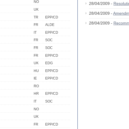
NO
28/04/2009 -
Resolut
UK
28/04/2009 -
Amendm
TR
EPP/CD
28/04/2009 -
Recomm
FR
ALDE
IT
EPP/CD
FR
SOC
FR
SOC
FR
EPP/CD
UK
EDG
HU
EPP/CD
IE
EPP/CD
RO
HR
EPP/CD
IT
SOC
NO
UK
FR
EPP/CD