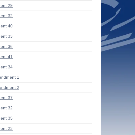
ent 29
ent 32
ent 40
ent 33
ent 36
ent 41
ent 34
endment 1
endment 2
ent 37
ent 32
ent 35
ent 23