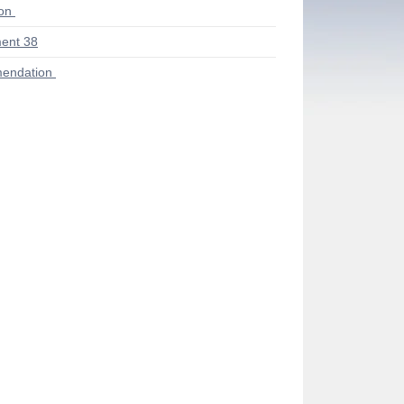
ion
ent 38
endation