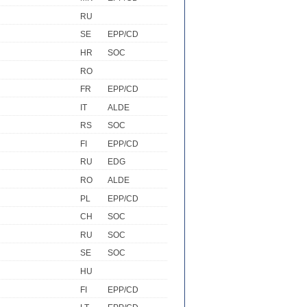
RU
SE
EPP/CD
HR
SOC
RO
FR
EPP/CD
IT
ALDE
RS
SOC
FI
EPP/CD
RU
EDG
RO
ALDE
PL
EPP/CD
CH
SOC
RU
SOC
SE
SOC
HU
FI
EPP/CD