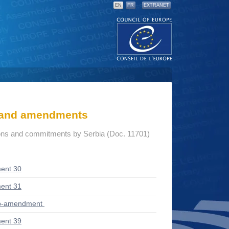
EN
FR
EXTRANET
s and amendments
ions and commitments by Serbia (Doc. 11701)
ent 30
ent 31
ub-amendment
ent 39