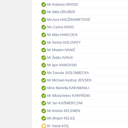
Mr Andreas GROSS
Mr Attila GRUBER
Ms Azra HADŽIAHMETOVIĆ
Ms Carina HÄGG
Mr Mike HANCOCK
Mr Serhiy HOLOVATY
Mr Mladen IVANIĆ
Mr Željko IVANJI
Mr Igor IVANOVSKI
Ms Danuta JAZŁOWIECKA
Mr Michael Aastrup JENSEN
Mme Marietta KARAMANLI
Mr Włodzimierz KARPIŃSKI
Mr Jan KAŹMIERCZAK
Mr András KELEMEN
Ms Birgen KELEŞ
M. Haluk KOÇ