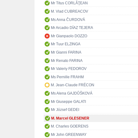
Mr Titus CORLĂŢEAN
M. Vlad CUBREACOV
Ms Anna ČURDOVÁ
Mr Arcadio DÍAZ TEJERA
Mr Gianpaolo DOZZO
Mr Tuur ELZINGA
Mr Gianni FARINA
Mr Renato FARINA
Mr Valeriy FEDOROV
Ms Pernille FRAHM
M. Jean-Claude FRÉCON
Ms Alena GAJDŮŠKOVÁ
Mr Giuseppe GALATI
Mr József GEDEI
M. Marcel GLESENER
M. Charles GOERENS
Mr John GREENWAY