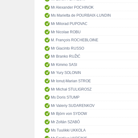
Mr Alexander POCHINOK
Ms Marietta de POURBAIX-LUNDIN
Mr Milorad PUPOVAC
Mr Nicolae ROBU
M. François ROCHEBLOINE
Mr Giacinto RUSSO
Mr Branko RUŽIĆ
Mr Kimmo SASI
Mr Yury SOLONIN
Mr Ionuț-Marian STROE
Mr Michał STULIGROSZ
Ms Doris STUMP
Mr Valeriy SUDARENKOV
Mr Björn von SYDOW
Mr Zoltán SZABÓ
Ms Tuulikki UKKOLA