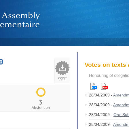
9
Votes on text
Honouring of obligat
PRINT
28/04/2009 -
Amendm
3
28/04/2009 -
Amendm
Abstention
28/04/2009 -
Oral S
28/04/2009 -
Amendm