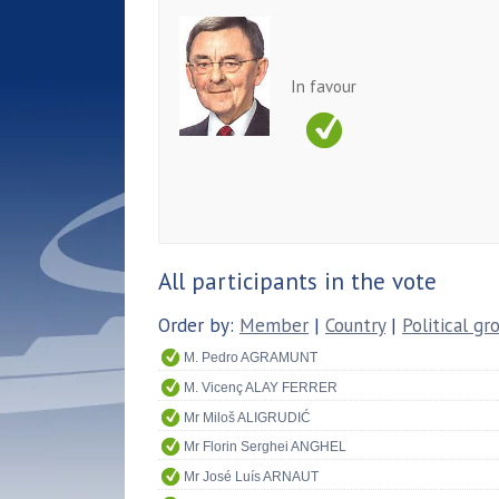
In favour
All participants in the vote
Order by:
Member
|
Country
|
Political gr
M. Pedro AGRAMUNT
M. Vicenç ALAY FERRER
Mr Miloš ALIGRUDIĆ
Mr Florin Serghei ANGHEL
Mr José Luís ARNAUT