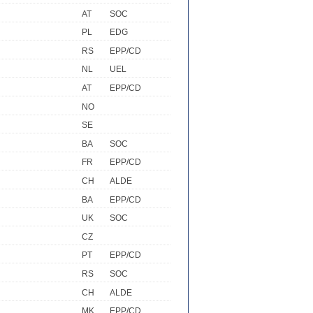
AT
SOC
PL
EDG
RS
EPP/CD
NL
UEL
AT
EPP/CD
NO
SE
BA
SOC
FR
EPP/CD
CH
ALDE
BA
EPP/CD
UK
SOC
CZ
PT
EPP/CD
RS
SOC
CH
ALDE
MK
EPP/CD