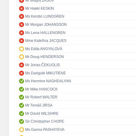
Mr Blagoj ZAŠOV
Mr Hakki KESKIN
Ms Kerstin LUNDGREN
Mr Morgan JOHANSSON
Ms Lena HALLENGREN
Mme Kateřina JACQUES
Ms Edita ANGYALOVÁ
Mr Doug HENDERSON
Mr Jonas ČEKUOLIS
Ms Dangutė MIKUTIENĖ
Ms Hermine NAGHDALYAN
Mr Mike HANCOCK
Mr Robert WALTER
Mr Tomáš JIRSA
Mr David WILSHIRE
Sir Christopher CHOPE
Ms Ganira PASHAYEVA