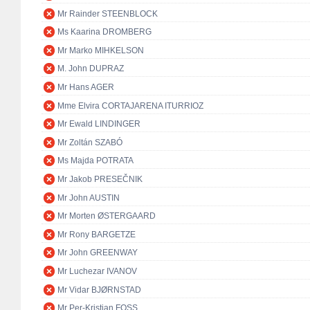
Mr Rainder STEENBLOCK
Ms Kaarina DROMBERG
Mr Marko MIHKELSON
M. John DUPRAZ
Mr Hans AGER
Mme Elvira CORTAJARENA ITURRIOZ
Mr Ewald LINDINGER
Mr Zoltán SZABÓ
Ms Majda POTRATA
Mr Jakob PRESEČNIK
Mr John AUSTIN
Mr Morten ØSTERGAARD
Mr Rony BARGETZE
Mr John GREENWAY
Mr Luchezar IVANOV
Mr Vidar BJØRNSTAD
Mr Per-Kristian FOSS