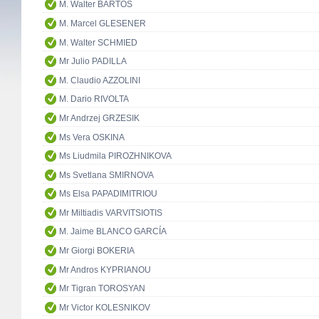
M. Walter BARTOŠ
M. Marcel GLESENER
M. Walter SCHMIED
Mr Julio PADILLA
M. Claudio AZZOLINI
M. Dario RIVOLTA
Mr Andrzej GRZESIK
Ms Vera OSKINA
Ms Liudmila PIROZHNIKOVA
Ms Svetlana SMIRNOVA
Ms Elsa PAPADIMITRIOU
Mr Miltiadis VARVITSIOTIS
M. Jaime BLANCO GARCÍA
Mr Giorgi BOKERIA
Mr Andros KYPRIANOU
Mr Tigran TOROSYAN
Mr Victor KOLESNIKOV