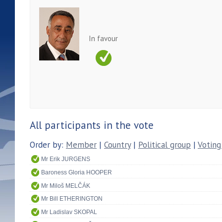
In favour
All participants in the vote
Order by:
Member
|
Country
|
Political group
|
Voting
Mr Erik JURGENS
Baroness Gloria HOOPER
Mr Miloš MELČÁK
Mr Bill ETHERINGTON
Mr Ladislav SKOPAL