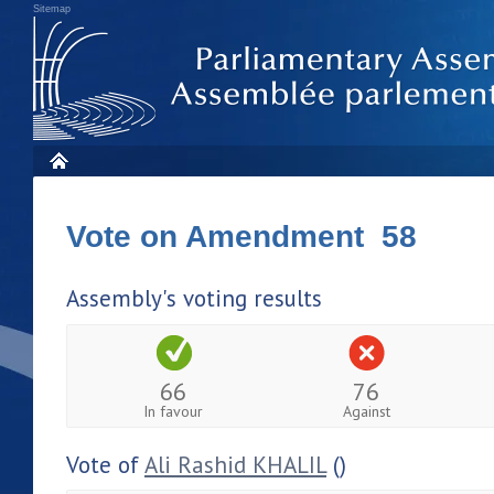
Sitemap
Vote on Amendment 58
Assembly's voting results
66
76
In favour
Against
Vote of
Ali Rashid KHALIL
()