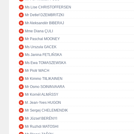
Ms Lise CHRISTOFFERSEN
Mr Detlef DZEMBRITZKI
Mr Aleksandër BIBERAJ
Mme Diana ÇULI
Mr Paschal MOONEY
Ms Urszula GACEK
Ms Janina FETLIŃSKA
Ms Ewa TOMASZEWSKA
Mr Piotr WACH
Mr Kimmo TIILIKAINEN
Mr Osmo SOININVAARA
Mr Kornél ALMÁSSY
M. Jean-Yves HUGON
Mr Sergej CHELEMENDIK
Mr József BERÉNYI
Mr Ruzhdi MATOSHI