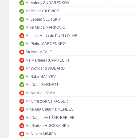
Mr Valeriy SUDARENKOV
Mr Boriss CILEVIČS
M. Leonid SLUTSKIY
Mme Milica MARKOVIĆ
M. Lluís Maria de PUIG i OLIVE
M. Pietro MARCENARO
Sir Alan MEALE
Ms Marlene RUPPRECHT
Mr Wolfgang WODARG
M. Sabir HAJIYEV
Ms Doris BARNETT
Mr Kastriot ISLAMI
Mr Christoph STRÄSSER
Mme Ana Catarina MENDES
Ms Darja LAVTIŽAR-BEBLER
Ms Sinikka HURSKAINEN
Mr Neven MIMICA