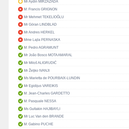
Mr Aydin MIRZAZADA
M. Francis GRIGNON
Mr Mehmet TEKELİOĞLU
Mr Göran LINDBLAD
Mr Andres HERKEL
Mme Lajla PERNASKA
M. Pedro AGRAMUNT
Mr João Bosco MOTA AMARAL
Mr Miloš ALIGRUDIĆ
Mr Željko IVANJI
Ms Marietta de POURBAIX-LUNDIN
Mr Egidijus VAREIKIS
M. Jean-Charles GARDETTO
M. Pasquale NESSA
Ms Gultakin HAJIBAYLI
Mr Luc Van den BRANDE
M. Gabino PUCHE