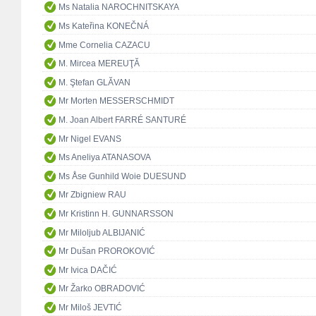
Ms Natalia NAROCHNITSKAYA
Ms Kateřina KONEČNÁ
Mme Cornelia CAZACU
M. Mircea MEREUŢĂ
M. Ştefan GLĂVAN
Mr Morten MESSERSCHMIDT
M. Joan Albert FARRÉ SANTURÉ
Mr Nigel EVANS
Ms Aneliya ATANASOVA
Ms Åse Gunhild Woie DUESUND
Mr Zbigniew RAU
Mr Kristinn H. GUNNARSSON
Mr Miloljub ALBIJANIĆ
Mr Dušan PROROKOVIĆ
Mr Ivica DAČIĆ
Mr Žarko OBRADOVIĆ
Mr Miloš JEVTIĆ