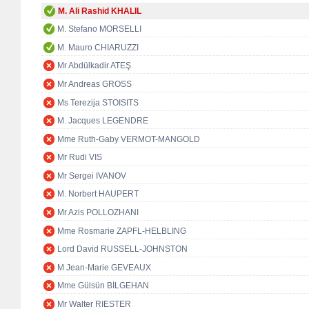
M. Ali Rashid KHALIL
M. Stefano MORSELLI
M. Mauro CHIARUZZI
Mr Abdülkadir ATEŞ
Mr Andreas GROSS
Ms Terezija STOISITS
M. Jacques LEGENDRE
Mme Ruth-Gaby VERMOT-MANGOLD
Mr Rudi VIS
Mr Sergei IVANOV
M. Norbert HAUPERT
Mr Azis POLLOZHANI
Mme Rosmarie ZAPFL-HELBLING
Lord David RUSSELL-JOHNSTON
M Jean-Marie GEVEAUX
Mme Gülsün BİLGEHAN
Mr Walter RIESTER