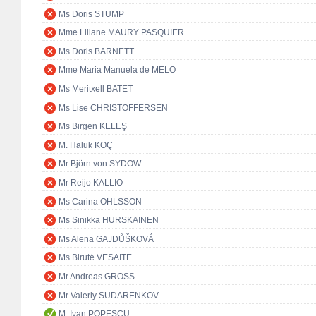
Ms Doris STUMP
Mme Liliane MAURY PASQUIER
Ms Doris BARNETT
Mme Maria Manuela de MELO
Ms Meritxell BATET
Ms Lise CHRISTOFFERSEN
Ms Birgen KELEŞ
M. Haluk KOÇ
Mr Björn von SYDOW
Mr Reijo KALLIO
Ms Carina OHLSSON
Ms Sinikka HURSKAINEN
Ms Alena GAJDŮŠKOVÁ
Ms Birutė VĖSAITĖ
Mr Andreas GROSS
Mr Valeriy SUDARENKOV
M. Ivan POPESCU