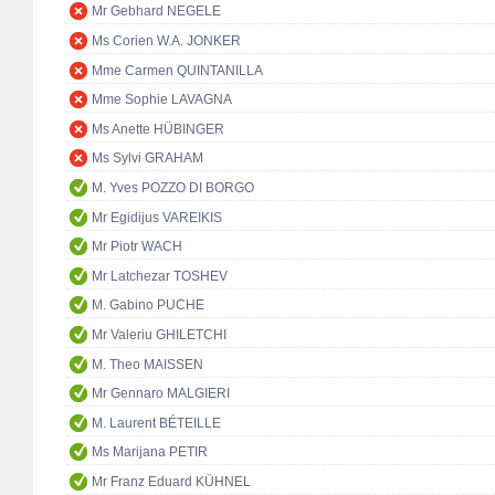
Mr Gebhard NEGELE
Ms Corien W.A. JONKER
Mme Carmen QUINTANILLA
Mme Sophie LAVAGNA
Ms Anette HÜBINGER
Ms Sylvi GRAHAM
M. Yves POZZO DI BORGO
Mr Egidijus VAREIKIS
Mr Piotr WACH
Mr Latchezar TOSHEV
M. Gabino PUCHE
Mr Valeriu GHILETCHI
M. Theo MAISSEN
Mr Gennaro MALGIERI
M. Laurent BÉTEILLE
Ms Marijana PETIR
Mr Franz Eduard KÜHNEL