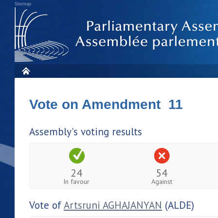
Sitemap
Vote on Amendment 11
Assembly's voting results
24
54
In favour
Against
Vote of
Artsruni AGHAJANYAN
(ALDE)