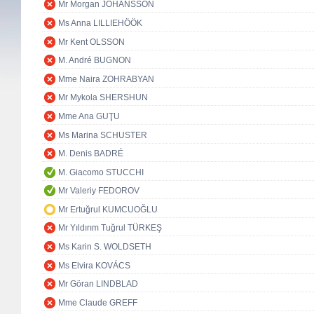
Mr Morgan JOHANSSON
Ms Anna LILLIEHÖÖK
Mr Kent OLSSON
M. André BUGNON
Mme Naira ZOHRABYAN
Mr Mykola SHERSHUN
Mme Ana GUŢU
Ms Marina SCHUSTER
M. Denis BADRÉ
M. Giacomo STUCCHI
Mr Valeriy FEDOROV
Mr Ertuğrul KUMCUOĞLU
Mr Yıldırım Tuğrul TÜRKEŞ
Ms Karin S. WOLDSETH
Ms Elvira KOVÁCS
Mr Göran LINDBLAD
Mme Claude GREFF