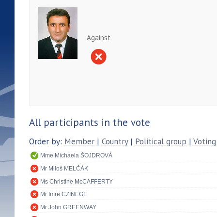
Against
All participants in the vote
Order by:
Member
|
Country
|
Political group
|
Voting
Mme Michaela ŠOJDROVÁ
Mr Miloš MELČÁK
Ms Christine McCAFFERTY
Mr Imre CZINEGE
Mr John GREENWAY