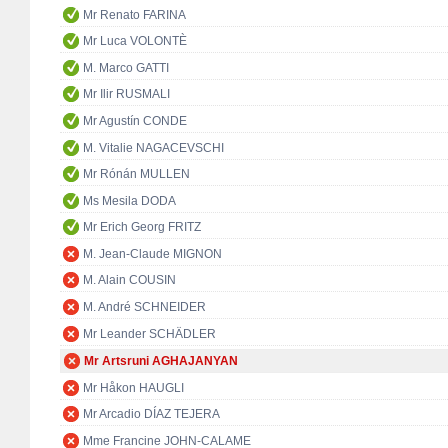
Mr Renato FARINA
Mr Luca VOLONTÈ
M. Marco GATTI
Mr Ilir RUSMALI
Mr Agustín CONDE
M. Vitalie NAGACEVSCHI
Mr Rónán MULLEN
Ms Mesila DODA
Mr Erich Georg FRITZ
M. Jean-Claude MIGNON
M. Alain COUSIN
M. André SCHNEIDER
Mr Leander SCHÄDLER
Mr Artsruni AGHAJANYAN
Mr Håkon HAUGLI
Mr Arcadio DÍAZ TEJERA
Mme Francine JOHN-CALAME