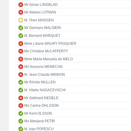
Mr Göran LINDBLAD
Mr Aleksei LOTMAN
M. Theo MAISSEN
Mr Gennaro MALGIERI
M. Bernard MARQUET
Mme Liliane MAURY PASQUIER
Ms Christine McCAFFERTY
Mme Maria Manuela de MELO
Ms Nursuna MEMECAN
M. Jean-Claude MIGNON
Mr Rónán MULLEN
M. Vitalie NAGACEVSCHI
Mr Gebhard NEGELE
Ms Carina OHLSSON
Mr Kent OLSSON
Ms Marijana PETIR
M. Ivan POPESCU