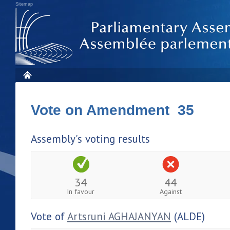
Sitemap
Vote on Amendment 35
Assembly's voting results
34
44
In favour
Against
Vote of
Artsruni AGHAJANYAN
(ALDE)