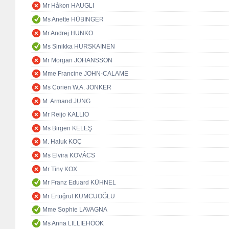
Mr Håkon HAUGLI
Ms Anette HÜBINGER
Mr Andrej HUNKO
Ms Sinikka HURSKAINEN
Mr Morgan JOHANSSON
Mme Francine JOHN-CALAME
Ms Corien W.A. JONKER
M. Armand JUNG
Mr Reijo KALLIO
Ms Birgen KELEŞ
M. Haluk KOÇ
Ms Elvira KOVÁCS
Mr Tiny KOX
Mr Franz Eduard KÜHNEL
Mr Ertuğrul KUMCUOĞLU
Mme Sophie LAVAGNA
Ms Anna LILLIEHÖÖK