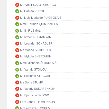
M. Yves POZZO DI BORGO
M. Gabino PUCHE
M. Lluís Maria de PUIG i OLIVE
Mme Carmen QUINTANILLA
Mr Ilir RUSMALI
M. Armen RUSTAMYAN
Mr Leander SCHÄDLER
Ms Marina SCHUSTER
Mr Mykola SHERSHUN
Mme Michaela ŠOJDROVÁ
Mr Yanaki STOILOV
M. Giacomo STUCCHI
Ms Doris STUMP
Mr Valeriy SUDARENKOV
Mr Björn von SYDOW
Lord John E. TOMLINSON
Mr Latchezar TOSHEV