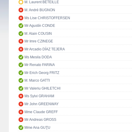
M. Laurent BÉTEILLE
M. André BUGNON
Ms Lise CHRISTOFFERSEN
Mr Agustín CONDE
M. Alain COUSIN
Mr Imre CZINEGE
Mr Arcadio DÍAZ TEJERA
Ms Mesila DODA
Mr Renato FARINA
Mr Erich Georg FRITZ
M. Marco GATTI
Mr Valeriu GHILETCHI
Ms Sylvi GRAHAM
Mr John GREENWAY
Mme Claude GREFF
Mr Andreas GROSS
Mme Ana GUŢU