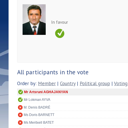
In favour
All participants in the vote
Order by:
Member
|
Country
|
Political group
|
Voting
Mr Artsruni AGHAJANYAN
Mr Lokman AYVA
M. Denis BADRÉ
Ms Doris BARNETT
Ms Meritxell BATET