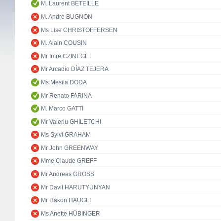
M. Laurent BÉTEILLE
M. André BUGNON
Ms Lise CHRISTOFFERSEN
M. Alain COUSIN
Mr Imre CZINEGE
Mr Arcadio DÍAZ TEJERA
Ms Mesila DODA
Mr Renato FARINA
M. Marco GATTI
Mr Valeriu GHILETCHI
Ms Sylvi GRAHAM
Mr John GREENWAY
Mme Claude GREFF
Mr Andreas GROSS
Mr Davit HARUTYUNYAN
Mr Håkon HAUGLI
Ms Anette HÜBINGER