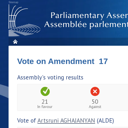
Sitemap
Vote on Amendment 17
Assembly's voting results
21
50
In favour
Against
Vote of
Artsruni AGHAJANYAN
(ALDE)