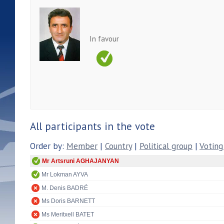
In favour
All participants in the vote
Order by:
Member
|
Country
|
Political group
|
Voting
Mr Artsruni AGHAJANYAN
Mr Lokman AYVA
M. Denis BADRÉ
Ms Doris BARNETT
Ms Meritxell BATET