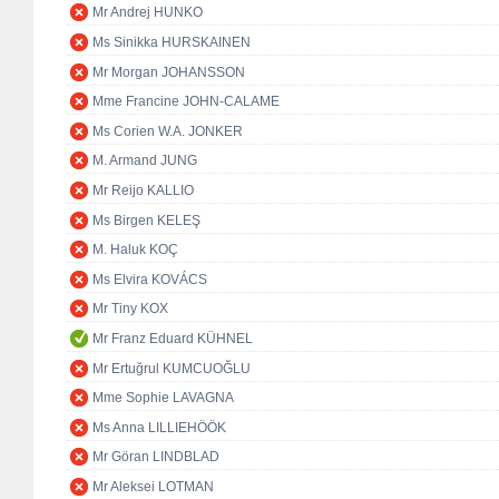
Mr Andrej HUNKO
Ms Sinikka HURSKAINEN
Mr Morgan JOHANSSON
Mme Francine JOHN-CALAME
Ms Corien W.A. JONKER
M. Armand JUNG
Mr Reijo KALLIO
Ms Birgen KELEŞ
M. Haluk KOÇ
Ms Elvira KOVÁCS
Mr Tiny KOX
Mr Franz Eduard KÜHNEL
Mr Ertuğrul KUMCUOĞLU
Mme Sophie LAVAGNA
Ms Anna LILLIEHÖÖK
Mr Göran LINDBLAD
Mr Aleksei LOTMAN