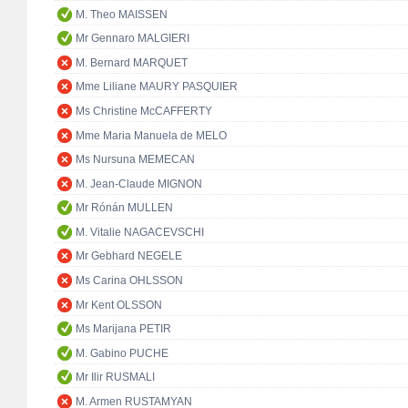
M. Theo MAISSEN
Mr Gennaro MALGIERI
M. Bernard MARQUET
Mme Liliane MAURY PASQUIER
Ms Christine McCAFFERTY
Mme Maria Manuela de MELO
Ms Nursuna MEMECAN
M. Jean-Claude MIGNON
Mr Rónán MULLEN
M. Vitalie NAGACEVSCHI
Mr Gebhard NEGELE
Ms Carina OHLSSON
Mr Kent OLSSON
Ms Marijana PETIR
M. Gabino PUCHE
Mr Ilir RUSMALI
M. Armen RUSTAMYAN