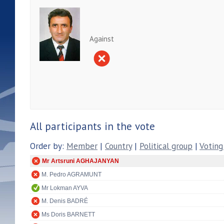
Against
All participants in the vote
Order by:
Member
|
Country
|
Political group
|
Voting
Mr Artsruni AGHAJANYAN
M. Pedro AGRAMUNT
Mr Lokman AYVA
M. Denis BADRÉ
Ms Doris BARNETT