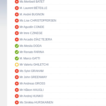
Ms Meritxell BATET
M. Laurent BÉTEILLE
M. André BUGNON
Ms Lise CHRISTOFFERSEN
Mr Agustín CONDE
Mr Imre CZINEGE
Mr Arcadio DÍAZ TEJERA
Ms Mesila DODA
Mr Renato FARINA
M. Marco GATTI
Mr Valeriu GHILETCHI
Ms Sylvi GRAHAM
Mr John GREENWAY
Mr Andreas GROSS
Mr Håkon HAUGLI
Mr Andrej HUNKO
Ms Sinikka HURSKAINEN