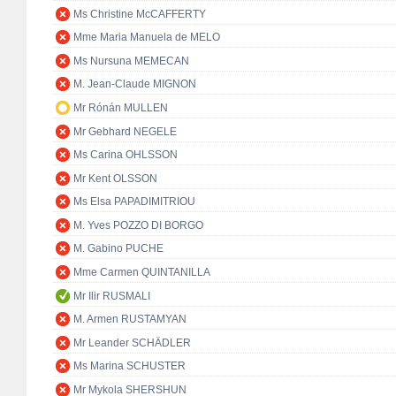
Ms Christine McCAFFERTY
Mme Maria Manuela de MELO
Ms Nursuna MEMECAN
M. Jean-Claude MIGNON
Mr Rónán MULLEN
Mr Gebhard NEGELE
Ms Carina OHLSSON
Mr Kent OLSSON
Ms Elsa PAPADIMITRIOU
M. Yves POZZO DI BORGO
M. Gabino PUCHE
Mme Carmen QUINTANILLA
Mr Ilir RUSMALI
M. Armen RUSTAMYAN
Mr Leander SCHÄDLER
Ms Marina SCHUSTER
Mr Mykola SHERSHUN