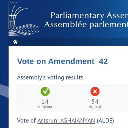
Sitemap
Vote on Amendment 42
Assembly's voting results
14
54
In favour
Against
Vote of
Artsruni AGHAJANYAN
(ALDE)