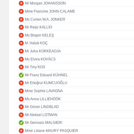
Mr Morgan JOHANSSON
Mme Francine JOHN-CALAME
Ms Corien W.A. JONKER
Mr Reijo KALLIO
Ms Birgen KELEŞ
M. Haluk KOÇ
Mr Juha KORKEAOJA
Ms Elvira KOVÁCS
Mr Tiny KOX
Mr Franz Eduard KÜHNEL
Mr Ertuğrul KUMCUOĞLU
Mme Sophie LAVAGNA
Ms Anna LILLIEHÖÖK
Mr Göran LINDBLAD
Mr Aleksei LOTMAN
Mr Gennaro MALGIERI
Mme Liliane MAURY PASQUIER