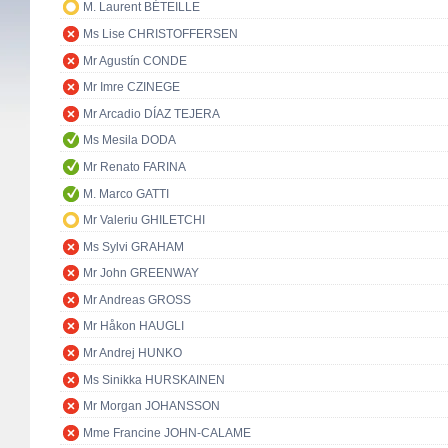
M. Laurent BÉTEILLE
Ms Lise CHRISTOFFERSEN
Mr Agustín CONDE
Mr Imre CZINEGE
Mr Arcadio DÍAZ TEJERA
Ms Mesila DODA
Mr Renato FARINA
M. Marco GATTI
Mr Valeriu GHILETCHI
Ms Sylvi GRAHAM
Mr John GREENWAY
Mr Andreas GROSS
Mr Håkon HAUGLI
Mr Andrej HUNKO
Ms Sinikka HURSKAINEN
Mr Morgan JOHANSSON
Mme Francine JOHN-CALAME