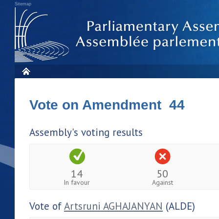
Sitemap
Vote on Amendment 44
Assembly's voting results
14
50
In favour
Against
Vote of
Artsruni AGHAJANYAN
(ALDE)