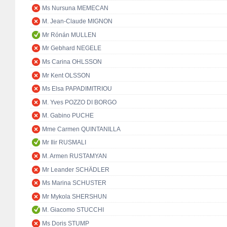
Ms Nursuna MEMECAN
M. Jean-Claude MIGNON
Mr Rónán MULLEN
Mr Gebhard NEGELE
Ms Carina OHLSSON
Mr Kent OLSSON
Ms Elsa PAPADIMITRIOU
M. Yves POZZO DI BORGO
M. Gabino PUCHE
Mme Carmen QUINTANILLA
Mr Ilir RUSMALI
M. Armen RUSTAMYAN
Mr Leander SCHÄDLER
Ms Marina SCHUSTER
Mr Mykola SHERSHUN
M. Giacomo STUCCHI
Ms Doris STUMP