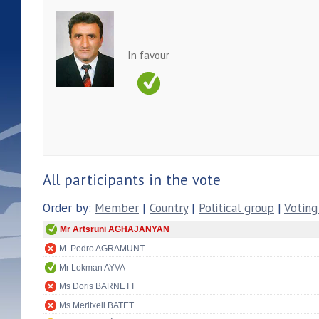
In favour
All participants in the vote
Order by:
Member
|
Country
|
Political group
|
Voting
Mr Artsruni AGHAJANYAN
M. Pedro AGRAMUNT
Mr Lokman AYVA
Ms Doris BARNETT
Ms Meritxell BATET