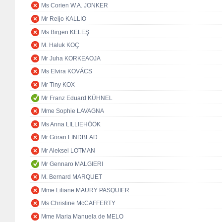
Ms Corien W.A. JONKER
Mr Reijo KALLIO
Ms Birgen KELEŞ
M. Haluk KOÇ
Mr Juha KORKEAOJA
Ms Elvira KOVÁCS
Mr Tiny KOX
Mr Franz Eduard KÜHNEL
Mme Sophie LAVAGNA
Ms Anna LILLIEHÖÖK
Mr Göran LINDBLAD
Mr Aleksei LOTMAN
Mr Gennaro MALGIERI
M. Bernard MARQUET
Mme Liliane MAURY PASQUIER
Ms Christine McCAFFERTY
Mme Maria Manuela de MELO