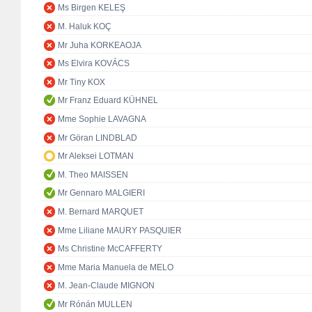
Ms Birgen KELEŞ
M. Haluk KOÇ
Mr Juha KORKEAOJA
Ms Elvira KOVÁCS
Mr Tiny KOX
Mr Franz Eduard KÜHNEL
Mme Sophie LAVAGNA
Mr Göran LINDBLAD
Mr Aleksei LOTMAN
M. Theo MAISSEN
Mr Gennaro MALGIERI
M. Bernard MARQUET
Mme Liliane MAURY PASQUIER
Ms Christine McCAFFERTY
Mme Maria Manuela de MELO
M. Jean-Claude MIGNON
Mr Rónán MULLEN