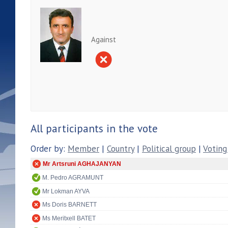
Against
All participants in the vote
Order by:
Member
|
Country
|
Political group
|
Voting
Mr Artsruni AGHAJANYAN
M. Pedro AGRAMUNT
Mr Lokman AYVA
Ms Doris BARNETT
Ms Meritxell BATET