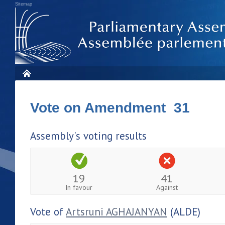
Sitemap
Vote on Amendment 31
Assembly's voting results
19
41
In favour
Against
Vote of
Artsruni AGHAJANYAN
(ALDE)