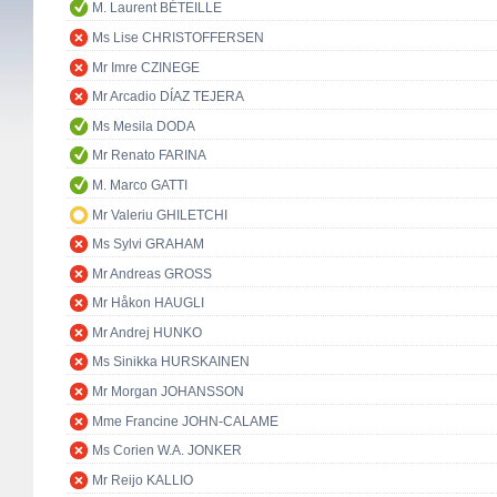
M. Laurent BÉTEILLE
Ms Lise CHRISTOFFERSEN
Mr Imre CZINEGE
Mr Arcadio DÍAZ TEJERA
Ms Mesila DODA
Mr Renato FARINA
M. Marco GATTI
Mr Valeriu GHILETCHI
Ms Sylvi GRAHAM
Mr Andreas GROSS
Mr Håkon HAUGLI
Mr Andrej HUNKO
Ms Sinikka HURSKAINEN
Mr Morgan JOHANSSON
Mme Francine JOHN-CALAME
Ms Corien W.A. JONKER
Mr Reijo KALLIO