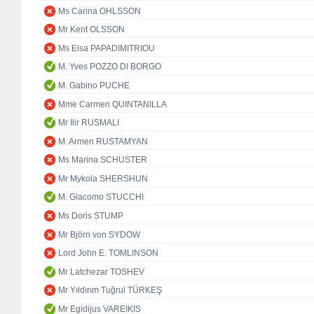
Ms Carina OHLSSON
Mr Kent OLSSON
Ms Elsa PAPADIMITRIOU
M. Yves POZZO DI BORGO
M. Gabino PUCHE
Mme Carmen QUINTANILLA
Mr Ilir RUSMALI
M. Armen RUSTAMYAN
Ms Marina SCHUSTER
Mr Mykola SHERSHUN
M. Giacomo STUCCHI
Ms Doris STUMP
Mr Björn von SYDOW
Lord John E. TOMLINSON
Mr Latchezar TOSHEV
Mr Yıldırım Tuğrul TÜRKEŞ
Mr Egidijus VAREIKIS