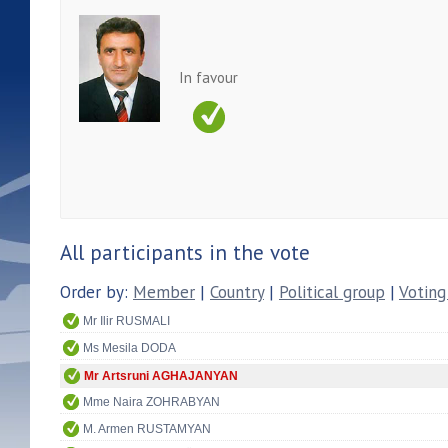
In favour
All participants in the vote
Order by:
Member
|
Country
|
Political group
|
Voting
Mr Ilir RUSMALI
Ms Mesila DODA
Mr Artsruni AGHAJANYAN
Mme Naira ZOHRABYAN
M. Armen RUSTAMYAN