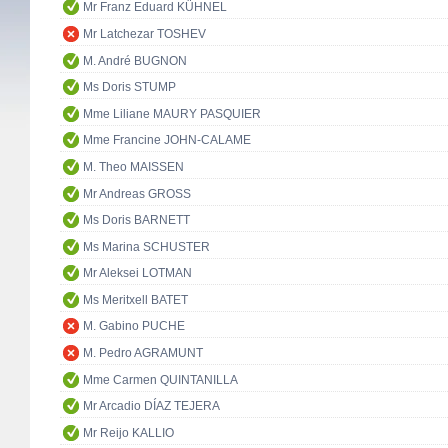
Mr Franz Eduard KÜHNEL
Mr Latchezar TOSHEV
M. André BUGNON
Ms Doris STUMP
Mme Liliane MAURY PASQUIER
Mme Francine JOHN-CALAME
M. Theo MAISSEN
Mr Andreas GROSS
Ms Doris BARNETT
Ms Marina SCHUSTER
Mr Aleksei LOTMAN
Ms Meritxell BATET
M. Gabino PUCHE
M. Pedro AGRAMUNT
Mme Carmen QUINTANILLA
Mr Arcadio DÍAZ TEJERA
Mr Reijo KALLIO