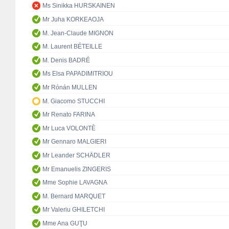
Ms Sinikka HURSKAINEN
Mr Juha KORKEAOJA
M. Jean-Claude MIGNON
M. Laurent BÉTEILLE
M. Denis BADRÉ
Ms Elsa PAPADIMITRIOU
Mr Rónán MULLEN
M. Giacomo STUCCHI
Mr Renato FARINA
Mr Luca VOLONTÈ
Mr Gennaro MALGIERI
Mr Leander SCHÄDLER
Mr Emanuelis ZINGERIS
Mme Sophie LAVAGNA
M. Bernard MARQUET
Mr Valeriu GHILETCHI
Mme Ana GUŢU