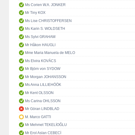
Ms Corien W.A. JONKER
Mr Tiny KOX
Ms Lise CHRISTOFFERSEN
Ms Karin S. WOLDSETH
Ms Sylvi GRAHAM
Mr Håkon HAUGLI
Mme Maria Manuela de MELO
Ms Elvira KOVÁCS
Mr Björn von SYDOW
Mr Morgan JOHANSSON
Ms Anna LILLIEHÖÖK
Mr Kent OLSSON
Ms Carina OHLSSON
Mr Göran LINDBLAD
M. Marco GATTI
Mr Mehmet TEKELİOĞLU
Mr Erol Aslan CEBECİ