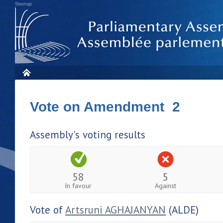
Sitemap
Vote on Amendment 2
Assembly's voting results
58
5
In favour
Against
Vote of
Artsruni AGHAJANYAN
(ALDE)