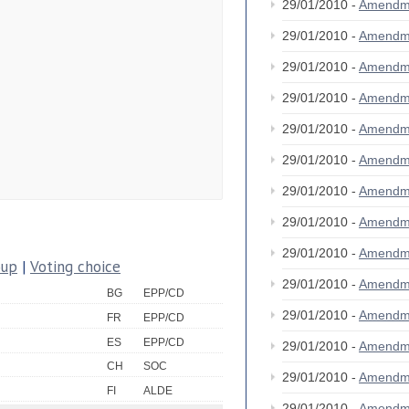
29/01/2010 -
Amendm
29/01/2010 -
Amendm
29/01/2010 -
Amendm
29/01/2010 -
Amendm
29/01/2010 -
Amendm
29/01/2010 -
Amendm
29/01/2010 -
Amendm
29/01/2010 -
Amendm
29/01/2010 -
Amendm
oup
|
Voting choice
29/01/2010 -
Amendm
BG
EPP/CD
29/01/2010 -
Amendm
FR
EPP/CD
ES
EPP/CD
29/01/2010 -
Amendm
CH
SOC
29/01/2010 -
Amendm
FI
ALDE
29/01/2010 -
Amendm