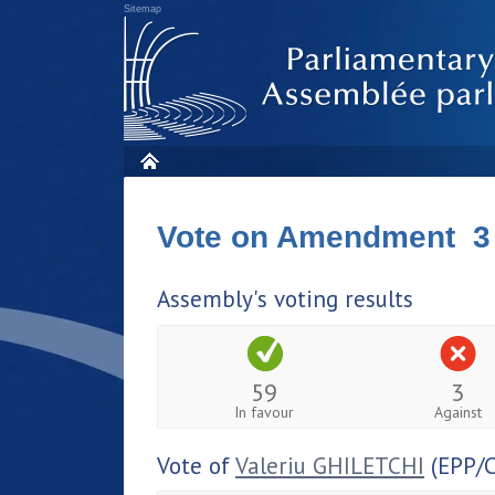
Sitemap
Vote on Amendment 3
Assembly's voting results
59
3
In favour
Against
Vote of
Valeriu GHILETCHI
(EPP/