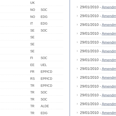
UK
29/01/2010 -
Amendm
NO
SOC
29/01/2010 -
Amendm
NO
EDG
IT
EDG
29/01/2010 -
Amendm
SE
SOC
29/01/2010 -
Amendm
SE
29/01/2010 -
Amendm
SE
29/01/2010 -
Amendm
SE
FI
SOC
29/01/2010 -
Amendm
EE
UEL
29/01/2010 -
Amendm
FR
EPP/CD
29/01/2010 -
Amendm
RS
EPP/CD
TR
EPP/CD
29/01/2010 -
Amendm
TR
SOC
29/01/2010 -
Amendm
TR
SOC
29/01/2010 -
Amendm
TR
ALDE
29/01/2010 -
Amendm
TR
EDG