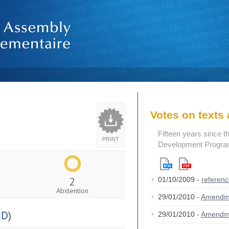
Votes on text
Fifteen years since t
PRINT
Development Program
2
01/10/2009 -
referen
Abstention
29/01/2010 -
Amendm
CD)
29/01/2010 -
Amendm