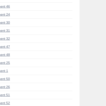
ent 46
ent 24
ent 30
ent 31
ent 32
ent 47
ent 48
ent 25
ent 1
ent 50
ent 26
ent 51
ent 52