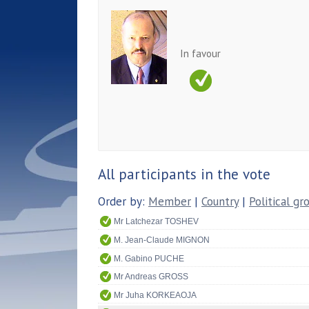
In favour
All participants in the vote
Order by:
Member
|
Country
|
Political gr
Mr Latchezar TOSHEV
M. Jean-Claude MIGNON
M. Gabino PUCHE
Mr Andreas GROSS
Mr Juha KORKEAOJA