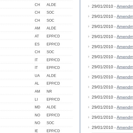
CH
ALDE
29/01/2010 -
Amendm
CH
SOC
29/01/2010 -
Amendm
CH
SOC
29/01/2010 -
Amendm
AM
ALDE
AT
EPP/CD
29/01/2010 -
Amendm
ES
EPP/CD
29/01/2010 -
Amendm
CH
SOC
29/01/2010 -
Amendm
IT
EPP/CD
29/01/2010 -
Amendm
IT
EPP/CD
UA
ALDE
29/01/2010 -
Amendm
AL
EPP/CD
29/01/2010 -
Amendm
AM
NR
29/01/2010 -
Amendm
LI
EPP/CD
29/01/2010 -
Amendm
MD
ALDE
NO
EPP/CD
29/01/2010 -
Amendm
NO
SOC
29/01/2010 -
Amendm
IE
EPP/CD