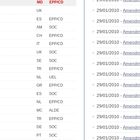
MD
EPP/CD
29/01/2010 -
Amendm
UK
ES
EPP/CD
29/01/2010 -
Amendm
AM
SOC
29/01/2010 -
Amendm
CH
EPP/CD
29/01/2010 -
Amendm
IT
EPP/CD
UK
SOC
29/01/2010 -
Amendm
SE
SOC
29/01/2010 -
Amendm
TR
EPP/CD
29/01/2010 -
Amendm
NL
UEL
29/01/2010 -
Amendm
GR
EPP/CD
ES
SOC
29/01/2010 -
Amendm
NL
EPP/CD
29/01/2010 -
Amendm
MC
ALDE
29/01/2010 -
Amendm
TR
EPP/CD
29/01/2010 -
Amendm
DE
SOC
PT
SOC
29/01/2010 -
Amendm