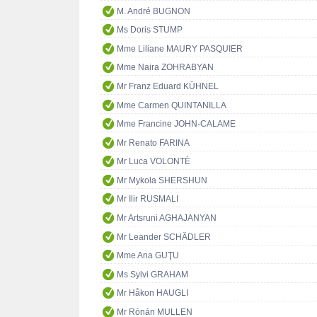
M. André BUGNON
Ms Doris STUMP
Mme Liliane MAURY PASQUIER
Mme Naira ZOHRABYAN
Mr Franz Eduard KÜHNEL
Mme Carmen QUINTANILLA
Mme Francine JOHN-CALAME
Mr Renato FARINA
Mr Luca VOLONTÈ
Mr Mykola SHERSHUN
Mr Ilir RUSMALI
Mr Artsruni AGHAJANYAN
Mr Leander SCHÄDLER
Mme Ana GUŢU
Ms Sylvi GRAHAM
Mr Håkon HAUGLI
Mr Rónán MULLEN