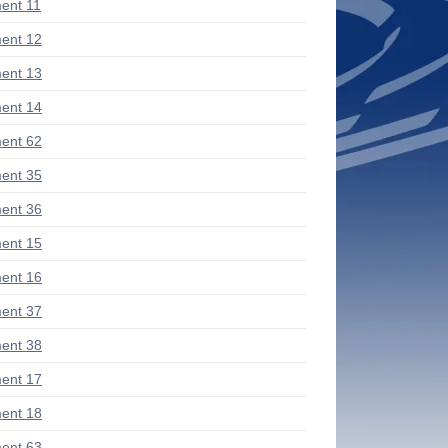
ent 11
ent 12
ent 13
ent 14
ent 62
ent 35
ent 36
ent 15
ent 16
ent 37
ent 38
ent 17
ent 18
ent 63