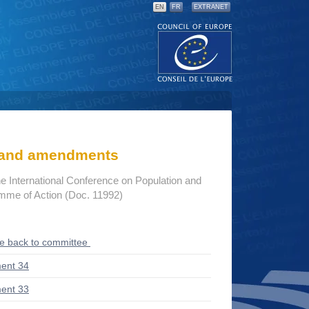
EN
FR
EXTRANET
s and amendments
he International Conference on Population and
me of Action (Doc. 11992)
ce back to committee
ent 34
ent 33