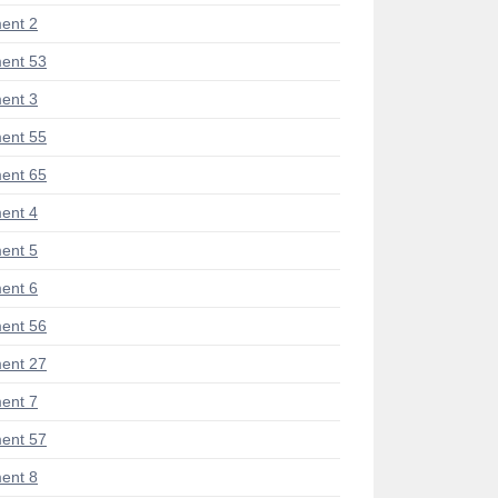
ent 2
ent 53
ent 3
ent 55
ent 65
ent 4
ent 5
ent 6
ent 56
ent 27
ent 7
ent 57
ent 8