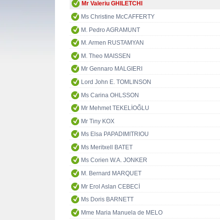
Mr Valeriu GHILETCHI
Ms Christine McCAFFERTY
M. Pedro AGRAMUNT
M. Armen RUSTAMYAN
M. Theo MAISSEN
Mr Gennaro MALGIERI
Lord John E. TOMLINSON
Ms Carina OHLSSON
Mr Mehmet TEKELİOĞLU
Mr Tiny KOX
Ms Elsa PAPADIMITRIOU
Ms Meritxell BATET
Ms Corien W.A. JONKER
M. Bernard MARQUET
Mr Erol Aslan CEBECİ
Ms Doris BARNETT
Mme Maria Manuela de MELO