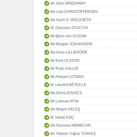
Mr John GREENWAY
Ms Lise CHRISTOFFERSEN
Ms Karin S. WOLDSETH
M. Giacomo STUCCHI
Mr Björn von SYDOW
Mr Morgan JOHANSSON
Ms Anna LILLIEHÖÖK
Mr Kent OLSSON
Mr Reijo KALLIO
Mr Aleksei LOTMAN
M. Laurent BÉTEILLE
Ms Elvira KOVÁCS
Mr Lokman AYVA
Ms Birgen KELEŞ
M. Haluk KOÇ
Ms Nursuna MEMECAN
Mr Yıldırım Tuğrul TÜRKEŞ