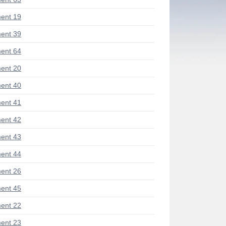
ent 19
ent 39
ent 64
ent 20
ent 40
ent 41
ent 42
ent 43
ent 44
ent 26
ent 45
ent 22
ent 23