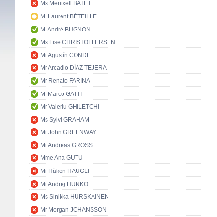
Ms Meritxell BATET
M. Laurent BÉTEILLE
M. André BUGNON
Ms Lise CHRISTOFFERSEN
Mr Agustín CONDE
Mr Arcadio DÍAZ TEJERA
Mr Renato FARINA
M. Marco GATTI
Mr Valeriu GHILETCHI
Ms Sylvi GRAHAM
Mr John GREENWAY
Mr Andreas GROSS
Mme Ana GUŢU
Mr Håkon HAUGLI
Mr Andrej HUNKO
Ms Sinikka HURSKAINEN
Mr Morgan JOHANSSON