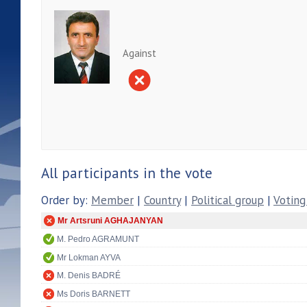
Against
All participants in the vote
Order by:
Member
|
Country
|
Political group
|
Voting
Mr Artsruni AGHAJANYAN
M. Pedro AGRAMUNT
Mr Lokman AYVA
M. Denis BADRÉ
Ms Doris BARNETT