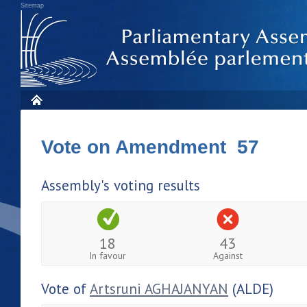
Sitemap
Vote on Amendment 57
Assembly's voting results
18
43
In favour
Against
Vote of
Artsruni AGHAJANYAN
(ALDE)