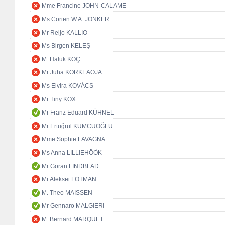
Mme Francine JOHN-CALAME
Ms Corien W.A. JONKER
Mr Reijo KALLIO
Ms Birgen KELEŞ
M. Haluk KOÇ
Mr Juha KORKEAOJA
Ms Elvira KOVÁCS
Mr Tiny KOX
Mr Franz Eduard KÜHNEL
Mr Ertuğrul KUMCUOĞLU
Mme Sophie LAVAGNA
Ms Anna LILLIEHÖÖK
Mr Göran LINDBLAD
Mr Aleksei LOTMAN
M. Theo MAISSEN
Mr Gennaro MALGIERI
M. Bernard MARQUET