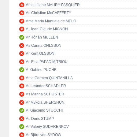
Mme Liliane MAURY PASQUIER
Ms Christine McCAFFERTY
Mme Maria Manuela de MELO
M. Jean-Claude MIGNON
Mr Rónán MULLEN
Ms Carina OHLSSON
Mr Kent OLSSON
Ms Elsa PAPADIMITRIOU
M. Gabino PUCHE
Mme Carmen QUINTANILLA
Mr Leander SCHÄDLER
Ms Marina SCHUSTER
Mr Mykola SHERSHUN
M. Giacomo STUCCHI
Ms Doris STUMP
Mr Valeriy SUDARENKOV
Mr Björn von SYDOW