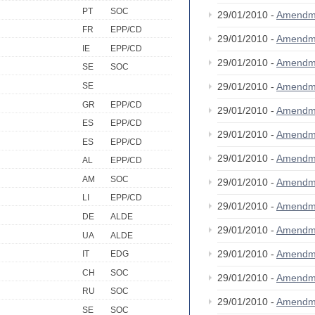
PT
SOC
29/01/2010 -
Amendm
FR
EPP/CD
29/01/2010 -
Amendm
IE
EPP/CD
29/01/2010 -
Amendm
SE
SOC
SE
29/01/2010 -
Amendm
GR
EPP/CD
29/01/2010 -
Amendm
ES
EPP/CD
29/01/2010 -
Amendm
ES
EPP/CD
29/01/2010 -
Amendm
AL
EPP/CD
AM
SOC
29/01/2010 -
Amendm
LI
EPP/CD
29/01/2010 -
Amendm
DE
ALDE
29/01/2010 -
Amendm
UA
ALDE
29/01/2010 -
Amendm
IT
EDG
CH
SOC
29/01/2010 -
Amendm
RU
SOC
29/01/2010 -
Amendm
SE
SOC