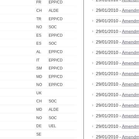
FR
EPP/CD
29/01/2010 -
Amendm
CH
ALDE
TR
EPP/CD
29/01/2010 -
Amendm
NO
SOC
29/01/2010 -
Amendm
ES
EPP/CD
29/01/2010 -
Amendm
ES
SOC
AL
EPP/CD
29/01/2010 -
Amendm
IT
EPP/CD
29/01/2010 -
Amendm
SM
EPP/CD
29/01/2010 -
Amendm
MD
EPP/CD
29/01/2010 -
Amendm
NO
EPP/CD
UK
29/01/2010 -
Amendm
CH
SOC
29/01/2010 -
Amendm
MD
ALDE
29/01/2010 -
Amendm
NO
SOC
29/01/2010 -
Amendm
DE
UEL
SE
29/01/2010 -
Amendm