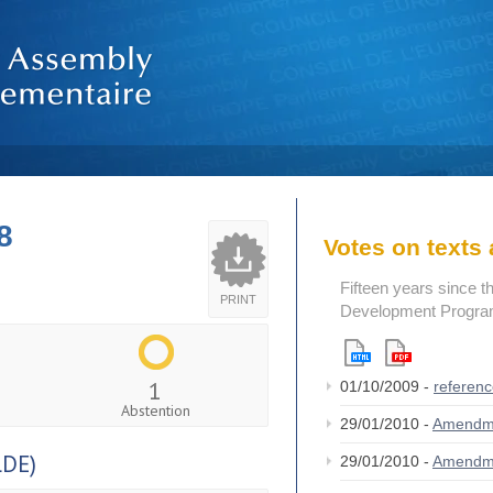
8
Votes on text
Fifteen years since t
PRINT
Development Program
1
01/10/2009 -
referen
Abstention
29/01/2010 -
Amendm
DE)
29/01/2010 -
Amendm