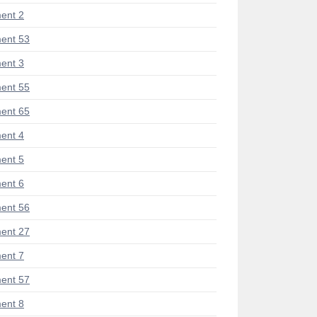
ent 2
ent 53
ent 3
ent 55
ent 65
ent 4
ent 5
ent 6
ent 56
ent 27
ent 7
ent 57
ent 8