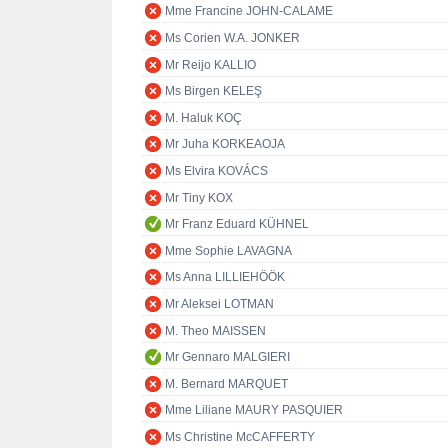
Mme Francine JOHN-CALAME
Ms Corien W.A. JONKER
Mr Reijo KALLIO
Ms Birgen KELEŞ
M. Haluk KOÇ
Mr Juha KORKEAOJA
Ms Elvira KOVÁCS
Mr Tiny KOX
Mr Franz Eduard KÜHNEL
Mme Sophie LAVAGNA
Ms Anna LILLIEHÖÖK
Mr Aleksei LOTMAN
M. Theo MAISSEN
Mr Gennaro MALGIERI
M. Bernard MARQUET
Mme Liliane MAURY PASQUIER
Ms Christine McCAFFERTY