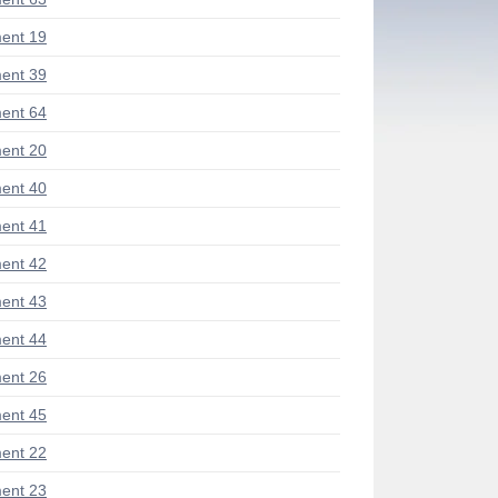
ent 19
ent 39
ent 64
ent 20
ent 40
ent 41
ent 42
ent 43
ent 44
ent 26
ent 45
ent 22
ent 23