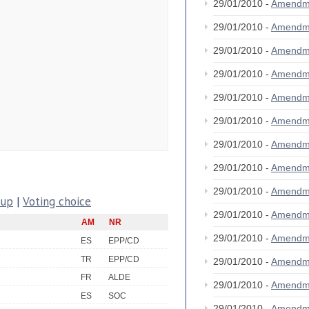
29/01/2010 -
Amendm
29/01/2010 -
Amendm
29/01/2010 -
Amendm
29/01/2010 -
Amendm
29/01/2010 -
Amendm
29/01/2010 -
Amendm
29/01/2010 -
Amendm
29/01/2010 -
Amendm
29/01/2010 -
Amendm
oup
|
Voting choice
29/01/2010 -
Amendm
AM
NR
29/01/2010 -
Amendm
ES
EPP/CD
TR
EPP/CD
29/01/2010 -
Amendm
FR
ALDE
29/01/2010 -
Amendm
ES
SOC
29/01/2010 -
Amendm