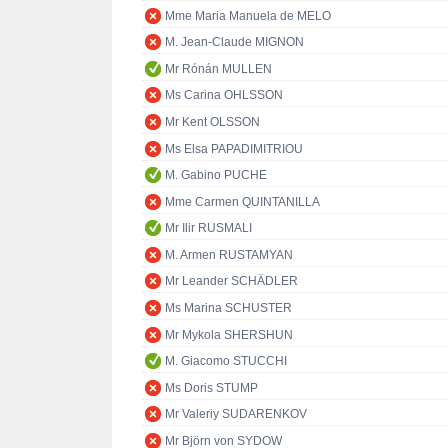
Mme Maria Manuela de MELO
M. Jean-Claude MIGNON
Mr Rónán MULLEN
Ms Carina OHLSSON
Mr Kent OLSSON
Ms Elsa PAPADIMITRIOU
M. Gabino PUCHE
Mme Carmen QUINTANILLA
Mr Ilir RUSMALI
M. Armen RUSTAMYAN
Mr Leander SCHÄDLER
Ms Marina SCHUSTER
Mr Mykola SHERSHUN
M. Giacomo STUCCHI
Ms Doris STUMP
Mr Valeriy SUDARENKOV
Mr Björn von SYDOW