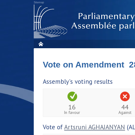
Sitemap
Vote on Amendment 2
Assembly's voting results
16
44
In favour
Against
Vote of
Artsruni AGHAJANYAN
(AL