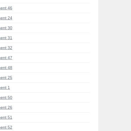
ent 46
ent 24
ent 30
ent 31
ent 32
ent 47
ent 48
ent 25
ent 1
ent 50
ent 26
ent 51
ent 52