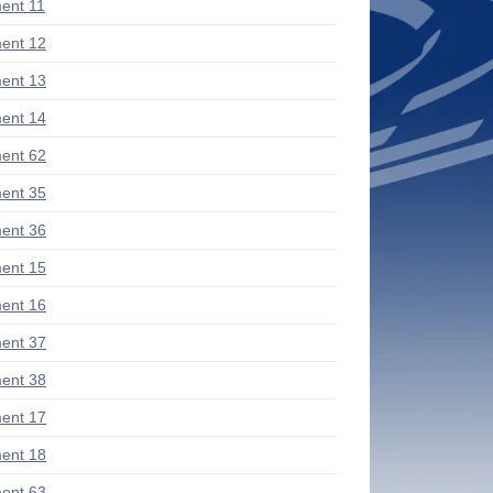
ent 11
ent 12
ent 13
ent 14
ent 62
ent 35
ent 36
ent 15
ent 16
ent 37
ent 38
ent 17
ent 18
ent 63