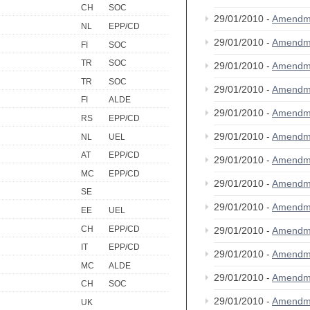
CH
SOC
29/01/2010 -
Amendm
NL
EPP/CD
29/01/2010 -
Amendm
FI
SOC
TR
SOC
29/01/2010 -
Amendm
TR
SOC
29/01/2010 -
Amendm
FI
ALDE
29/01/2010 -
Amendm
RS
EPP/CD
29/01/2010 -
Amendm
NL
UEL
AT
EPP/CD
29/01/2010 -
Amendm
MC
EPP/CD
29/01/2010 -
Amendm
SE
29/01/2010 -
Amendm
EE
UEL
CH
EPP/CD
29/01/2010 -
Amendm
IT
EPP/CD
29/01/2010 -
Amendm
MC
ALDE
29/01/2010 -
Amendm
CH
SOC
29/01/2010 -
Amendm
UK