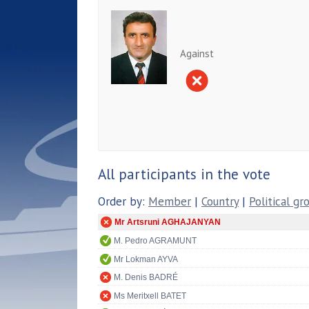
Against
All participants in the vote
Order by:
Member
|
Country
|
Political gr
Mr Artsruni AGHAJANYAN
M. Pedro AGRAMUNT
Mr Lokman AYVA
M. Denis BADRÉ
Ms Meritxell BATET