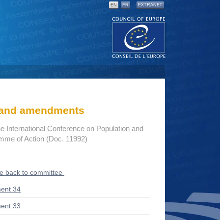
EN
FR
EXTRANET
s and amendments
he International Conference on Population and
me of Action (Doc. 11992)
ce back to committee
ent 34
ent 33