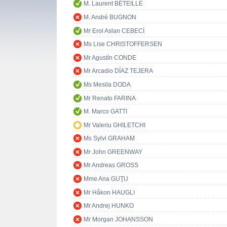
M. Laurent BÉTEILLE
M. André BUGNON
Mr Erol Aslan CEBECİ
Ms Lise CHRISTOFFERSEN
Mr Agustín CONDE
Mr Arcadio DÍAZ TEJERA
Ms Mesila DODA
Mr Renato FARINA
M. Marco GATTI
Mr Valeriu GHILETCHI
Ms Sylvi GRAHAM
Mr John GREENWAY
Mr Andreas GROSS
Mme Ana GUŢU
Mr Håkon HAUGLI
Mr Andrej HUNKO
Mr Morgan JOHANSSON