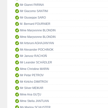
Mr Gianni FARINA
Mr Giacomo SANTINI
Mr Giuseppe SARO
M. Bernard FOURNIER
Mme Maryvonne BLONDIN
Mme Maryvonne BLONDIN
Mr Artsruni AGHAJANYAN
Mr Alexander POCHINOK
Mr Janusz RACHOŃ
Mr Leander SCHÄDLER
Mme Christine MARIN
Mr Petar PETROV
Mr Kirtcho DIMITROV
Mr Silver MEIKAR
Mme Ana GUŢU
Mme Stella JANTUAN
Ms Marina SCHUSTER