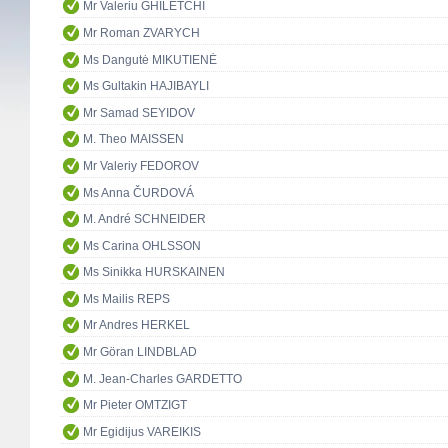
Mr Valeriu GHILETCHI
Mr Roman ZVARYCH
Ms Dangutė MIKUTIENĖ
Ms Gultakin HAJIBAYLI
Mr Samad SEYIDOV
M. Theo MAISSEN
Mr Valeriy FEDOROV
Ms Anna ČURDOVÁ
M. André SCHNEIDER
Ms Carina OHLSSON
Ms Sinikka HURSKAINEN
Ms Mailis REPS
Mr Andres HERKEL
Mr Göran LINDBLAD
M. Jean-Charles GARDETTO
Mr Pieter OMTZIGT
Mr Egidijus VAREIKIS