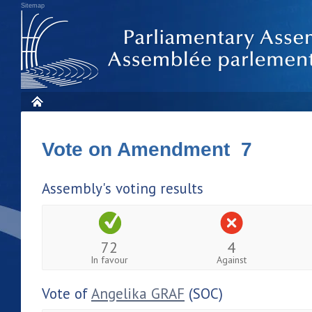
Sitemap
Vote on Amendment 7
Assembly's voting results
72
4
In favour
Against
Vote of
Angelika GRAF
(SOC)