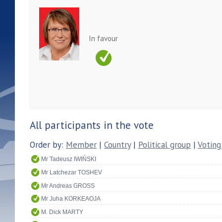
In favour
All participants in the vote
Order by:
Member
|
Country
|
Political group
|
Voting
Mr Tadeusz IWIŃSKI
Mr Latchezar TOSHEV
Mr Andreas GROSS
Mr Juha KORKEAOJA
M. Dick MARTY