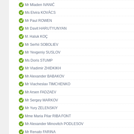
Mr Mladen IVANIĆ
Ms Elvira KOVÁCS
Mr Paul ROWEN
Mr Davit HARUTYUNYAN
M. Haluk KOÇ
Mr Serhii SOBOLIEV
Mr Yevgeniy SUSLOV
Ms Doris STUMP
Mr Vladimir ZHIDKIKH
Mr Alexander BABAKOV
Mr Viacheslav TIMCHENKO
Mr Arsen FADZAEV
Mr Sergey MARKOV
Mr Yury ZELENSKIY
Mme Maria Pilar RIBA FONT
Mr Alexander Minovitch PODLESOV
Mr Renato FARINA