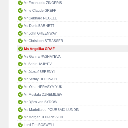
Mr Emanuelis ZINGERIS
Mme Claude GREFF
Mr Gebhard NEGELE
Ms Doris BARNETT
Mr John GREENWAY
Mr Christoph STRÄSSER
Ms Angelika GRAF
Ms Ganira PASHAYEVA
M. Sabir HAJIYEV
Mr József BERÉNYI
Mr Serhiy HOLOVATY
Ms Olha HERASYM'YUK
Mr Mustafa DZHEMILIEV
Mr Björn von SYDOW
Ms Marietta de POURBAIX-LUNDIN
Mr Morgan JOHANSSON
Lord Tim BOSWELL