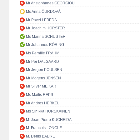
Mr Aristophanes GEORGIOU
Ms Anna ČURDOVÁ
Mr Pavel LEBEDA
Mr Joachim HÖRSTER
Ms Marina SCHUSTER
Mr Johannes RÖRING
Ms Pernille FRAHM
Mr Per DALGAARD
Mr Jørgen POULSEN
Mr Mogens JENSEN
Mr Silver MEIKAR
Ms Mailis REPS
Mr Andres HERKEL
Ms Sinikka HURSKAINEN
M. Jean-Pierre KUCHEIDA
M. François LONCLE
M. Denis BADRÉ