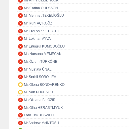
Ms Anna LILLIEHÖÖK
Ms Carina OHLSSON
Mr Mehmet TEKELİOĞLU
Mr Ruhi AÇIKGÖZ
Mr Erol Aslan CEBECİ
Mr Lokman AYVA
Mr Ertuğrul KUMCUOĞLU
Ms Nursuna MEMECAN
Ms Özlem TÜRKÖNE
Mr Mustafa ÜNAL
Mr Serhii SOBOLIEV
Ms Olena BONDARENKO
M. Ivan POPESCU
Ms Oksana BILOZIR
Ms Olha HERASYM'YUK
Lord Tim BOSWELL
Mr Andrew McINTOSH