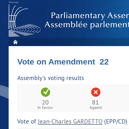
Sitemap
Vote on Amendment 22
Assembly's voting results
20
81
In favour
Against
Vote of
Jean-Charles GARDETTO
(EPP/CD)