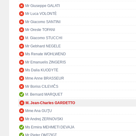
Mr Giuseppe GALATI
Mr Luca VOLONTÈ
Mr Giacomo SANTINI
Mr Oreste TOFANI
M. Giacomo STUCCHI
Mr Gebhard NEGELE
Ms Renate WOHLWEND
Mr Emanuelis ZINGERIS
Ms Dalia KUODYTĖ
Mme Anne BRASSEUR
Mr Boriss CILEVIČS
M. Bernard MARQUET
M. Jean-Charles GARDETTO
Mme Ana GUŢU
Mr Andrej ZERNOVSKI
Ms Ermira MEHMETI DEVAJA
Mr Pieter OMTZIGT