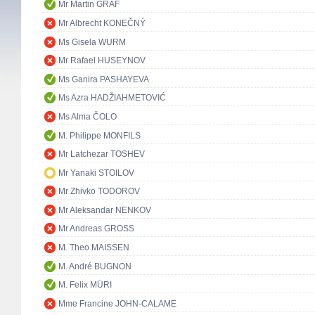
Mr Martin GRAF
Mr Albrecht KONEČNÝ
Ms Gisela WURM
Mr Rafael HUSEYNOV
Ms Ganira PASHAYEVA
Ms Azra HADŽIAHMETOVIĆ
Ms Alma ČOLO
M. Philippe MONFILS
Mr Latchezar TOSHEV
Mr Yanaki STOILOV
Mr Zhivko TODOROV
Mr Aleksandar NENKOV
Mr Andreas GROSS
M. Theo MAISSEN
M. André BUGNON
M. Felix MÜRI
Mme Francine JOHN-CALAME