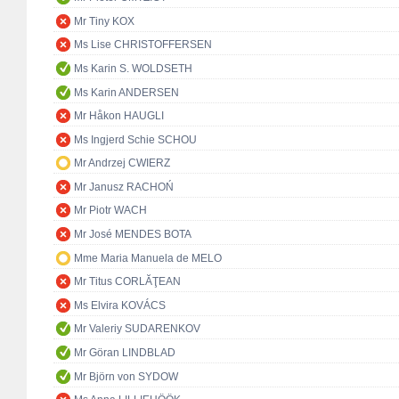
Mr Tiny KOX
Ms Lise CHRISTOFFERSEN
Ms Karin S. WOLDSETH
Ms Karin ANDERSEN
Mr Håkon HAUGLI
Ms Ingjerd Schie SCHOU
Mr Andrzej CWIERZ
Mr Janusz RACHOŃ
Mr Piotr WACH
Mr José MENDES BOTA
Mme Maria Manuela de MELO
Mr Titus CORLĂŢEAN
Ms Elvira KOVÁCS
Mr Valeriy SUDARENKOV
Mr Göran LINDBLAD
Mr Björn von SYDOW