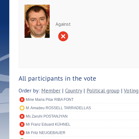
Against
All participants in the vote
Order by:
Member
|
Country
|
Political group
|
Voting
Mme Maria Pilar RIBA FONT
M. Amadeu ROSSELL TARRADELLAS
Ms Zaruhi POSTANJYAN
Mr Franz Eduard KÜHNEL
Mr Fritz NEUGEBAUER