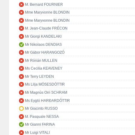
M. Bernard FOURNIER
Mme Maryvonne BLONDIN
Mme Maryvonne BLONDIN
M. Jean-Claude FRÉCON
Mr Giorgi KANDELAKI
Mr Nikolaos DENDIAS
Mr Gábor HARANGOZÓ
Mr Rónán MULLEN
Ms Cecilia KEAVENEY
Mr Terry LEYDEN
Ms Lilja MÓSESDÓTTIR
Mr Magnús Orri SCHRAM
Ms Eygló HARÐARDÓTTIR
Mr Giacinto RUSSO
M. Pasquale NESSA
Mr Gianni FARINA
Mr Luigi VITALI