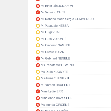
Mr Birkir Jón JÓNSSON
Mr Vannino CHITI
Mr Roberto Mario Sergio COMMERCIO
M. Pasquale NESSA
Mr Luigi VITALI
Mr Luca VOLONTÈ
Mr Giacomo SANTINI
Mr Oreste TOFANI
Mr Gebhard NEGELE
Ms Renate WOHLWEND
Ms Dalia KUODYTĖ
Ms Arūnė STIRBLYTĖ
M. Norbert HAUPERT
Mme Lydie ERR
Mme Anne BRASSEUR
Ms Ingrida CIRCENE