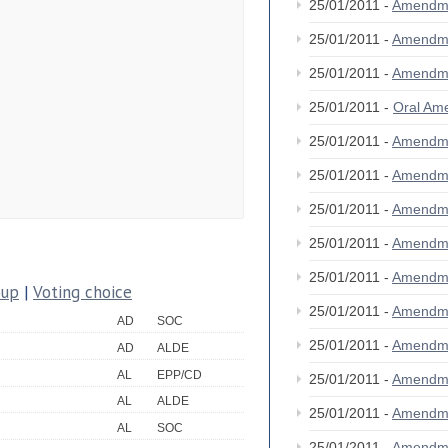
25/01/2011 -
Amendm
25/01/2011 -
Amendm
25/01/2011 -
Amendm
25/01/2011 -
Oral A
25/01/2011 -
Amendm
25/01/2011 -
Amendm
25/01/2011 -
Amendm
25/01/2011 -
Amendme
25/01/2011 -
Amendm
oup
|
Voting choice
25/01/2011 -
Amendm
AD
SOC
25/01/2011 -
Amendm
AD
ALDE
AL
EPP/CD
25/01/2011 -
Amendm
AL
ALDE
25/01/2011 -
Amendm
AL
SOC
25/01/2011 -
Amendm