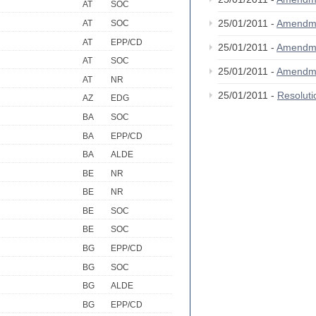
AT
SOC
25/01/2011 -
Amendm
AT
SOC
AT
EPP/CD
25/01/2011 -
Amendm
AT
SOC
25/01/2011 -
Amendm
AT
NR
25/01/2011 -
Resolut
AZ
EDG
BA
SOC
BA
EPP/CD
BA
ALDE
BE
NR
BE
NR
BE
SOC
BE
SOC
BG
EPP/CD
BG
SOC
BG
ALDE
BG
EPP/CD