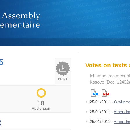
5
Votes on text
Inhuman treatment of p
PRINT
Kosovo (Doc. 12462)
18
25/01/2011 -
Oral A
Abstention
25/01/2011 -
Amendm
)
25/01/2011 -
Amendm