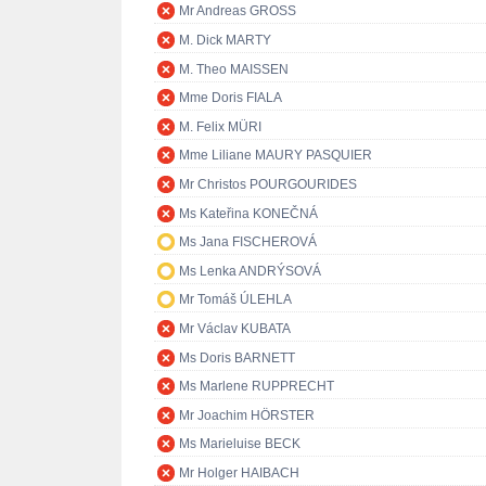
Mr Andreas GROSS
M. Dick MARTY
M. Theo MAISSEN
Mme Doris FIALA
M. Felix MÜRI
Mme Liliane MAURY PASQUIER
Mr Christos POURGOURIDES
Ms Kateřina KONEČNÁ
Ms Jana FISCHEROVÁ
Ms Lenka ANDRÝSOVÁ
Mr Tomáš ÚLEHLA
Mr Václav KUBATA
Ms Doris BARNETT
Ms Marlene RUPPRECHT
Mr Joachim HÖRSTER
Ms Marieluise BECK
Mr Holger HAIBACH