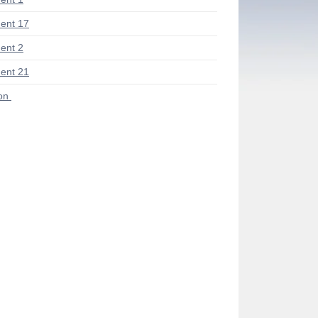
ent 17
ent 2
ent 21
ion