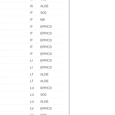
IS
ALDE
IT
SOC
IT
NR
IT
EPP/CD
IT
EPP/CD
IT
EPP/CD
IT
EPP/CD
IT
EPP/CD
LI
EPP/CD
LI
EPP/CD
LT
ALDE
LT
ALDE
LU
EPP/CD
LU
SOC
LU
ALDE
LV
EPP/CD