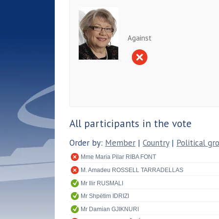
Against
All participants in the vote
Order by:
Member
|
Country
|
Political gr
Mme Maria Pilar RIBA FONT
M. Amadeu ROSSELL TARRADELLAS
Mr Ilir RUSMALI
Mr Shpëtim IDRIZI
Mr Damian GJIKNURI