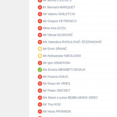
Mr Boriss CILEVIČS
M. Bernard MARQUET
Mr Valeriu GHILETCHI
Mr Grigore PETRENCO
Mme Ana GUŢU
Mr Obrad GOJKOVIĆ
Ms Valentina RADULOVIĆ-ŠĆEPANOVIĆ
Mr Ervin SPAHIĆ
Mr Aleksandar NIKOLOSKI
Mr Igor IVANOVSKI
Ms Ermira MEHMETI DEVAJA
Mr Francis AGIUS
Mr Klaas de VRIES
Mr Pieter OMTZIGT
Ms Marie-Louise BEMELMANS-VIDEC
Mr Tiny KOX
Mr Hans FRANKEN