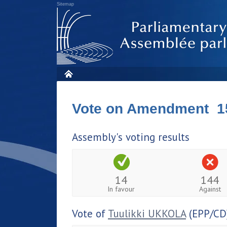
Sitemap
Vote on Amendment 1
Assembly's voting results
14
144
In favour
Against
Vote of
Tuulikki UKKOLA
(EPP/CD