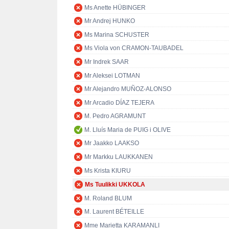
Ms Anette HÜBINGER
Mr Andrej HUNKO
Ms Marina SCHUSTER
Ms Viola von CRAMON-TAUBADEL
Mr Indrek SAAR
Mr Aleksei LOTMAN
Mr Alejandro MUÑOZ-ALONSO
Mr Arcadio DÍAZ TEJERA
M. Pedro AGRAMUNT
M. Lluís Maria de PUIG i OLIVE
Mr Jaakko LAAKSO
Mr Markku LAUKKANEN
Ms Krista KIURU
Ms Tuulikki UKKOLA
M. Roland BLUM
M. Laurent BÉTEILLE
Mme Marietta KARAMANLI