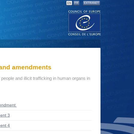
EN
FR
EXTRANET
s and amendments
eople and illicit trafficking in human organs in
mendment
ent 3
ent 4