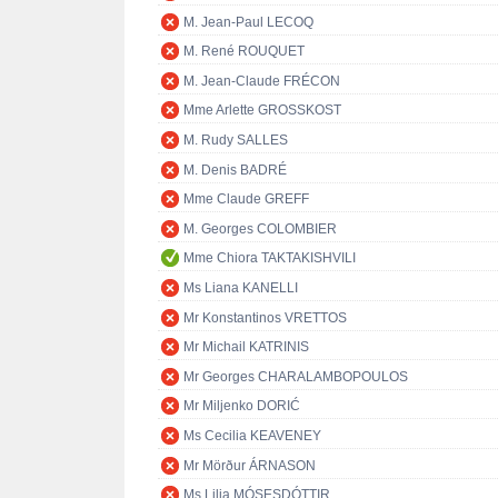
M. Jean-Paul LECOQ
M. René ROUQUET
M. Jean-Claude FRÉCON
Mme Arlette GROSSKOST
M. Rudy SALLES
M. Denis BADRÉ
Mme Claude GREFF
M. Georges COLOMBIER
Mme Chiora TAKTAKISHVILI
Ms Liana KANELLI
Mr Konstantinos VRETTOS
Mr Michail KATRINIS
Mr Georges CHARALAMBOPOULOS
Mr Miljenko DORIĆ
Ms Cecilia KEAVENEY
Mr Mörður ÁRNASON
Ms Lilja MÓSESDÓTTIR