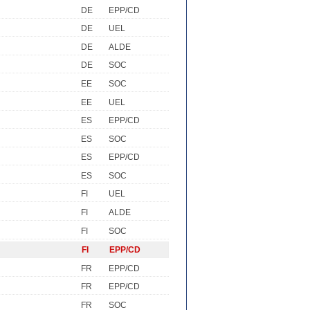
DE
EPP/CD
DE
UEL
DE
ALDE
DE
SOC
EE
SOC
EE
UEL
ES
EPP/CD
ES
SOC
ES
EPP/CD
ES
SOC
FI
UEL
FI
ALDE
FI
SOC
FI
EPP/CD
FR
EPP/CD
FR
EPP/CD
FR
SOC