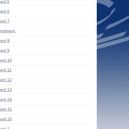
ent 5
ent 6
ent 7
mendment
ent 8
ent 9
ent 10
nt 11
ent 12
ent 13
ent 14
ent 15
ent 16
ent 1