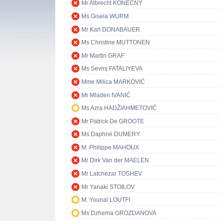
Mr Albrecht KONEČNÝ
Ms Gisela WURM
Mr Karl DONABAUER
Ms Christine MUTTONEN
Mr Martin GRAF
Ms Sevinj FATALIYEVA
Mme Milica MARKOVIĆ
Mr Mladen IVANIĆ
Ms Azra HADŽIAHMETOVIĆ
Mr Patrick De GROOTE
Ms Daphné DUMERY
M. Philippe MAHOUX
Mr Dirk Van der MAELEN
Mr Latchezar TOSHEV
Mr Yanaki STOILOV
M. Younal LOUTFI
Ms Dzhema GROZDANOVA