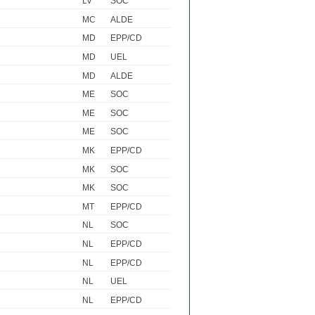
LV
SOC
MC
ALDE
MD
EPP/CD
MD
UEL
MD
ALDE
ME
SOC
ME
SOC
ME
SOC
MK
EPP/CD
MK
SOC
MK
SOC
MT
EPP/CD
NL
SOC
NL
EPP/CD
NL
EPP/CD
NL
UEL
NL
EPP/CD