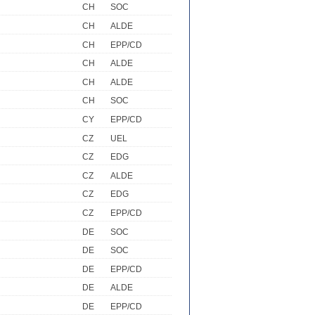
CH
SOC
CH
ALDE
CH
EPP/CD
CH
ALDE
CH
ALDE
CH
SOC
CY
EPP/CD
CZ
UEL
CZ
EDG
CZ
ALDE
CZ
EDG
CZ
EPP/CD
DE
SOC
DE
SOC
DE
EPP/CD
DE
ALDE
DE
EPP/CD