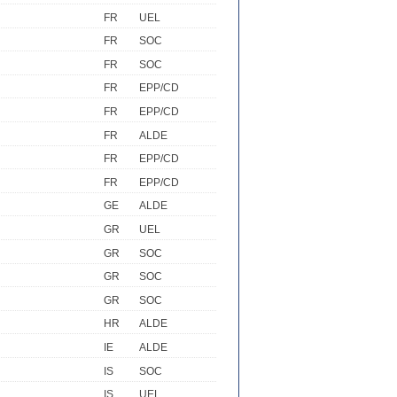
FR
UEL
FR
SOC
FR
SOC
FR
EPP/CD
FR
EPP/CD
FR
ALDE
FR
EPP/CD
FR
EPP/CD
GE
ALDE
GR
UEL
GR
SOC
GR
SOC
GR
SOC
HR
ALDE
IE
ALDE
IS
SOC
IS
UEL