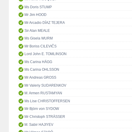
Ms Doris STUMP
Mr Jim HOOD
Mr Arcadio DÍAZ TEJERA
Sir Alan MEALE
Ms Gisela WURM
Mr Boriss CILEVIČS
Lord John E. TOMLINSON
Ms Carina HÄGG
Ms Carina OHLSSON
Mr Andreas GROSS
Mr Valeriy SUDARENKOV
M. Armen RUSTAMYAN
Ms Lise CHRISTOFFERSEN
Mr Björn von SYDOW
Mr Christoph STRÄSSER
M. Sabir HAJIYEV