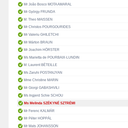
Mr João Bosco MOTA AMARAL
Mr György FRUNDA
M. Theo MAISSEN
Mr Christos POURGOURIDES
Mr Valeriu GHILETCHI
Mr Márton BRAUN
Mr Joachim HÖRSTER
Ms Marietta de POURBAIX-LUNDIN
M. Laurent BÉTEILLE
Ms Zaruhi POSTANJYAN
Mme Christine MARIN
Mr Giorgi GABASHVILI
Ms Ingjerd Schie SCHOU
Ms Melinda SZÉKYNÉ SZTRÉMI
Mr Ferenc KALMÁR
Mr Péter HOPPÁL
Mr Mats JOHANSSON