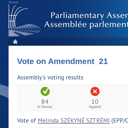
Sitemap
Vote on Amendment 21
Assembly's voting results
84
10
In favour
Against
Vote of
Melinda SZÉKYNÉ SZTRÉMI
(EPP/