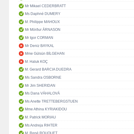
Mr Mikael CEDERBRATT
Ms Daphné DUMERY
M. Philippe MAHOUX
Mr Mörður ÁRNASON
Mr Igor CORMAN
Mr Deniz BAYKAL
Mme Gülsün BİLGEHAN
M. Haluk KOÇ
M. Gerard BARCIA DUEDRA
Ms Sandra OSBORNE
Mr Jim SHERIDAN
Ms Dana VÁHALOVÁ
Ms Anette TRETTEBERGSTUEN
Mme Athina KYRIAKIDOU
M. Patrick MORIAU
Ms Andreja RIHTER
M. René ROUQUET