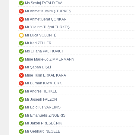
Ms Sevinj FATALIYEVA
Mr Ahmet Kutalmiş TÜRKEŞ
Mr Ahmet Berat ÇONKAR
Mr Yıldırım Tuğrul TÜRKEŞ
Mr Luca VOLONTÈ
Mr Karl ZELLER
Ms Liliana PALIHOVICI
Mme Marie-Jo ZIMMERMANN
Mr Şaban DİŞLİ
Mme Tülin ERKAL KARA
Mr Burhan KAYATÜRK
Mr Andres HERKEL
Mr Joseph FALZON
Mr Egidijus VAREIKIS
Mr Emanuelis ZINGERIS
Mr Jakob PRESEČNIK
Mr Gebhard NEGELE