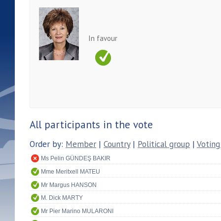
In favour
All participants in the vote
Order by:
Member
|
Country
|
Political group
|
Voting
Ms Pelin GÜNDEŞ BAKIR
Mme Meritxell MATEU
Mr Margus HANSON
M. Dick MARTY
Mr Pier Marino MULARONI