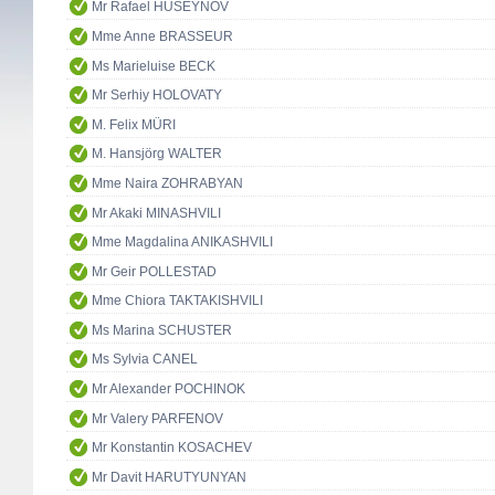
Mr Rafael HUSEYNOV
Mme Anne BRASSEUR
Ms Marieluise BECK
Mr Serhiy HOLOVATY
M. Felix MÜRI
M. Hansjörg WALTER
Mme Naira ZOHRABYAN
Mr Akaki MINASHVILI
Mme Magdalina ANIKASHVILI
Mr Geir POLLESTAD
Mme Chiora TAKTAKISHVILI
Ms Marina SCHUSTER
Ms Sylvia CANEL
Mr Alexander POCHINOK
Mr Valery PARFENOV
Mr Konstantin KOSACHEV
Mr Davit HARUTYUNYAN