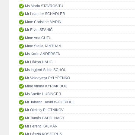
Ms Maria STAVROSITU
Mr Leander SCHÄDLER
Mme Christine MARIN
Mr Ervin SPAHIĆ
Mme Ana GUŢU
Mme Stella JANTUAN
Ms Karin ANDERSEN
Mr Håkon HAUGLI
Ms Ingjerd Schie SCHOU
Mr Volodymyr PYLYPENKO
Mme Athina KYRIAKIDOU
Ms Anette HÜBINGER
Mr Johann David WADEPHUL
Mr Oleksiy PLOTNIKOV
Mr Tamás GAUDI NAGY
Mr Ferenc KALMÁR
Mr László KOSZORÚS