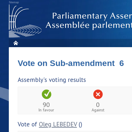
Sitemap
Vote on Sub-amendment 6
Assembly's voting results
90
0
In favour
Against
Vote of
Oleg LEBEDEV
()