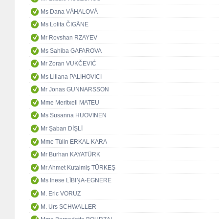
Ms Dana VÁHALOVÁ
Ms Lolita ČIGĀNE
Mr Rovshan RZAYEV
Ms Sahiba GAFAROVA
Mr Zoran VUKČEVIĆ
Ms Liliana PALIHOVICI
Mr Jonas GUNNARSSON
Mme Meritxell MATEU
Ms Susanna HUOVINEN
Mr Şaban DİŞLİ
Mme Tülin ERKAL KARA
Mr Burhan KAYATÜRK
Mr Ahmet Kutalmiş TÜRKEŞ
Ms Inese LĪBIŅA-EGNERE
M. Eric VORUZ
M. Urs SCHWALLER