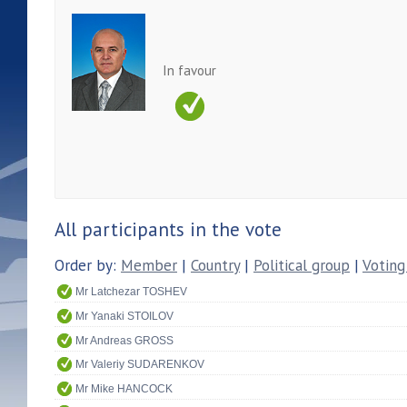
In favour
All participants in the vote
Order by:
Member
|
Country
|
Political group
|
Voting
Mr Latchezar TOSHEV
Mr Yanaki STOILOV
Mr Andreas GROSS
Mr Valeriy SUDARENKOV
Mr Mike HANCOCK