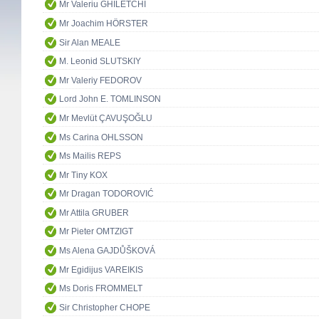
Mr Valeriu GHILETCHI
Mr Joachim HÖRSTER
Sir Alan MEALE
M. Leonid SLUTSKIY
Mr Valeriy FEDOROV
Lord John E. TOMLINSON
Mr Mevlüt ÇAVUŞOĞLU
Ms Carina OHLSSON
Ms Mailis REPS
Mr Tiny KOX
Mr Dragan TODOROVIĆ
Mr Attila GRUBER
Mr Pieter OMTZIGT
Ms Alena GAJDŮŠKOVÁ
Mr Egidijus VAREIKIS
Ms Doris FROMMELT
Sir Christopher CHOPE