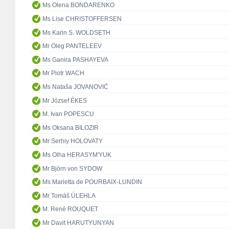
Ms Olena BONDARENKO
Ms Lise CHRISTOFFERSEN
Ms Karin S. WOLDSETH
Mr Oleg PANTELEEV
Ms Ganira PASHAYEVA
Mr Piotr WACH
Ms Nataša JOVANOVIĆ
Mr József ÉKES
M. Ivan POPESCU
Ms Oksana BILOZIR
Mr Serhiy HOLOVATY
Ms Olha HERASYM'YUK
Mr Björn von SYDOW
Ms Marietta de POURBAIX-LUNDIN
Mr Tomáš ÚLEHLA
M. René ROUQUET
Mr Davit HARUTYUNYAN