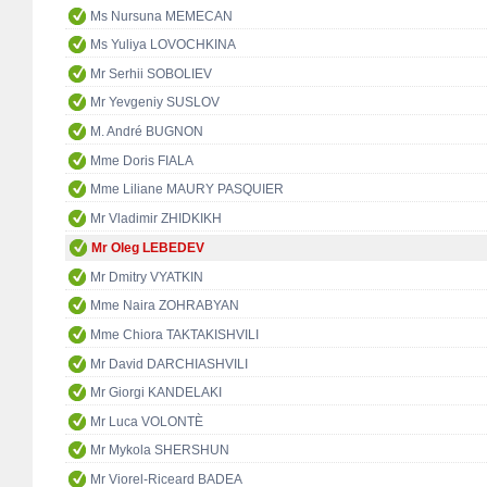
Ms Nursuna MEMECAN
Ms Yuliya LOVOCHKINA
Mr Serhii SOBOLIEV
Mr Yevgeniy SUSLOV
M. André BUGNON
Mme Doris FIALA
Mme Liliane MAURY PASQUIER
Mr Vladimir ZHIDKIKH
Mr Oleg LEBEDEV
Mr Dmitry VYATKIN
Mme Naira ZOHRABYAN
Mme Chiora TAKTAKISHVILI
Mr David DARCHIASHVILI
Mr Giorgi KANDELAKI
Mr Luca VOLONTÈ
Mr Mykola SHERSHUN
Mr Viorel-Riceard BADEA