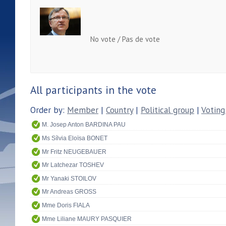
No vote / Pas de vote
All participants in the vote
Order by:
Member
|
Country
|
Political group
|
Voting
M. Josep Anton BARDINA PAU
Ms Sílvia Eloïsa BONET
Mr Fritz NEUGEBAUER
Mr Latchezar TOSHEV
Mr Yanaki STOILOV
Mr Andreas GROSS
Mme Doris FIALA
Mme Liliane MAURY PASQUIER