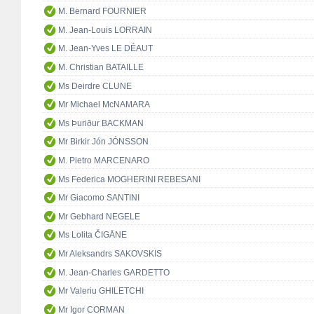
M. Bernard FOURNIER
M. Jean-Louis LORRAIN
M. Jean-Yves LE DÉAUT
M. Christian BATAILLE
Ms Deirdre CLUNE
Mr Michael McNAMARA
Ms Þuriður BACKMAN
Mr Birkir Jón JÓNSSON
M. Pietro MARCENARO
Ms Federica MOGHERINI REBESANI
Mr Giacomo SANTINI
Mr Gebhard NEGELE
Ms Lolita ČIGĀNE
Mr Aleksandrs SAKOVSKIS
M. Jean-Charles GARDETTO
Mr Valeriu GHILETCHI
Mr Igor CORMAN