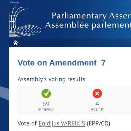
Sitemap
Vote on Amendment 7
Assembly's voting results
69
4
In favour
Against
Vote of
Egidijus VAREIKIS
(EPP/CD)