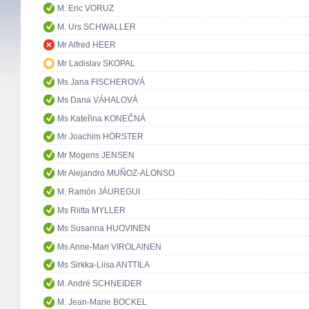
M. Eric VORUZ
M. Urs SCHWALLER
Mr Alfred HEER
Mr Ladislav SKOPAL
Ms Jana FISCHEROVÁ
Ms Dana VÁHALOVÁ
Ms Kateřina KONEČNÁ
Mr Joachim HÖRSTER
Mr Mogens JENSEN
Mr Alejandro MUÑOZ-ALONSO
M. Ramón JÁUREGUI
Ms Riitta MYLLER
Ms Susanna HUOVINEN
Ms Anne-Mari VIROLAINEN
Ms Sirkka-Liisa ANTTILA
M. André SCHNEIDER
M. Jean-Marie BOCKEL