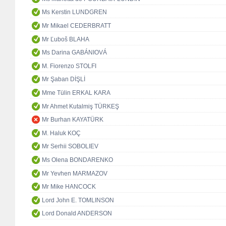
Ms Kerstin LUNDGREN
Mr Mikael CEDERBRATT
Mr Ľuboš BLAHA
Ms Darina GABÁNIOVÁ
M. Fiorenzo STOLFI
Mr Şaban DİŞLİ
Mme Tülin ERKAL KARA
Mr Ahmet Kutalmiş TÜRKEŞ
Mr Burhan KAYATÜRK
M. Haluk KOÇ
Mr Serhii SOBOLIEV
Ms Olena BONDARENKO
Mr Yevhen MARMAZOV
Mr Mike HANCOCK
Lord John E. TOMLINSON
Lord Donald ANDERSON