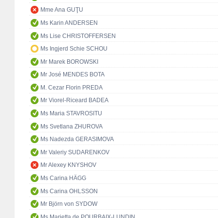
Mme Ana GUŢU
Ms Karin ANDERSEN
Ms Lise CHRISTOFFERSEN
Ms Ingjerd Schie SCHOU
Mr Marek BOROWSKI
Mr José MENDES BOTA
M. Cezar Florin PREDA
Mr Viorel-Riceard BADEA
Ms Maria STAVROSITU
Ms Svetlana ZHUROVA
Ms Nadezda GERASIMOVA
Mr Valeriy SUDARENKOV
Mr Alexey KNYSHOV
Ms Carina HÄGG
Ms Carina OHLSSON
Mr Björn von SYDOW
Ms Marietta de POURBAIX-LUNDIN