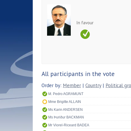
In favour
All participants in the vote
Order by:
Member
|
Country
|
Political gr
M. Pedro AGRAMUNT
Mme Brigitte ALLAIN
Ms Karin ANDERSEN
Ms Þuriður BACKMAN
Mr Viorel-Riceard BADEA