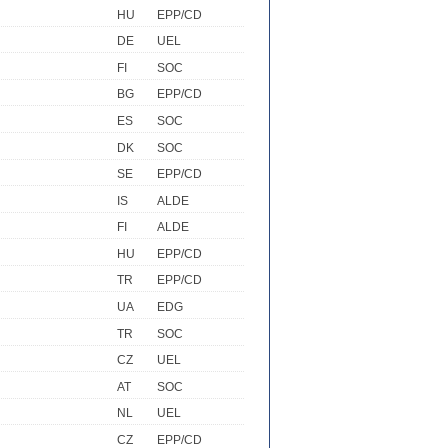
HU
EPP/CD
DE
UEL
FI
SOC
BG
EPP/CD
ES
SOC
DK
SOC
SE
EPP/CD
IS
ALDE
FI
ALDE
HU
EPP/CD
TR
EPP/CD
UA
EDG
TR
SOC
CZ
UEL
AT
SOC
NL
UEL
CZ
EPP/CD