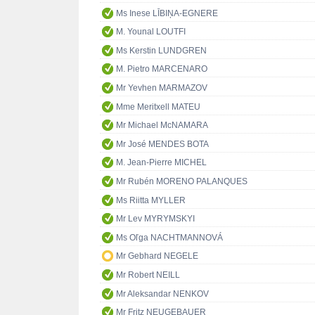
Ms Inese LĪBIŅA-EGNERE
M. Younal LOUTFI
Ms Kerstin LUNDGREN
M. Pietro MARCENARO
Mr Yevhen MARMAZOV
Mme Meritxell MATEU
Mr Michael McNAMARA
Mr José MENDES BOTA
M. Jean-Pierre MICHEL
Mr Rubén MORENO PALANQUES
Ms Riitta MYLLER
Mr Lev MYRYMSKYI
Ms Oľga NACHTMANNOVÁ
Mr Gebhard NEGELE
Mr Robert NEILL
Mr Aleksandar NENKOV
Mr Fritz NEUGEBAUER