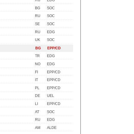
RU
EDG
BG
SOC
RU
SOC
SE
SOC
RU
EDG
UK
SOC
BG
EPP/CD
TR
EDG
NO
EDG
FI
EPP/CD
IT
EPP/CD
PL
EPP/CD
DE
UEL
LI
EPP/CD
AT
SOC
RU
EDG
AM
ALDE