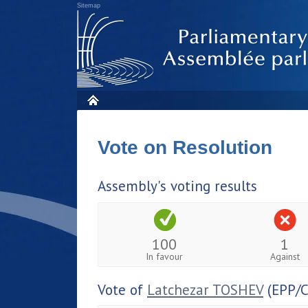
Sitemap
Vote on Resolution
Assembly's voting results
100
1
In favour
Against
Vote of
Latchezar TOSHEV
(EPP/C