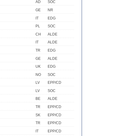
AD
SOC
GE
NR
IT
EDG
PL
SOC
CH
ALDE
IT
ALDE
TR
EDG
GE
ALDE
UK
EDG
NO
SOC
LV
EPP/CD
LV
SOC
BE
ALDE
TR
EPP/CD
SK
EPP/CD
TR
EPP/CD
IT
EPP/CD