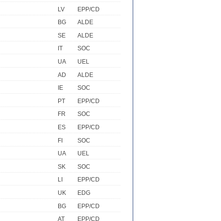
LV
EPP/CD
BG
ALDE
SE
ALDE
IT
SOC
UA
UEL
AD
ALDE
IE
SOC
PT
EPP/CD
FR
SOC
ES
EPP/CD
FI
SOC
UA
UEL
SK
SOC
LI
EPP/CD
UK
EDG
BG
EPP/CD
AT
EPP/CD