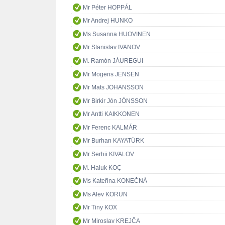
Mr Péter HOPPÁL
Mr Andrej HUNKO
Ms Susanna HUOVINEN
Mr Stanislav IVANOV
M. Ramón JÁUREGUI
Mr Mogens JENSEN
Mr Mats JOHANSSON
Mr Birkir Jón JÓNSSON
Mr Antti KAIKKONEN
Mr Ferenc KALMÁR
Mr Burhan KAYATÜRK
Mr Serhii KIVALOV
M. Haluk KOÇ
Ms Kateřina KONEČNÁ
Ms Alev KORUN
Mr Tiny KOX
Mr Miroslav KREJČA