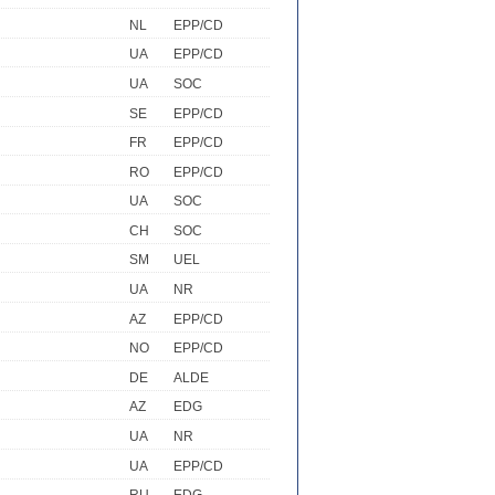
NL
EPP/CD
UA
EPP/CD
UA
SOC
SE
EPP/CD
FR
EPP/CD
RO
EPP/CD
UA
SOC
CH
SOC
SM
UEL
UA
NR
AZ
EPP/CD
NO
EPP/CD
DE
ALDE
AZ
EDG
UA
NR
UA
EPP/CD