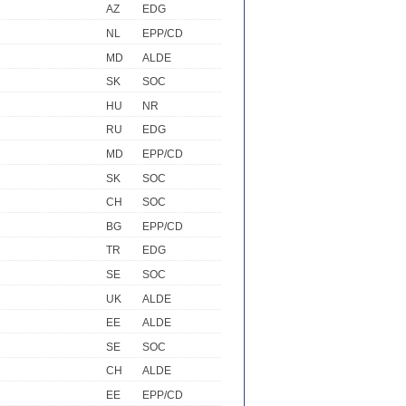
AZ
EDG
NL
EPP/CD
MD
ALDE
SK
SOC
HU
NR
RU
EDG
MD
EPP/CD
SK
SOC
CH
SOC
BG
EPP/CD
TR
EDG
SE
SOC
UK
ALDE
EE
ALDE
SE
SOC
CH
ALDE
EE
EPP/CD