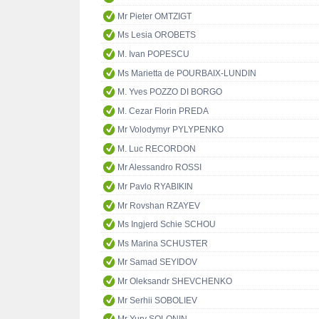
Mr Pieter OMTZIGT
Ms Lesia OROBETS
M. Ivan POPESCU
Ms Marietta de POURBAIX-LUNDIN
M. Yves POZZO DI BORGO
M. Cezar Florin PREDA
Mr Volodymyr PYLYPENKO
M. Luc RECORDON
Mr Alessandro ROSSI
Mr Pavlo RYABIKIN
Mr Rovshan RZAYEV
Ms Ingjerd Schie SCHOU
Ms Marina SCHUSTER
Mr Samad SEYIDOV
Mr Oleksandr SHEVCHENKO
Mr Serhii SOBOLIEV