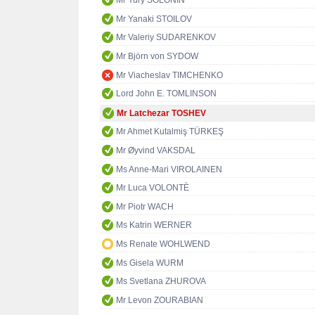
Mr Yury SOLONIN
Mr Yanaki STOILOV
Mr Valeriy SUDARENKOV
Mr Björn von SYDOW
Mr Viacheslav TIMCHENKO
Lord John E. TOMLINSON
Mr Latchezar TOSHEV
Mr Ahmet Kutalmiş TÜRKEŞ
Mr Øyvind VAKSDAL
Ms Anne-Mari VIROLAINEN
Mr Luca VOLONTÈ
Mr Piotr WACH
Ms Katrin WERNER
Ms Renate WOHLWEND
Ms Gisela WURM
Ms Svetlana ZHUROVA
Mr Levon ZOURABIAN