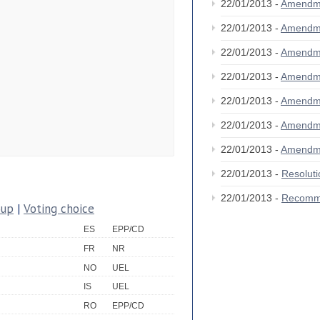
22/01/2013 -
Amendm
22/01/2013 -
Amendm
22/01/2013 -
Amendm
22/01/2013 -
Amendm
22/01/2013 -
Amendm
22/01/2013 -
Amendm
22/01/2013 -
Amendm
22/01/2013 -
Resolut
22/01/2013 -
Recomm
oup
|
Voting choice
ES
EPP/CD
FR
NR
NO
UEL
IS
UEL
RO
EPP/CD