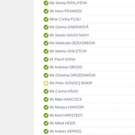
Ms Sevinj FATALIYEVA
Mr Hans FRANKEN
Mme Corina FUSU
Ms Darina GABÁNIOVÁ
Mr Tamás GAUDI NAGY
Ms Nadezda GERASIMOVA
Mr Valeriu GHILETCHI
M. Pavol GOGA
Mr Andreas GROSS
Ms Dzhema GROZDANOVA
Ms Pelin GÜNDEŞ BAKIR
Ms Carina HÄGG
Mr Mike HANCOCK
Mr Margus HANSON
Mr Kent HÄRSTEDT
Mr Alfred HEER
Mr Andres HERKEL