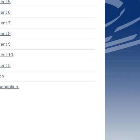
ent 5
ent 6
ent 7
ent 8
ent 9
ent 10
ent 3
ion
endation