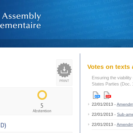
Votes on text
Ensuring the viability
PRINT
States Parties (Doc.
5
22/01/2013 -
Amendm
Abstention
22/01/2013 -
Sub-am
D)
22/01/2013 -
Amendm