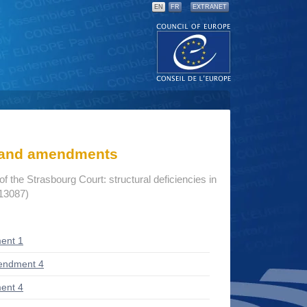
EN
FR
EXTRANET
s and amendments
 of the Strasbourg Court: structural deficiencies in
 13087)
ent 1
endment 4
ent 4