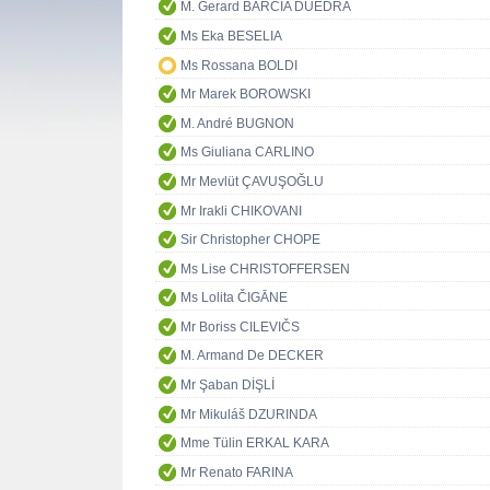
M. Gerard BARCIA DUEDRA
Ms Eka BESELIA
Ms Rossana BOLDI
Mr Marek BOROWSKI
M. André BUGNON
Ms Giuliana CARLINO
Mr Mevlüt ÇAVUŞOĞLU
Mr Irakli CHIKOVANI
Sir Christopher CHOPE
Ms Lise CHRISTOFFERSEN
Ms Lolita ČIGĀNE
Mr Boriss CILEVIČS
M. Armand De DECKER
Mr Şaban DİŞLİ
Mr Mikuláš DZURINDA
Mme Tülin ERKAL KARA
Mr Renato FARINA