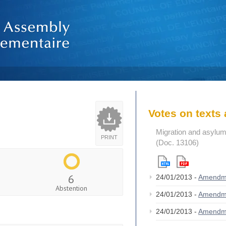
Votes on text
Migration and asylum
PRINT
(Doc. 13106)
6
24/01/2013 -
Amendm
Abstention
24/01/2013 -
Amendm
24/01/2013 -
Amendm