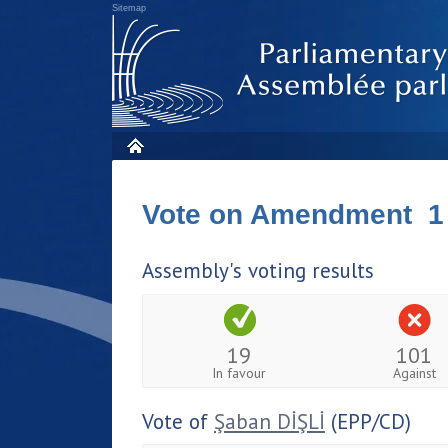
Sitemap
Vote on Amendment 1
Assembly's voting results
19
101
In favour
Against
Vote of
Şaban DİŞLİ
(EPP/CD)