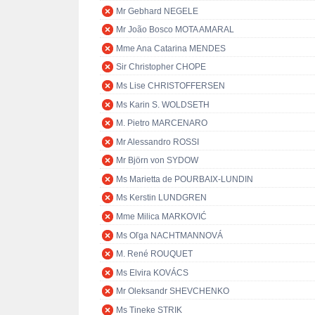
Mr Gebhard NEGELE
Mr João Bosco MOTA AMARAL
Mme Ana Catarina MENDES
Sir Christopher CHOPE
Ms Lise CHRISTOFFERSEN
Ms Karin S. WOLDSETH
M. Pietro MARCENARO
Mr Alessandro ROSSI
Mr Björn von SYDOW
Ms Marietta de POURBAIX-LUNDIN
Ms Kerstin LUNDGREN
Mme Milica MARKOVIĆ
Ms Oľga NACHTMANNOVÁ
M. René ROUQUET
Ms Elvira KOVÁCS
Mr Oleksandr SHEVCHENKO
Ms Tineke STRIK