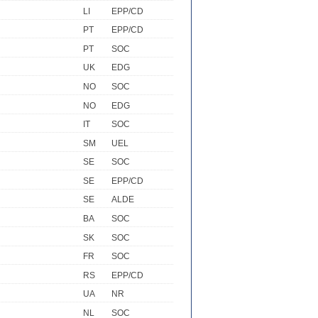
LI
EPP/CD
PT
EPP/CD
PT
SOC
UK
EDG
NO
SOC
NO
EDG
IT
SOC
SM
UEL
SE
SOC
SE
EPP/CD
SE
ALDE
BA
SOC
SK
SOC
FR
SOC
RS
EPP/CD
UA
NR
NL
SOC