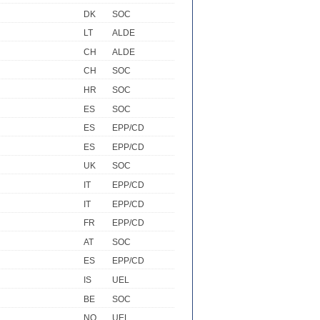
DK
SOC
LT
ALDE
CH
ALDE
CH
SOC
HR
SOC
ES
SOC
ES
EPP/CD
ES
EPP/CD
UK
SOC
IT
EPP/CD
IT
EPP/CD
FR
EPP/CD
AT
SOC
ES
EPP/CD
IS
UEL
BE
SOC
NO
UEL