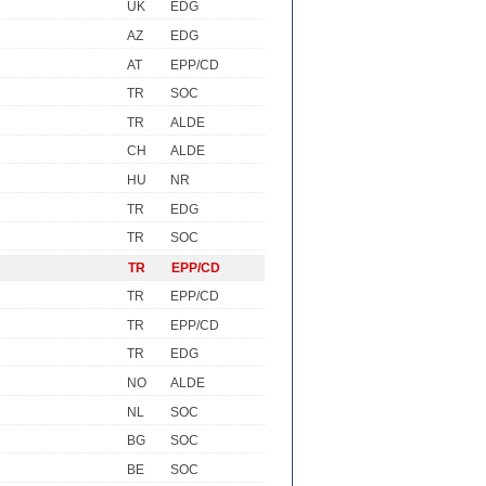
UK
EDG
AZ
EDG
AT
EPP/CD
TR
SOC
TR
ALDE
CH
ALDE
HU
NR
TR
EDG
TR
SOC
TR
EPP/CD
TR
EPP/CD
TR
EPP/CD
TR
EDG
NO
ALDE
NL
SOC
BG
SOC
BE
SOC