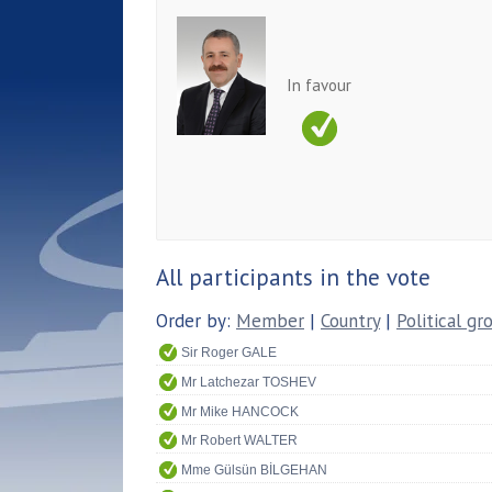
In favour
All participants in the vote
Order by:
Member
|
Country
|
Political gr
Sir Roger GALE
Mr Latchezar TOSHEV
Mr Mike HANCOCK
Mr Robert WALTER
Mme Gülsün BİLGEHAN