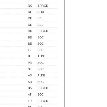
NO
EPP/CD
DE
ALDE
DE
UEL
DE
UEL
HU
EPP/CD
BE
SOC
BE
SOC
IS
SOC
IT
ALDE
ME
SOC
SE
SOC
AD
ALDE
AD
SOC
BA
EPP/CD
AT
SOC
FR
EPP/CD