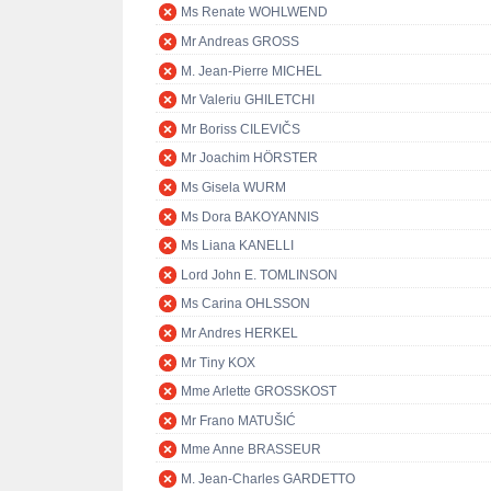
Ms Renate WOHLWEND
Mr Andreas GROSS
M. Jean-Pierre MICHEL
Mr Valeriu GHILETCHI
Mr Boriss CILEVIČS
Mr Joachim HÖRSTER
Ms Gisela WURM
Ms Dora BAKOYANNIS
Ms Liana KANELLI
Lord John E. TOMLINSON
Ms Carina OHLSSON
Mr Andres HERKEL
Mr Tiny KOX
Mme Arlette GROSSKOST
Mr Frano MATUŠIĆ
Mme Anne BRASSEUR
M. Jean-Charles GARDETTO