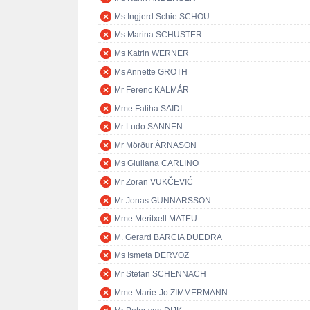
Ms Ingjerd Schie SCHOU
Ms Marina SCHUSTER
Ms Katrin WERNER
Ms Annette GROTH
Mr Ferenc KALMÁR
Mme Fatiha SAÏDI
Mr Ludo SANNEN
Mr Mörður ÁRNASON
Ms Giuliana CARLINO
Mr Zoran VUKČEVIĆ
Mr Jonas GUNNARSSON
Mme Meritxell MATEU
M. Gerard BARCIA DUEDRA
Ms Ismeta DERVOZ
Mr Stefan SCHENNACH
Mme Marie-Jo ZIMMERMANN