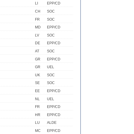
LI
EPP/CD
CH
SOC
FR
SOC
MD
EPP/CD
LV
SOC
DE
EPP/CD
AT
SOC
GR
EPP/CD
GR
UEL
UK
SOC
SE
SOC
EE
EPP/CD
NL
UEL
FR
EPP/CD
HR
EPP/CD
LU
ALDE
MC
EPP/CD