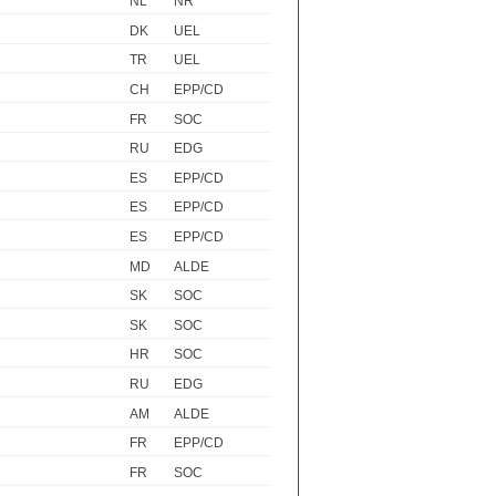
NL
NR
DK
UEL
TR
UEL
CH
EPP/CD
FR
SOC
RU
EDG
ES
EPP/CD
ES
EPP/CD
ES
EPP/CD
MD
ALDE
SK
SOC
SK
SOC
HR
SOC
RU
EDG
AM
ALDE
FR
EPP/CD
FR
SOC