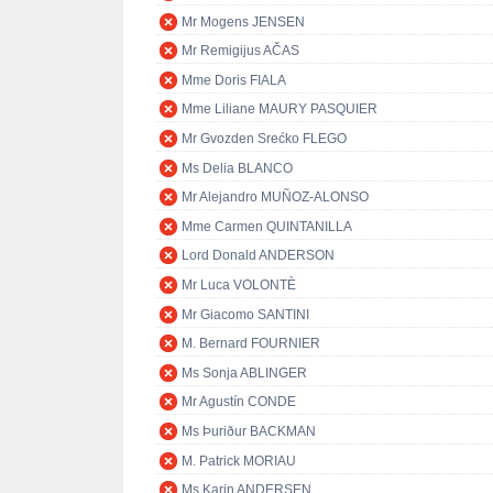
Mr Mogens JENSEN
Mr Remigijus AČAS
Mme Doris FIALA
Mme Liliane MAURY PASQUIER
Mr Gvozden Srećko FLEGO
Ms Delia BLANCO
Mr Alejandro MUÑOZ-ALONSO
Mme Carmen QUINTANILLA
Lord Donald ANDERSON
Mr Luca VOLONTÈ
Mr Giacomo SANTINI
M. Bernard FOURNIER
Ms Sonja ABLINGER
Mr Agustín CONDE
Ms Þuriður BACKMAN
M. Patrick MORIAU
Ms Karin ANDERSEN