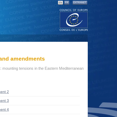
EN
FR
EXTRANET
s and amendments
: mounting tensions in the Eastern Mediterranean
ent 2
ent 3
ent 4