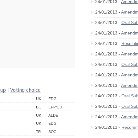
24/01/2013 -
Amendm
24/01/2013 -
Amendm
24/01/2013 -
Oral S
24/01/2013 -
Amendm
24/01/2013 -
Resolut
24/01/2013 -
Amendm
24/01/2013 -
Oral S
24/01/2013 -
Amendm
24/01/2013 -
Amendm
oup
|
Voting choice
24/01/2013 -
Oral S
UK
EDG
24/01/2013 -
Oral S
BG
EPP/CD
UK
ALDE
24/01/2013 -
Amendm
UK
EDG
24/01/2013 -
Recomm
TR
SOC