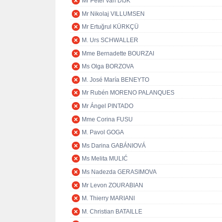
Mr Peter van DIJK
Mr Nikolaj VILLUMSEN
Mr Ertuğrul KÜRKÇÜ
M. Urs SCHWALLER
Mme Bernadette BOURZAI
Ms Olga BORZOVA
M. José María BENEYTO
Mr Rubén MORENO PALANQUES
Mr Ángel PINTADO
Mme Corina FUSU
M. Pavol GOGA
Ms Darina GABÁNIOVÁ
Ms Melita MULIĆ
Ms Nadezda GERASIMOVA
Mr Levon ZOURABIAN
M. Thierry MARIANI
M. Christian BATAILLE