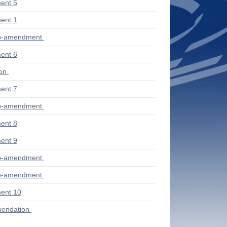
ent 5
ent 1
ub-amendment
ent 6
ion
ent 7
ub-amendment
ent 8
ent 9
ub-amendment
ub-amendment
ent 10
endation