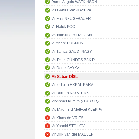
Dame Angela WATKINSON
Ms Ganira PASHAYEVA
Mr Fritz NEUGEBAUER
M. Haluk KOÇ
Ms Nursuna MEMECAN
M. André BUGNON
Mr Tamás GAUDI NAGY
Ms Pelin GÜNDEŞ BAKIR
Mr Deniz BAYKAL
Mr Şaban DİŞLİ
Mme Tülin ERKAL KARA
Mr Burhan KAYATÜRK
Mr Ahmet Kutalmiş TÜRKEŞ
Ms Magnhild Meltveit KLEPPA
Mr Klaas de VRIES
Mr Yanaki STOILOV
Mr Dirk Van der MAELEN