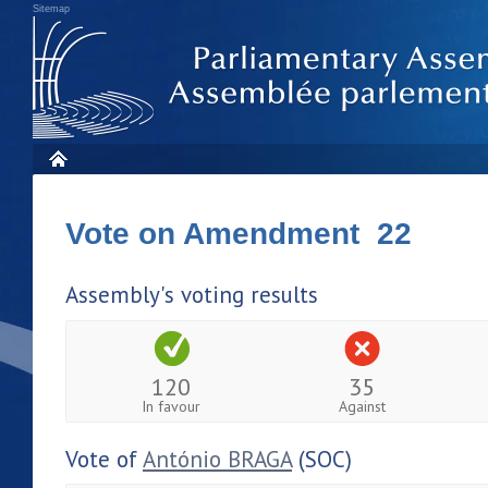
Sitemap
Vote on Amendment 22
Assembly's voting results
120
35
In favour
Against
Vote of
António BRAGA
(SOC)