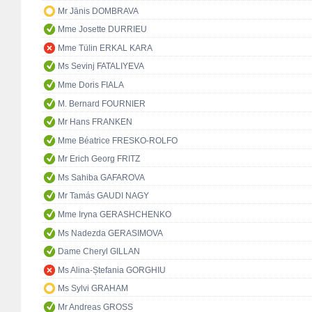
Mr Jānis DOMBRAVA
Mme Josette DURRIEU
Mme Tülin ERKAL KARA
Ms Sevinj FATALIYEVA
Mme Doris FIALA
M. Bernard FOURNIER
Mr Hans FRANKEN
Mme Béatrice FRESKO-ROLFO
Mr Erich Georg FRITZ
Ms Sahiba GAFAROVA
Mr Tamás GAUDI NAGY
Mme Iryna GERASHCHENKO
Ms Nadezda GERASIMOVA
Dame Cheryl GILLAN
Ms Alina-Ștefania GORGHIU
Ms Sylvi GRAHAM
Mr Andreas GROSS