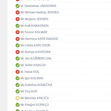
M. Gediminas JAKAVONIS
Mr Michael Aastrup JENSEN
Mr Mogens JENSEN
Mr Antti KAIKKONEN
Mr Ferenc KALMÁR
Ms Nermina KAPETANOVIĆ
Ms Ulrika KARLSSON
Mr Burhan KAYATÜRK
Mr Jan KAŹMIERCZAK
Mr Serhii KIVALOV
M. Haluk KOÇ
Mr Igor KOLMAN
Ms Kateřina KONEČNÁ
Mr Tiny KOX
Mr Miroslav KREJČA
Mr Ertuğrul KÜRKÇÜ