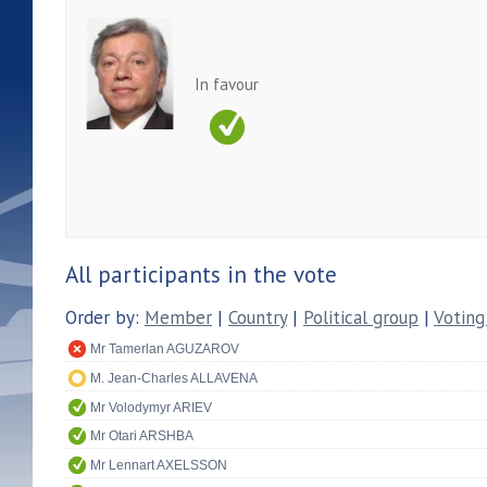
In favour
All participants in the vote
Order by:
Member
|
Country
|
Political group
|
Voting
Mr Tamerlan AGUZAROV
M. Jean-Charles ALLAVENA
Mr Volodymyr ARIEV
Mr Otari ARSHBA
Mr Lennart AXELSSON