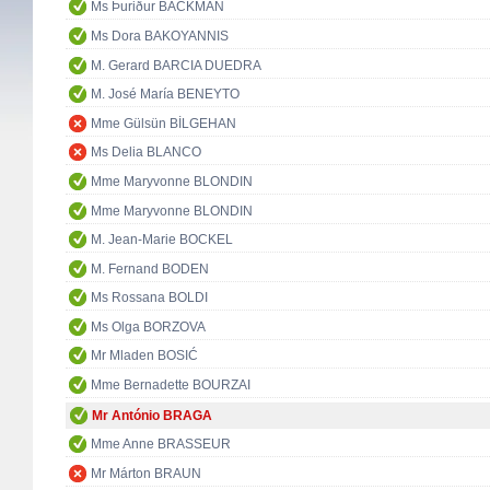
Ms Þuriður BACKMAN
Ms Dora BAKOYANNIS
M. Gerard BARCIA DUEDRA
M. José María BENEYTO
Mme Gülsün BİLGEHAN
Ms Delia BLANCO
Mme Maryvonne BLONDIN
Mme Maryvonne BLONDIN
M. Jean-Marie BOCKEL
M. Fernand BODEN
Ms Rossana BOLDI
Ms Olga BORZOVA
Mr Mladen BOSIĆ
Mme Bernadette BOURZAI
Mr António BRAGA
Mme Anne BRASSEUR
Mr Márton BRAUN