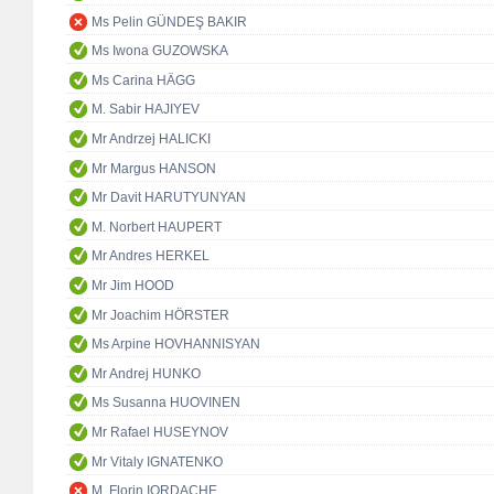
Ms Pelin GÜNDEŞ BAKIR
Ms Iwona GUZOWSKA
Ms Carina HÄGG
M. Sabir HAJIYEV
Mr Andrzej HALICKI
Mr Margus HANSON
Mr Davit HARUTYUNYAN
M. Norbert HAUPERT
Mr Andres HERKEL
Mr Jim HOOD
Mr Joachim HÖRSTER
Ms Arpine HOVHANNISYAN
Mr Andrej HUNKO
Ms Susanna HUOVINEN
Mr Rafael HUSEYNOV
Mr Vitaly IGNATENKO
M. Florin IORDACHE