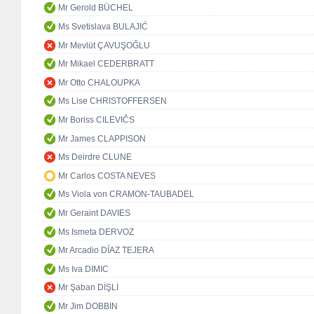
Mr Gerold BÜCHEL
Ms Svetislava BULAJIĆ
Mr Mevlüt ÇAVUŞOĞLU
Mr Mikael CEDERBRATT
Mr Otto CHALOUPKA
Ms Lise CHRISTOFFERSEN
Mr Boriss CILEVIČS
Mr James CLAPPISON
Ms Deirdre CLUNE
Mr Carlos COSTA NEVES
Ms Viola von CRAMON-TAUBADEL
Mr Geraint DAVIES
Ms Ismeta DERVOZ
Mr Arcadio DÍAZ TEJERA
Ms Iva DIMIC
Mr Şaban DİŞLİ
Mr Jim DOBBIN