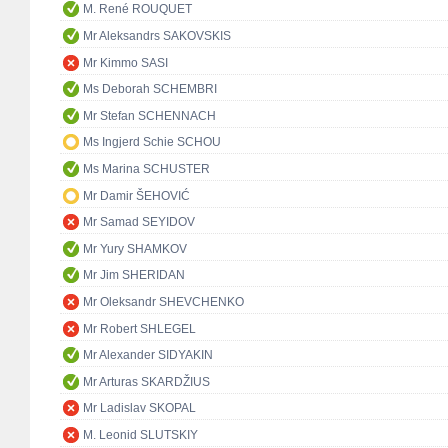
M. René ROUQUET
Mr Aleksandrs SAKOVSKIS
Mr Kimmo SASI
Ms Deborah SCHEMBRI
Mr Stefan SCHENNACH
Ms Ingjerd Schie SCHOU
Ms Marina SCHUSTER
Mr Damir ŠEHOVIĆ
Mr Samad SEYIDOV
Mr Yury SHAMKOV
Mr Jim SHERIDAN
Mr Oleksandr SHEVCHENKO
Mr Robert SHLEGEL
Mr Alexander SIDYAKIN
Mr Arturas SKARDŽIUS
Mr Ladislav SKOPAL
M. Leonid SLUTSKIY