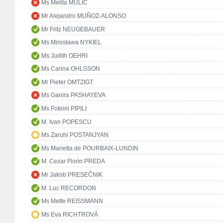
Ms Melita MULIĆ
Mr Alejandro MUÑOZ-ALONSO
Mr Fritz NEUGEBAUER
Ms Mirosława NYKIEL
Ms Judith OEHRI
Ms Carina OHLSSON
Mr Pieter OMTZIGT
Ms Ganira PASHAYEVA
Ms Foteini PIPILI
M. Ivan POPESCU
Ms Zaruhi POSTANJYAN
Ms Marietta de POURBAIX-LUNDIN
M. Cezar Florin PREDA
Mr Jakob PRESEČNIK
M. Luc RECORDON
Ms Mette REISSMANN
Ms Eva RICHTROVÁ