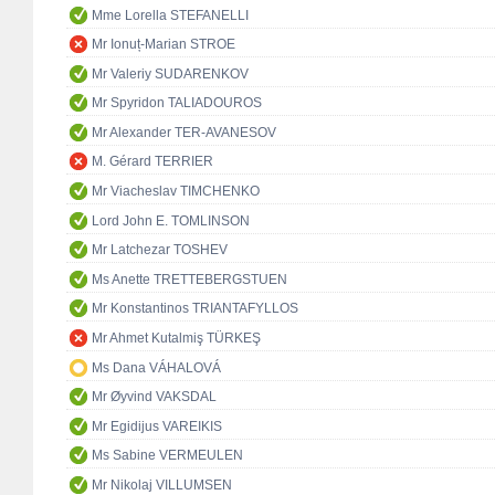
Mme Lorella STEFANELLI
Mr Ionuț-Marian STROE
Mr Valeriy SUDARENKOV
Mr Spyridon TALIADOUROS
Mr Alexander TER-AVANESOV
M. Gérard TERRIER
Mr Viacheslav TIMCHENKO
Lord John E. TOMLINSON
Mr Latchezar TOSHEV
Ms Anette TRETTEBERGSTUEN
Mr Konstantinos TRIANTAFYLLOS
Mr Ahmet Kutalmiş TÜRKEŞ
Ms Dana VÁHALOVÁ
Mr Øyvind VAKSDAL
Mr Egidijus VAREIKIS
Ms Sabine VERMEULEN
Mr Nikolaj VILLUMSEN