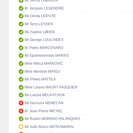
Mr Serhiy LABAZIUK
M. Jacques LEGENDRE
Ms Orinta LEIPUTĖ
Mr Terry LEYDEN
Ms Sophie LØHDE
Mr George LOUCAIDES
M. Pietro MARCENARO
Mr Epameinondas MARIAS
Mme Milica MARKOVIĆ
Mme Meritxell MATEU
Ms Pirkko MATTILA
Mme Liliane MAURY PASQUIER
Ms Larysa MELNYCHUK
Ms Nursuna MEMECAN
M. Jean-Pierre MICHEL
Mr Rubén MORENO PALANQUES
Mr João Bosco MOTA AMARAL